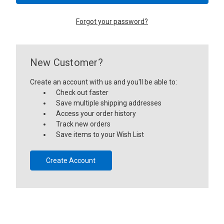
Forgot your password?
New Customer?
Create an account with us and you'll be able to:
Check out faster
Save multiple shipping addresses
Access your order history
Track new orders
Save items to your Wish List
Create Account