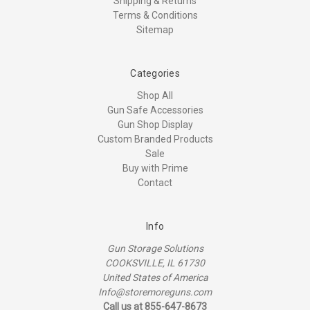
Shipping & Returns
Terms & Conditions
Sitemap
Categories
Shop All
Gun Safe Accessories
Gun Shop Display
Custom Branded Products
Sale
Buy with Prime
Contact
Info
Gun Storage Solutions
COOKSVILLE, IL 61730
United States of America
Info@storemoreguns.com
Call us at 855-647-8673