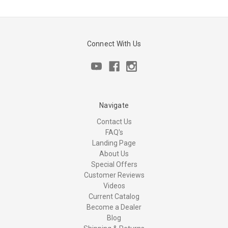
Connect With Us
Navigate
Contact Us
FAQ's
Landing Page
About Us
Special Offers
Customer Reviews
Videos
Current Catalog
Become a Dealer
Blog