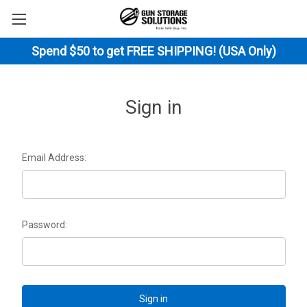
Spend $50 to get FREE SHIPPING! (USA Only)
Sign in
Email Address:
Password: