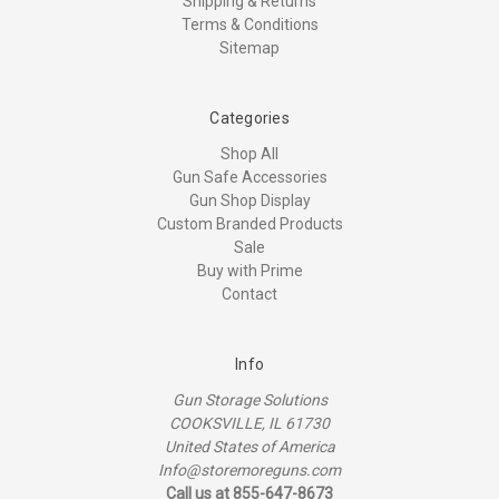
Shipping & Returns
Terms & Conditions
Sitemap
Categories
Shop All
Gun Safe Accessories
Gun Shop Display
Custom Branded Products
Sale
Buy with Prime
Contact
Info
Gun Storage Solutions
COOKSVILLE, IL 61730
United States of America
Info@storemoreguns.com
Call us at 855-647-8673