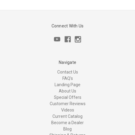
Connect With Us
Navigate
Contact Us
FAQ's
Landing Page
About Us
Special Offers
Customer Reviews
Videos
Current Catalog
Become a Dealer
Blog