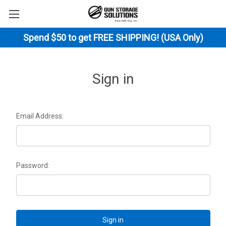
Spend $50 to get FREE SHIPPING! (USA Only)
Sign in
Email Address:
Password: