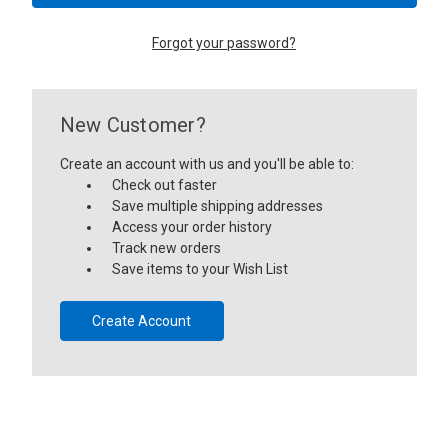
Forgot your password?
New Customer?
Create an account with us and you'll be able to:
Check out faster
Save multiple shipping addresses
Access your order history
Track new orders
Save items to your Wish List
Create Account