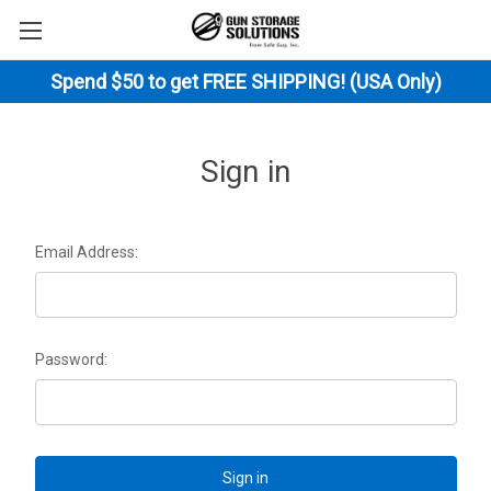
Spend $50 to get FREE SHIPPING! (USA Only)
Sign in
Email Address:
Password: