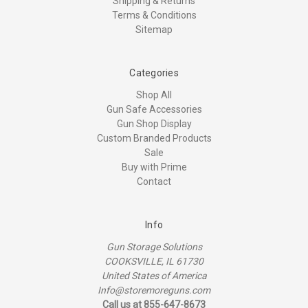
Shipping & Returns
Terms & Conditions
Sitemap
Categories
Shop All
Gun Safe Accessories
Gun Shop Display
Custom Branded Products
Sale
Buy with Prime
Contact
Info
Gun Storage Solutions
COOKSVILLE, IL 61730
United States of America
Info@storemoreguns.com
Call us at 855-647-8673