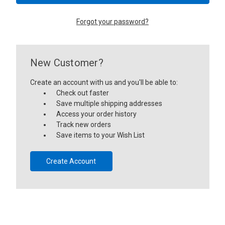
Forgot your password?
New Customer?
Create an account with us and you'll be able to:
Check out faster
Save multiple shipping addresses
Access your order history
Track new orders
Save items to your Wish List
Create Account