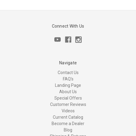
Connect With Us
Navigate
Contact Us
FAQ's
Landing Page
About Us
Special Offers
Customer Reviews
Videos
Current Catalog
Become a Dealer
Blog