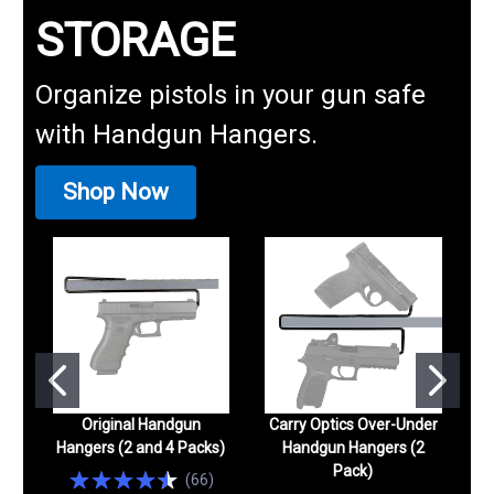
STORAGE
Organize pistols in your gun safe
with Handgun Hangers.
Shop Now
Original Handgun
Carry Optics Over-Under
Hangers (2 and 4 Packs)
Handgun Hangers (2
Pack)
(
66
)