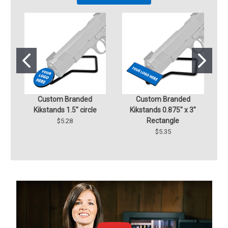
Custom Branded
Custom Branded
Cu
Kikstands 1.5" circle
Kikstands 0.875" x 3"
D
Rectangle
$5.28
$5.35