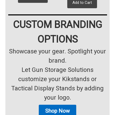
Add to Cart
CUSTOM BRANDING
OPTIONS
Showcase your gear. Spotlight your
brand.
Let Gun Storage Solutions
customize your Kikstands or
Tactical Display Stands by adding
your logo.
Shop Now