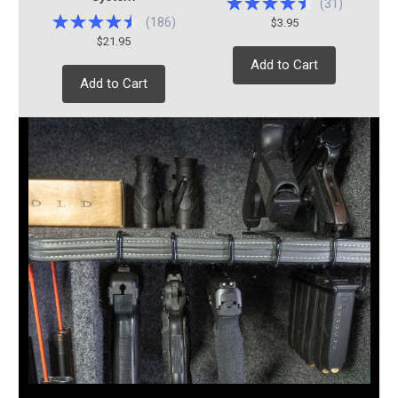
(
31
)
(
186
)
$3.95
$21.95
Add to Cart
Add to Cart