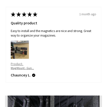
★
★
★
★
★
1 month ago
Quality product
Easy to install and the magnetics are nice and strong. Great
way to organize your magazines.
Product:
Mag Mount - Gun...
Chauncey L.