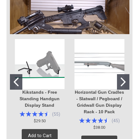
Kikstands - Free
Horizontal Gun Cradles
Standing Handgun
- Slatwall / Pegboard /
H
Display Stand
Gridwall Gun Display
Rack - 10 Pack
(
55
)
(
45
)
$29.50
$38.00
Add to Cart