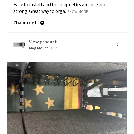
Easy to install and the magnetics are nice and
strong. Great way to orga...
SHOW MORE
Chauncey L.
View product
Mag Mount - Gun...