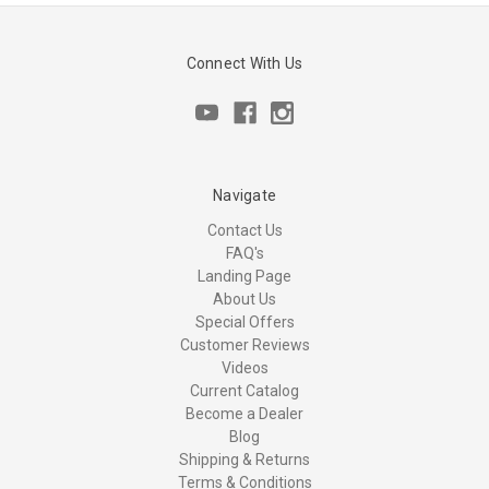
Connect With Us
Navigate
Contact Us
FAQ's
Landing Page
About Us
Special Offers
Customer Reviews
Videos
Current Catalog
Become a Dealer
Blog
Shipping & Returns
Terms & Conditions