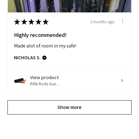
★
★
★
★
★
2 months ago
Highly recommended!
Made alot of room in my safe!
NICHOLAS S.
View product
Rifle Rods Gun ...
Show more