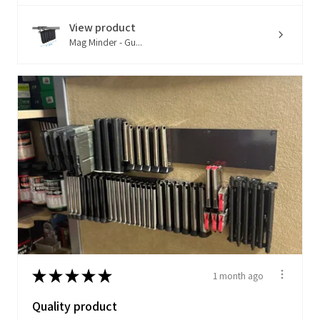
View product
Mag Minder - Gu...
★
★
★
★
★
1 month ago
Quality product