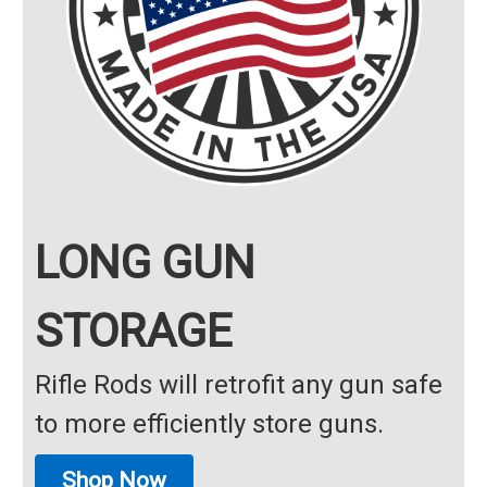
LONG GUN
STORAGE
Rifle Rods will retrofit any gun safe
to more efficiently store guns.
Shop Now