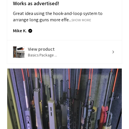
Works as advertised!
Great idea using the hook-and-loop system to
arrange long guns more effe...
SHOW MORE
Mike K.
View product
Basics Package ...