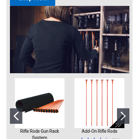
Rifle Rods Gun Rack
Add-On Rifle Rods
System