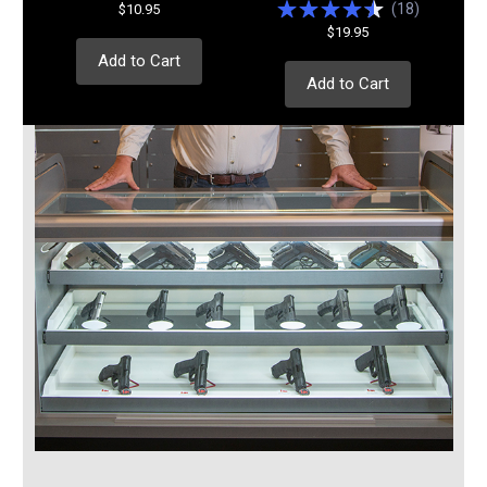
(
18
)
$10.95
$19.95
Add to Cart
Add to Cart