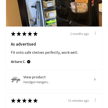
★
★
★
★
★
2 months ago
As advertised
Fit onto safe shelves perfectly, work well.
Arturo C.
View product
Handgun Hangers...
★
★
★
★
★
51 minutes ago