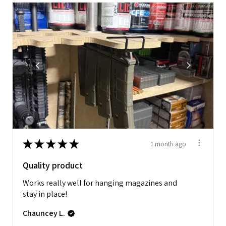
★
★
★
★
★
1 month ago
Quality product
Works really well for hanging magazines and
stay in place!
Chauncey L.