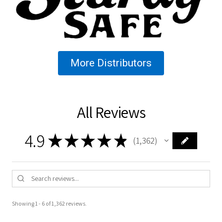
More Distributors
All Reviews
4.9
★
★
★
★
★
1,362
1362
Showing 1 - 6 of 1,362 reviews.