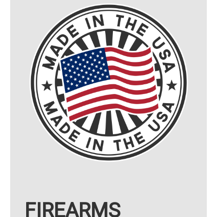
FIREARMS