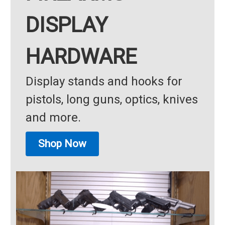
DISPLAY
HARDWARE
Display stands and hooks for
pistols, long guns, optics, knives
and more.
Shop Now