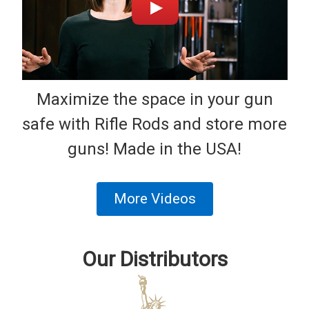
Maximize the space in your gun
safe with Rifle Rods and store more
guns! Made in the USA!
More Videos
Our Distributors