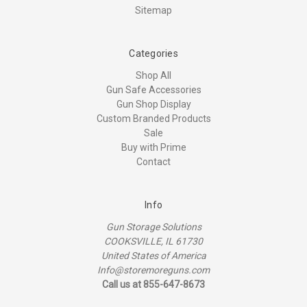
Sitemap
Categories
Shop All
Gun Safe Accessories
Gun Shop Display
Custom Branded Products
Sale
Buy with Prime
Contact
Info
Gun Storage Solutions
COOKSVILLE, IL 61730
United States of America
Info@storemoreguns.com
Call us at 855-647-8673