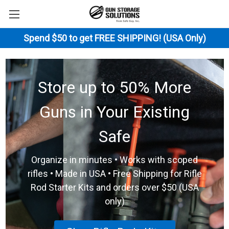
Spend $50 to get FREE SHIPPING! (USA Only)
Store up to 50% More
Guns in Your Existing
Safe
Organize in minutes • Works with scoped
rifles • Made in USA • Free Shipping for Rifle
Rod Starter Kits and orders over $50 (USA
only)