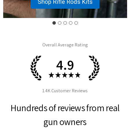
Shop Rifle Rods Kits
Overall Average Rating
4.9
★
★
★
★
★
1.4K
Customer Reviews
Hundreds of reviews from real
gun owners