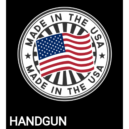
HANDGUN