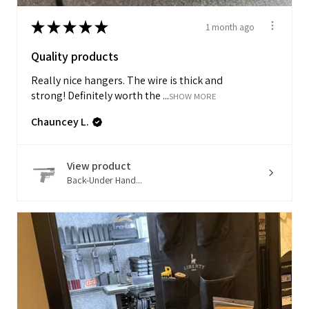
★
★
★
★
★
1 month ago
Quality products
Really nice hangers. The wire is thick and
strong! Definitely worth the ...
SHOW MORE
Chauncey L.
View product
Back-Under Hand...