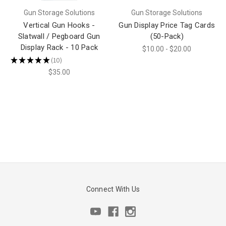
Gun Storage Solutions
Gun Storage Solutions
Vertical Gun Hooks -
Gun Display Price Tag Cards
Slatwall / Pegboard Gun
(50-Pack)
Display Rack - 10 Pack
$10.00 - $20.00
★
★
★
★
★
10
10
$35.00
Connect With Us