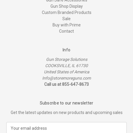
Gun Shop Display
Custom Branded Products
Sale
Buy with Prime
Contact
Info
Gun Storage Solutions
COOKSVILLE, IL 61730
United States of America
Info@storemoreguns.com
Call us at 855-647-8673
Subscribe to our newsletter
Get the latest updates on new products and upcoming sales
E
m