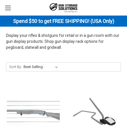
Spend $50 to get FREE SHIPPING! (USA Only)
Display your rifles & shotguns for retail or in a gun room with our
gun display products. Shop gun display rack options for
pegboard, slatwall and gridwall.
Sort By: