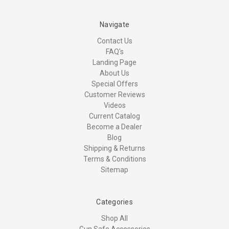
Navigate
Contact Us
FAQ's
Landing Page
About Us
Special Offers
Customer Reviews
Videos
Current Catalog
Become a Dealer
Blog
Shipping & Returns
Terms & Conditions
Sitemap
Categories
Shop All
Gun Safe Accessories