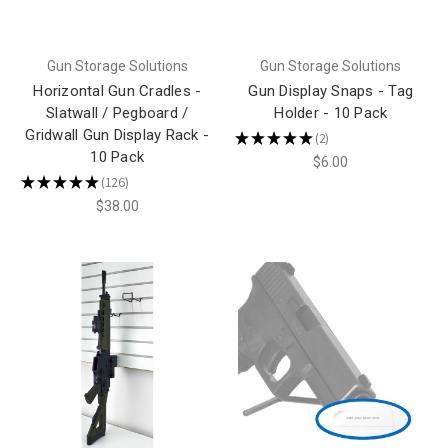
Gun Storage Solutions
Gun Storage Solutions
Horizontal Gun Cradles -
Gun Display Snaps - Tag
Slatwall / Pegboard /
Holder - 10 Pack
Gridwall Gun Display Rack -
★
★
★
★
★
2
2
10 Pack
$6.00
★
★
★
★
★
126
126
$38.00