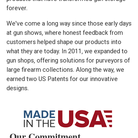
forever.
We've come a long way since those early days
at gun shows, where honest feedback from
customers helped shape our products into
what they are today. In 2011, we expanded to
gun shops, offering solutions for purveyors of
large firearm collections. Along the way, we
earned two US Patents for our innovative
designs.
Our Commitment