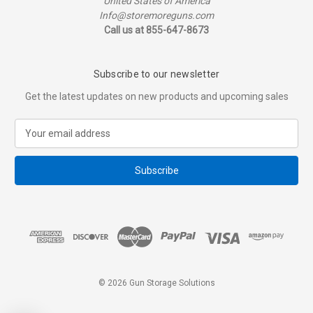
United States of America
Info@storemoreguns.com
Call us at 855-647-8673
Subscribe to our newsletter
Get the latest updates on new products and upcoming sales
E
m
a
i
l
A
d
d
r
e
s
© 2026 Gun Storage Solutions
s