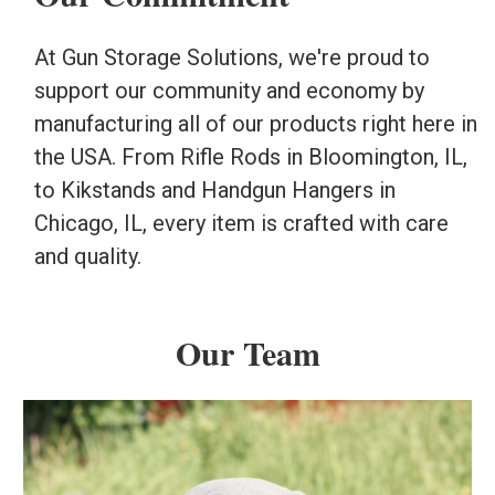
At Gun Storage Solutions, we're proud to
support our community and economy by
manufacturing all of our products right here in
the USA. From Rifle Rods in Bloomington, IL,
to Kikstands and Handgun Hangers in
Chicago, IL, every item is crafted with care
and quality.
Our Team