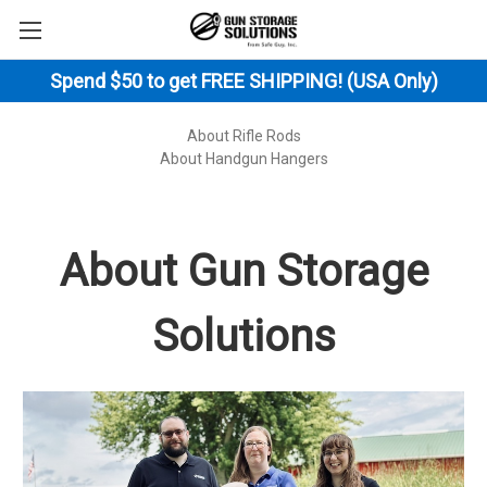
Spend $50 to get FREE SHIPPING! (USA Only)
About Rifle Rods
About Handgun Hangers
About Gun Storage
Solutions