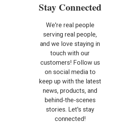
Stay Connected
We're real people
serving real people,
and we love staying in
touch with our
customers! Follow us
on social media to
keep up with the latest
news, products, and
behind-the-scenes
stories. Let's stay
connected!