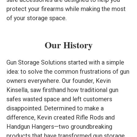
protect your firearms while making the most
of your storage space.
Our History
Gun Storage Solutions started with a simple
idea: to solve the common frustrations of gun
owners everywhere. Our founder, Kevin
Kinsella, saw firsthand how traditional gun
safes wasted space and left customers
disappointed. Determined to make a
difference, Kevin created Rifle Rods and
Handgun Hangers—two groundbreaking
products that have transformed gun storage