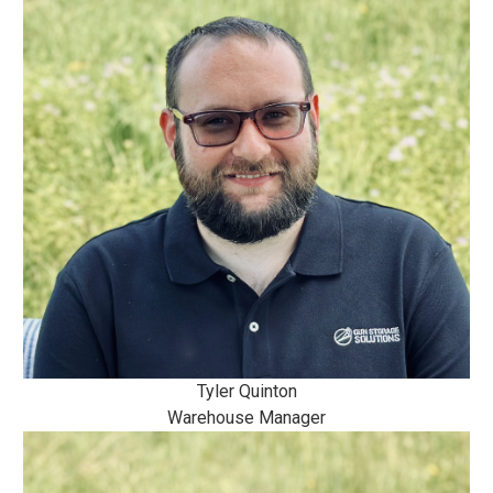
Tyler Quinton
Warehouse Manager