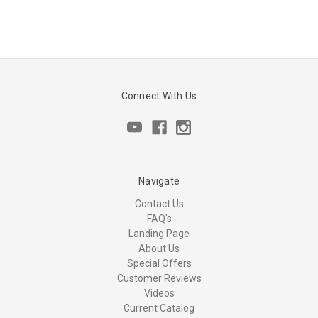
Connect With Us
Navigate
Contact Us
FAQ's
Landing Page
About Us
Special Offers
Customer Reviews
Videos
Current Catalog