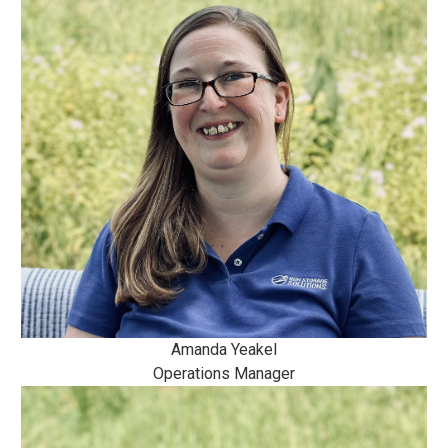
Amanda Yeakel
Operations Manager