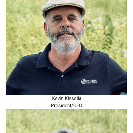
Kevin Kinsella
President/CEO