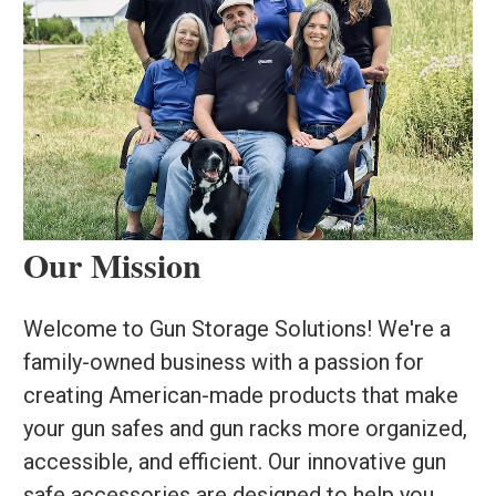
Our Mission
Welcome to Gun Storage Solutions! We're a
family-owned business with a passion for
creating American-made products that make
your gun safes and gun racks more organized,
accessible, and efficient. Our innovative gun
safe accessories are designed to help you