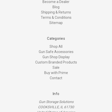
Become a Dealer
Blog
Shipping & Returns
Terms & Conditions
Sitemap
Categories
Shop All
Gun Safe Accessories
Gun Shop Display
Custom Branded Products
Sale
Buy with Prime
Contact
Info
Gun Storage Solutions
COOKSVILLE, IL 61730