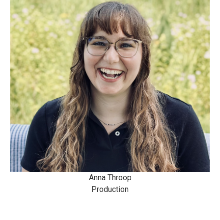
Anna Throop
Production