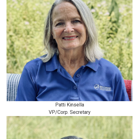
Patti Kinsella
VP/Corp. Secretary