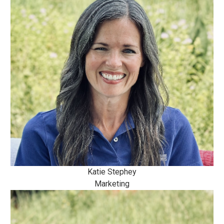
Katie Stephey
Marketing