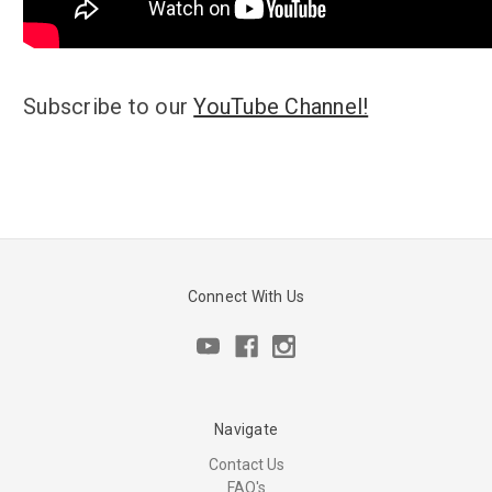
Subscribe to our
YouTube Channel!
Connect With Us
Navigate
Contact Us
FAQ's