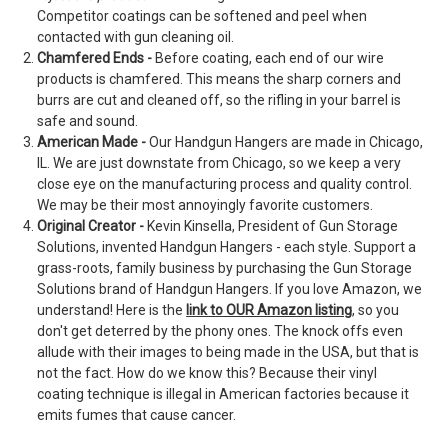
Competitor coatings can be softened and peel when
contacted with gun cleaning oil.
Chamfered Ends -
Before coating, each end of our wire
products is chamfered. This means the sharp corners and
burrs are cut and cleaned off, so the rifling in your barrel is
safe and sound.
American Made -
Our Handgun Hangers are made in Chicago,
IL. We are just downstate from Chicago, so we keep a very
close eye on the manufacturing process and quality control.
We may be their most annoyingly favorite customers.
Original Creator -
Kevin Kinsella, President of Gun Storage
Solutions, invented Handgun Hangers - each style. Support a
grass-roots, family business by purchasing the Gun Storage
Solutions brand of Handgun Hangers. If you love Amazon, we
understand! Here is the
link to OUR Amazon listing
, so you
don't get deterred by the phony ones. The knock offs even
allude with their images to being made in the USA, but that is
not the fact. How do we know this? Because their vinyl
coating technique is illegal in American factories because it
emits fumes that cause cancer.