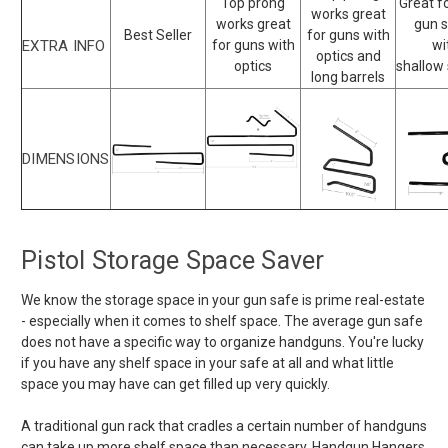
Top prong
Great f
works great
works great
gun 
Best Seller
for guns with
EXTRA INFO
for guns with
wi
optics and
optics
shallow
long barrels
DIMENSIONS
Pistol Storage Space Saver
We know the storage space in your gun safe is prime real-estate
- especially when it comes to shelf space. The average gun safe
does not have a specific way to organize handguns. You're lucky
if you have any shelf space in your safe at all and what little
space you may have can get filled up very quickly.
A traditional gun rack that cradles a certain number of handguns
can take up more shelf space than necessary. Handgun Hangers