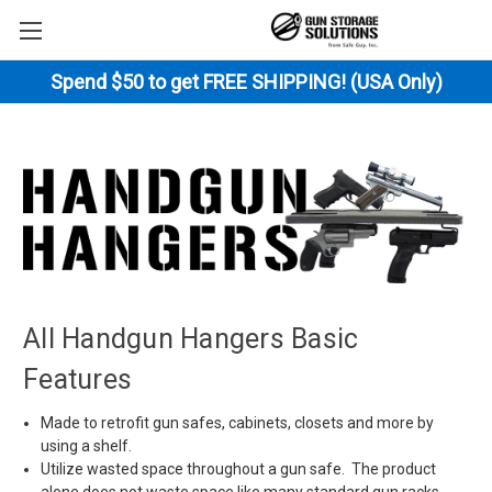
Spend $50 to get FREE SHIPPING! (USA Only)
All Handgun Hangers Basic
Features
Made to retrofit gun safes, cabinets, closets and more by
using a shelf.
Utilize wasted space throughout a gun safe. The product
alone does not waste space like many standard gun racks