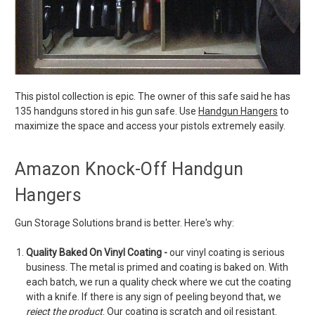
This pistol collection is epic. The owner of this safe said he has
135 handguns stored in his gun safe. Use
Handgun Hangers
to
maximize the space and access your pistols extremely easily.
Amazon Knock-Off Handgun
Hangers
Gun Storage Solutions brand is better. Here's why:
Quality Baked On Vinyl Coating -
our vinyl coating is serious
business. The metal is primed and coating is baked on. With
each batch, we run a quality check where we cut the coating
with a knife. If there is any sign of peeling beyond that, we
reject the product
. Our coating is scratch and oil resistant.