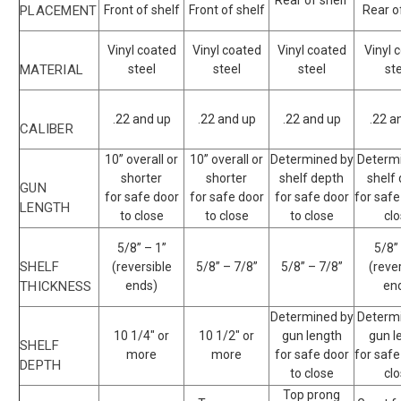
Rear of shelf
PLACEMENT
Front of shelf
Front of shelf
Rear o
Vinyl coated
Vinyl coated
Vinyl coated
Vinyl 
MATERIAL
steel
steel
steel
st
.22 and up
.22 and up
.22 and up
.22 a
CALIBER
10” overall or
10” overall or
Determined by
Determ
shorter
shorter
shelf depth
shelf
GUN
for safe door
for safe door
for safe door
for safe
LENGTH
to close
to close
to close
cl
5/8” – 1”
5/8”
SHELF
(reversible
5/8” – 7/8”
5/8” – 7/8”
(reve
THICKNESS
ends)
en
Determined by
Determ
10 1/4" or
10 1/2" or
gun length
gun l
SHELF
more
more
for safe door
for safe
DEPTH
to close
cl
Top prong