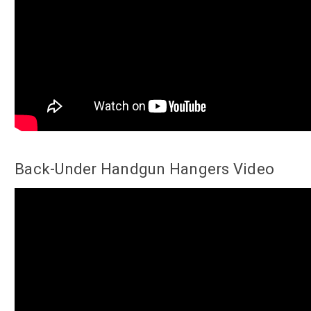
Back-Under Handgun Hangers Video