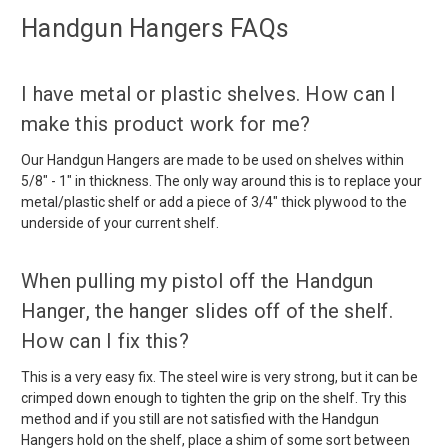
Handgun Hangers FAQs
I have metal or plastic shelves. How can I
make this product work for me?
Our Handgun Hangers are made to be used on shelves within
5/8" - 1" in thickness. The only way around this is to replace your
metal/plastic shelf or add a piece of 3/4" thick plywood to the
underside of your current shelf.
When pulling my pistol off the Handgun
Hanger, the hanger slides off of the shelf.
How can I fix this?
This is a very easy fix. The steel wire is very strong, but it can be
crimped down enough to tighten the grip on the shelf. Try this
method and if you still are not satisfied with the Handgun
Hangers hold on the shelf, place a shim of some sort between