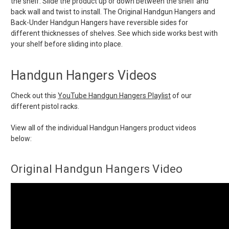
the shelf. Slide the product up or down between the shelf and
back wall and twist to install. The Original Handgun Hangers and
Back-Under Handgun Hangers have reversible sides for
different thicknesses of shelves. See which side works best with
your shelf before sliding into place.
Handgun Hangers Videos
Check out this
YouTube Handgun Hangers Playlist
of our
different pistol racks.
View all of the individual Handgun Hangers product videos
below:
Original Handgun Hangers Video