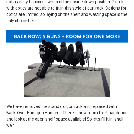
not as easy to access when in the upside down position. Pistols
with optics are not able to fit in this style of gun rack. Options for
optics are limited, so laying on the shelf and wasting space is the
only choice here.
We have removed the standard gun rack and replaced with
Back-Over Handgun Hangers
. There is now room for 6 handguns
and look at the open shelf space available! So let's fill it in, shall
we?