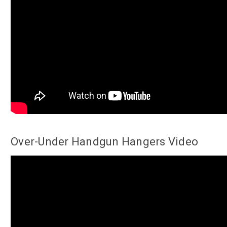
Over-Under Handgun Hangers Video