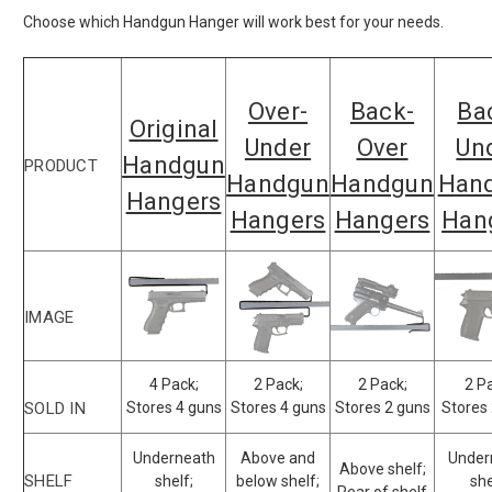
Choose which Handgun Hanger will work best for your needs.
Over-
Back-
Ba
Original
Under
Over
Un
Handgun
PRODUCT
Handgun
Handgun
Han
Hangers
Hangers
Hangers
Han
IMAGE
4 Pack;
2 Pack;
2 Pack;
2 P
SOLD IN
Stores 4 guns
Stores 4 guns
Stores 2 guns
Stores
Underneath
Above and
Under
Above shelf;
SHELF
shelf;
below shelf;
she