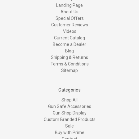
Landing Page
About Us
Special Offers
Customer Reviews
Videos
Current Catalog
Become a Dealer
Blog
Shipping & Returns
Terms & Conditions
Sitemap
Categories
Shop All
Gun Safe Accessories
Gun Shop Display
Custom Branded Products
Sale
Buy with Prime