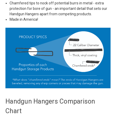
Chamfered tips to nock off potential burrs in metal - extra
protection for bore of gun - an important detail that sets our
Handgun Hangers apart from competing products.
Made in America!
Handgun Hangers Comparison
Chart