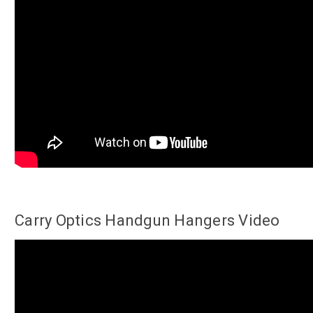
Carry Optics Handgun Hangers Video