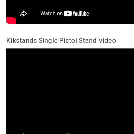
Kikstands Single Pistol Stand Video