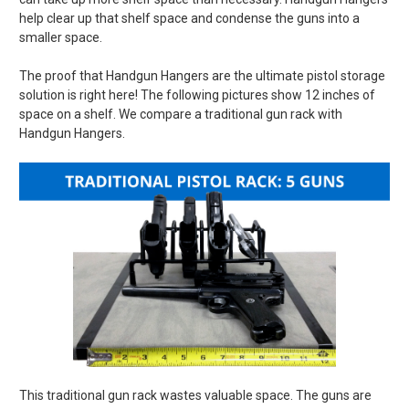
help clear up that shelf space and condense the guns into a
smaller space.
The proof that Handgun Hangers are the ultimate pistol storage
solution is right here! The following pictures show 12 inches of
space on a shelf. We compare a traditional gun rack with
Handgun Hangers.
This traditional gun rack wastes valuable space. The guns are