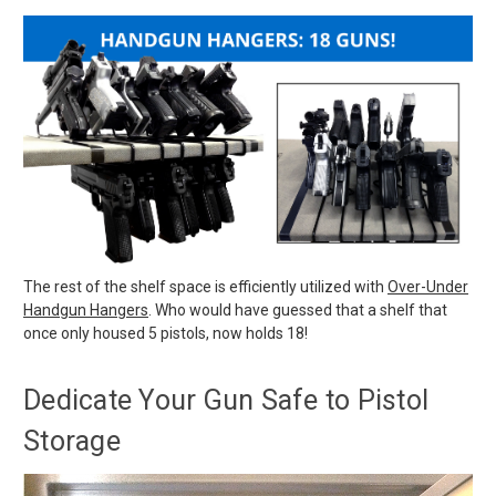
The rest of the shelf space is efficiently utilized with
Over-Under
Handgun Hangers
. Who would have guessed that a shelf that
once only housed 5 pistols, now holds 18!
Dedicate Your Gun Safe to Pistol
Storage