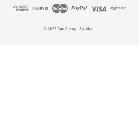
d
r
e
s
© 2026 Gun Storage Solutions
s