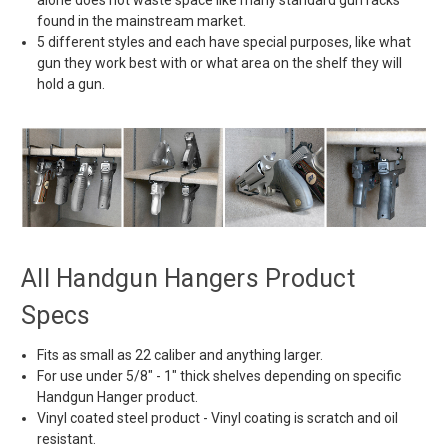
found in the mainstream market.
5 different styles and each have special purposes, like what
gun they work best with or what area on the shelf they will
hold a gun.
All Handgun Hangers Product
Specs
Fits as small as 22 caliber and anything larger.
For use under
5/8" - 1" thick shelves depending on specific
Handgun Hanger product.
Vinyl coated steel product - Vinyl coating is scratch and oil
resistant.