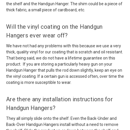
the shelf and the Handgun Hanger. The shim could be a piece of
thick fabric, a small piece of cardboard, etc.
Will the vinyl coating on the Handgun
Hangers ever wear off?
We have not had any problems with this because we use a very
thick, quality vinyl for our coating that is scratch and oil resistant.
That being said, we do not have a lifetime guarantee on this
product. If you are storing a particularly heavy gun on your
Handgun Hanger that pulls the rod down slightly, keep an eye on
the vinyl coating. If a certain gun is accessed often, over time the
coating is more susceptible to wear.
Are there any installation instructions for
Handgun Hangers?
They all simply slide onto the shelf. Even the Back-Under and
Back-Over Handgun Hangers install without a need to remove