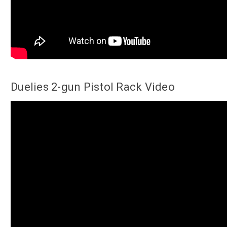
Duelies 2-gun Pistol Rack Video