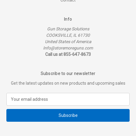
Contact
Info
Gun Storage Solutions
COOKSVILLE, IL 61730
United States of America
Info@storemoreguns.com
Call us at 855-647-8673
Subscribe to our newsletter
Get the latest updates on new products and upcoming sales
E
m
a
i
l
A
d