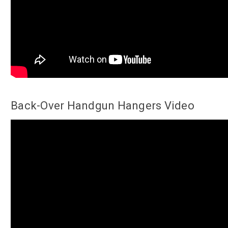
Back-Over Handgun Hangers Video