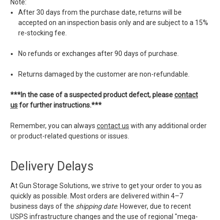
Note:
After 30 days from the purchase date, returns will be
accepted on an inspection basis only and are subject to a 15%
re-stocking fee.
No refunds or exchanges after 90 days of purchase.
Returns damaged by the customer are non-refundable.
***In the case of a suspected product defect, please
contact
us
for further instructions.***
Remember, you can always
contact us
with any additional order
or product-related questions or issues.
Delivery Delays
At Gun Storage Solutions, we strive to get your order to you as
quickly as possible. Most orders are delivered within 4–7
business days of the
shipping date
. However, due to recent
USPS infrastructure changes and the use of regional "mega-