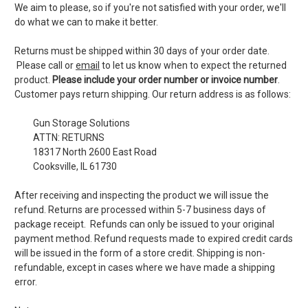
We aim to please, so if you're not satisfied with your order, we'll
do what we can to make it better.
Returns must be shipped within 30 days of your order date.
Please call or
email
to let us know when to expect the returned
product.
Please include your order number or invoice number
.
Customer pays return shipping. Our return address is as follows:
Gun Storage Solutions
ATTN: RETURNS
18317 North 2600 East Road
Cooksville, IL 61730
After receiving and inspecting the product we will issue the
refund. Returns are processed within 5-7 business days of
package receipt. Refunds can only be issued to your original
payment method. Refund requests made to expired credit cards
will be issued in the form of a store credit. Shipping is non-
refundable, except in cases where we have made a shipping
error.