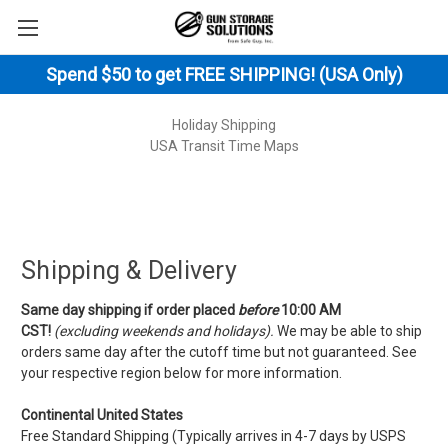
Spend $50 to get FREE SHIPPING! (USA Only)
Holiday Shipping
USA Transit Time Maps
Shipping & Delivery
Same day shipping if order placed
before
10:00 AM
CST!
(excluding weekends and holidays).
We may be able to ship
orders same day after the cutoff time but not guaranteed. See
your respective region below for more information.
Continental United States
Free Standard Shipping (Typically arrives in 4-7 days by USPS