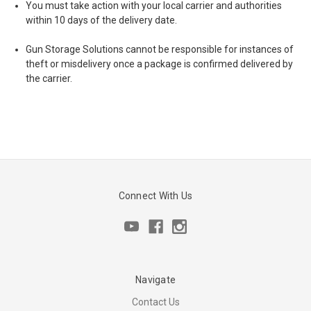
You must take action with your local carrier and authorities
within 10 days of the delivery date.
Gun Storage Solutions cannot be responsible for instances of
theft or misdelivery once a package is confirmed delivered by
the carrier.
Connect With Us
Navigate
Contact Us