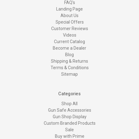
FAQ's
Landing Page
About Us
Special Offers
Customer Reviews
Videos
Current Catalog
Become a Dealer
Blog
Shipping & Returns
Terms & Conditions
Sitemap
Categories
Shop All
Gun Safe Accessories
Gun Shop Display
Custom Branded Products
Sale
Buy with Prime