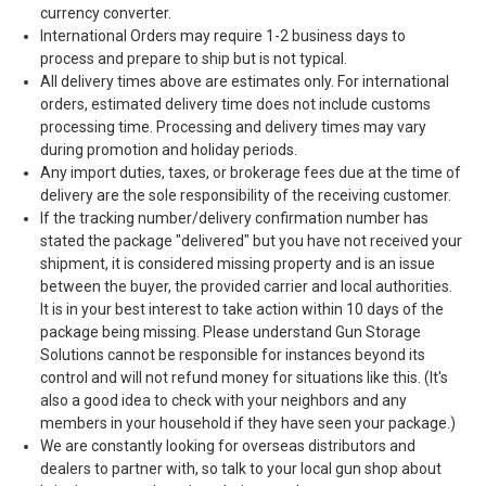
currency converter.
International Orders may require 1-2 business days to
process and prepare to ship but is not typical.
All delivery times above are estimates only. For international
orders, estimated delivery time does not include customs
processing time. Processing and delivery times may vary
during promotion and holiday periods.
Any import duties, taxes, or brokerage fees due at the time of
delivery are the sole responsibility of the receiving customer.
If the tracking number/delivery confirmation number has
stated the package "delivered" but you have not received your
shipment, it is considered missing property and is an issue
between the buyer, the provided carrier and local authorities.
It is in your best interest to take action within 10 days of the
package being missing. Please understand Gun Storage
Solutions cannot be responsible for instances beyond its
control and will not refund money for situations like this. (It's
also a good idea to check with your neighbors and any
members in your household if they have seen your package.)
We are constantly looking for overseas distributors and
dealers to partner with, so talk to your local gun shop about