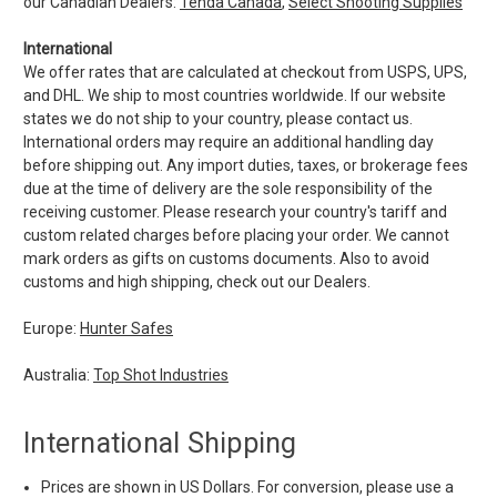
our Canadian Dealers:
Tenda Canada
,
Select Shooting Supplies
International
We offer rates that are calculated at checkout from USPS, UPS,
and DHL. We ship to most countries worldwide. If our website
states we do not ship to your country, please contact us.
International orders may require an additional handling day
before shipping out. Any import duties, taxes, or brokerage fees
due at the time of delivery are the sole responsibility of the
receiving customer. Please research your country's tariff and
custom related charges before placing your order. We cannot
mark orders as gifts on customs documents. Also to avoid
customs and high shipping, check out our Dealers.
Europe:
Hunter Safes
Australia:
Top Shot Industries
International Shipping
Prices are shown in US Dollars. For conversion, please use a