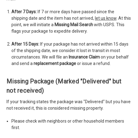
After 7 Days:
If 7 or more days have passed since the
shipping date and the item has not arrived,
let us know
. At this
point, we will initiate a
Missing Mail Search
with USPS. This
flags your package to expedite delivery.
After 15 Days:
If your package has not arrived within 15 days
of the shipping date, we consider it lost in transit in most
circumstances. We will file an
Insurance Claim
on your behalf
and send a
replacement package
or issue a refund.
Missing Package (Marked "Delivered" but
not received)
If your tracking states the package was "Delivered" but you have
not received it, this is considered missing property.
Please check with neighbors or other household members
first.