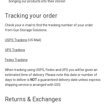
bringing our products into their stores!
Tracking your order
Check your e-mail to find the tracking number of your order
from Gun Storage Solutions.
USPS Tracking
(US Mail)
UPS Tracking
Fedex Tracking
When tracking using USPS, Fedex and UPS you will be given an
estimated time of delivery. Please note this date or number of
days to deliver is
NOT
a guaranteed delivery date unless express
shipping service is arranged with GSS.
Returns & Exchanges