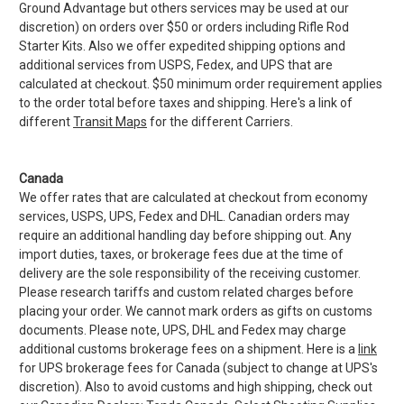
Ground Advantage but others services may be used at our
discretion) on orders over $50 or orders including Rifle Rod
Starter Kits. Also we offer expedited shipping options and
additional services from USPS, Fedex, and UPS that are
calculated at checkout. $50 minimum order requirement applies
to the order total before taxes and shipping. Here's a link of
different
Transit Maps
for the different Carriers.
Canada
We offer rates that are calculated at checkout from economy
services, USPS, UPS, Fedex and DHL. Canadian orders may
require an additional handling day before shipping out. Any
import duties, taxes, or brokerage fees due at the time of
delivery are the sole responsibility of the receiving customer.
Please research tariffs and custom related charges before
placing your order. We cannot mark orders as gifts on customs
documents. Please note, UPS, DHL and Fedex may charge
additional customs brokerage fees on a shipment. Here is a
link
for UPS brokerage fees for Canada (subject to change at UPS's
discretion). Also to avoid customs and high shipping, check out