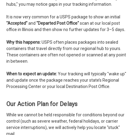
hubs," you may notice gaps in your tracking information.
It is now very common for a USPS package to show an initial
"Accepted"
and
"
Departed Post Office"
scan at our local post
office in Illinois and then show no further updates for 3–5 days
.
Why this happens:
USPS often places packages into sealed
containers that travel directly from our regional hub to yours.
These containers are often not opened or scanned at any point
in between.
When to expect an update:
Your tracking will typically "wake up"
and update once the package reaches your state’s Regional
Processing Center or your local Destination Post Office.
Our Action Plan for Delays
While we cannot be held responsible for conditions beyond our
control (such as severe weather, federal holidays, or carrier
service interruptions), we will actively help you locate "stuck"
mail: