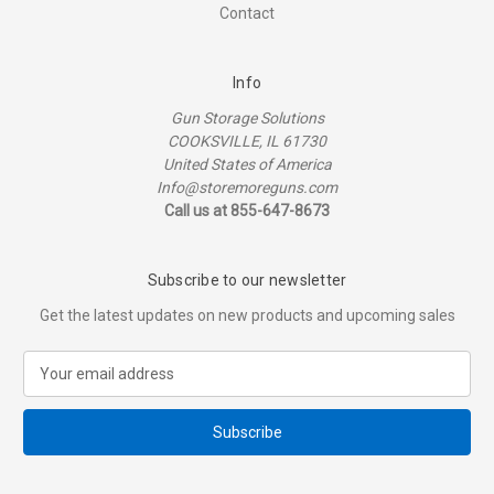
Contact
Info
Gun Storage Solutions
COOKSVILLE, IL 61730
United States of America
Info@storemoreguns.com
Call us at 855-647-8673
Subscribe to our newsletter
Get the latest updates on new products and upcoming sales
E
m
a
i
l
A