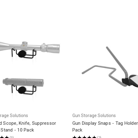
rage Solutions
Gun Storage Solutions
d Scope, Knife, Suppressor
Gun Display Snaps - Tag Holder
 Stand - 10 Pack
Pack
★
★
3
★
★
★
★
★
2