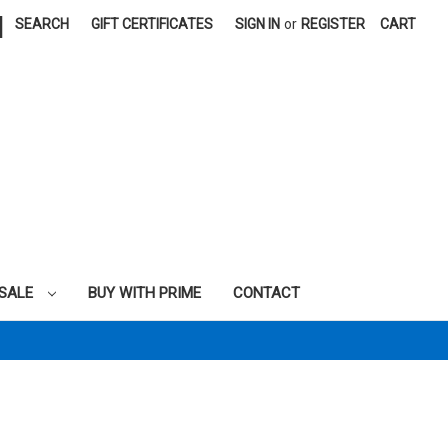
|
SEARCH
GIFT CERTIFICATES
SIGN IN
or
REGISTER
CART
SALE
BUY WITH PRIME
CONTACT