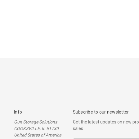
Info
Subscribe to our newsletter
Gun Storage Solutions
Get the latest updates on new p
COOKSVILLE, IL 61730
sales
United States of America