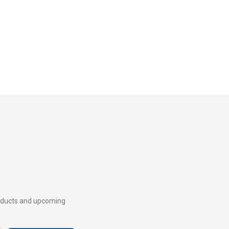
roducts and upcoming