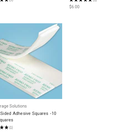
3
2
$6.00
rage Solutions
 Sided Adhesive Squares -10
quares
★
★
1
1