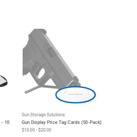
Gun Storage Solutions
 - 10
Gun Display Price Tag Cards (50-Pack)
$10.00 - $20.00