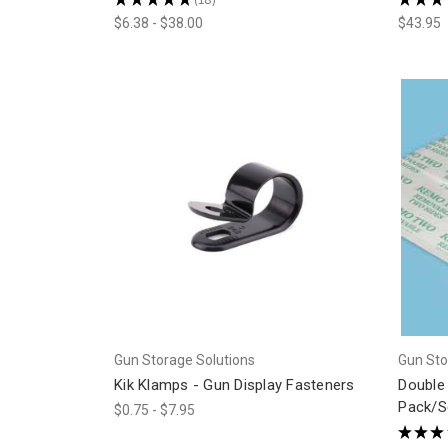
18
$6.38 - $38.00
$43.95
Gun Storage Solutions
Gun Sto
Kik Klamps - Gun Display Fasteners
Double
Pack/S
$0.75 - $7.95
★
★
★