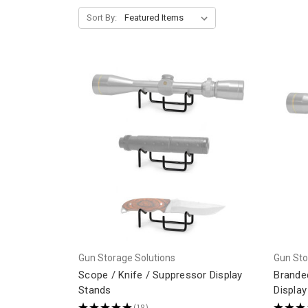
Sort By:
Gun Storage Solutions
Gun Sto
Scope / Knife / Suppressor Display
Brande
Stands
Display
★
★
★
★
★
18
★
★
★