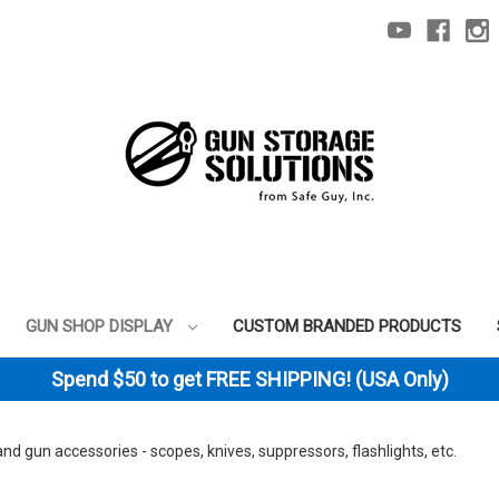
GUN SHOP DISPLAY
CUSTOM BRANDED PRODUCTS
Spend $50 to get FREE SHIPPING! (USA Only)
 and gun accessories - scopes, knives, suppressors, flashlights, etc.