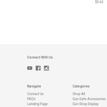
$0.65
Connect With Us
Navigate
Categories
Contact Us
Shop All
FAQ's
Gun Safe Accessories
Landing Page
Gun Shop Display