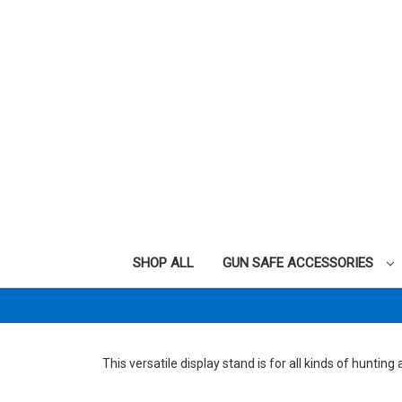
SHOP ALL
GUN SAFE ACCESSORIES
This versatile display stand is for all kinds of hunting