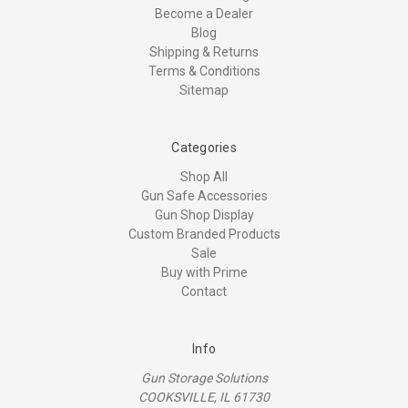
Become a Dealer
Blog
Shipping & Returns
Terms & Conditions
Sitemap
Categories
Shop All
Gun Safe Accessories
Gun Shop Display
Custom Branded Products
Sale
Buy with Prime
Contact
Info
Gun Storage Solutions
COOKSVILLE, IL 61730