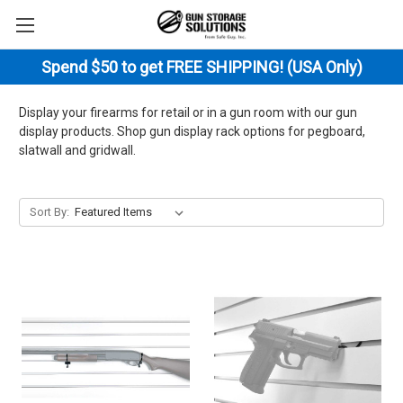
Spend $50 to get FREE SHIPPING! (USA Only)
Display your firearms for retail or in a gun room with our gun
display products. Shop gun display rack options for pegboard,
slatwall and gridwall.
Sort By: