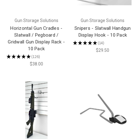
Gun Storage Solutions
Gun Storage Solutions
Horizontal Gun Cradles -
Snipers - Slatwall Handgun
Slatwall / Pegboard /
Display Hook - 10 Pack
Gridwall Gun Display Rack -
★
★
★
★
★
14
14
10 Pack
$29.50
★
★
★
★
★
126
126
$38.00