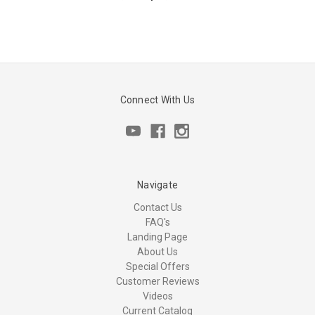
Connect With Us
Navigate
Contact Us
FAQ's
Landing Page
About Us
Special Offers
Customer Reviews
Videos
Current Catalog