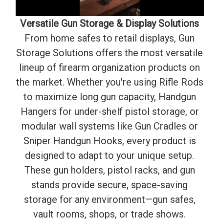
Versatile Gun Storage & Display Solutions
From home safes to retail displays, Gun
Storage Solutions offers the most versatile
lineup of firearm organization products on
the market. Whether you're using Rifle Rods
to maximize long gun capacity, Handgun
Hangers for under-shelf pistol storage, or
modular wall systems like Gun Cradles or
Sniper Handgun Hooks, every product is
designed to adapt to your unique setup.
These gun holders, pistol racks, and gun
stands provide secure, space-saving
storage for any environment—gun safes,
vault rooms, shops, or trade shows.