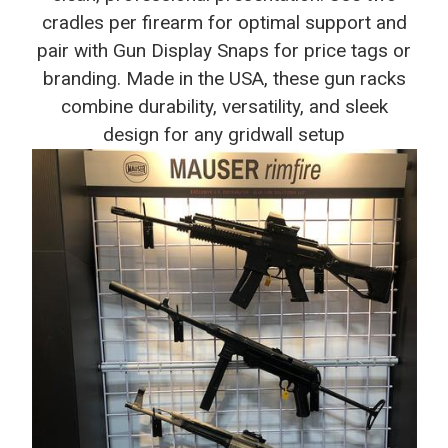
cradles per firearm for optimal support and
pair with Gun Display Snaps for price tags or
branding. Made in the USA, these gun racks
combine durability, versatility, and sleek
design for any gridwall setup