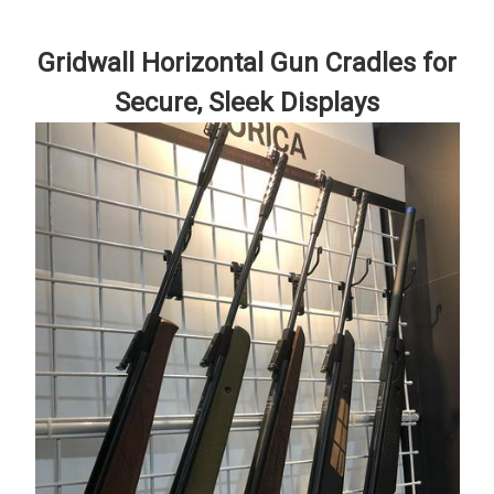
Gridwall Horizontal Gun Cradles for
Secure, Sleek Displays