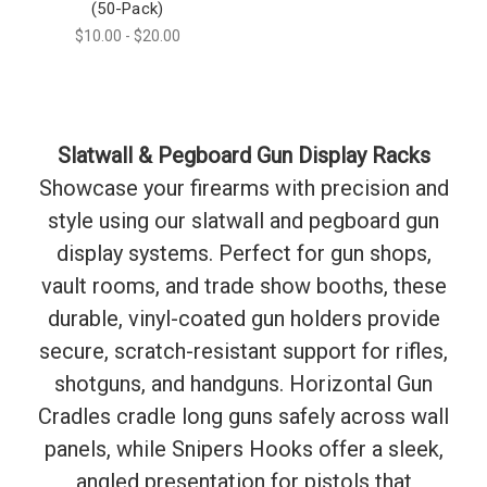
(50-Pack)
$10.00 - $20.00
Slatwall & Pegboard Gun Display Racks
Showcase your firearms with precision and
style using our slatwall and pegboard gun
display systems. Perfect for gun shops,
vault rooms, and trade show booths, these
durable, vinyl-coated gun holders provide
secure, scratch-resistant support for rifles,
shotguns, and handguns. Horizontal Gun
Cradles cradle long guns safely across wall
panels, while Snipers Hooks offer a sleek,
angled presentation for pistols that