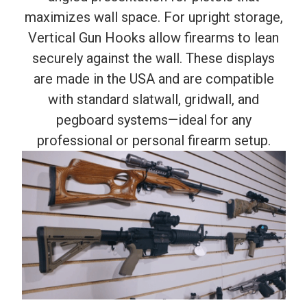
maximizes wall space. For upright storage,
Vertical Gun Hooks allow firearms to lean
securely against the wall. These displays
are made in the USA and are compatible
with standard slatwall, gridwall, and
pegboard systems—ideal for any
professional or personal firearm setup.