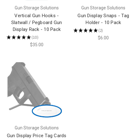
Gun Storage Solutions
Gun Storage Solutions
Vertical Gun Hooks -
Gun Display Snaps - Tag
Slatwall / Pegboard Gun
Holder - 10 Pack
Display Rack - 10 Pack
★
★
★
★
★
2
2
★
★
★
★
★
10
$6.00
10
$35.00
Gun Storage Solutions
Gun Display Price Tag Cards