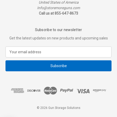
United States of America
Info@storemoreguns.com
Call us at 855-647-8673
Subscribe to our newsletter
Get the latest updates on new products and upcoming sales
E
m
a
i
l
A
d
d
r
e
s
© 2026 Gun Storage Solutions
s