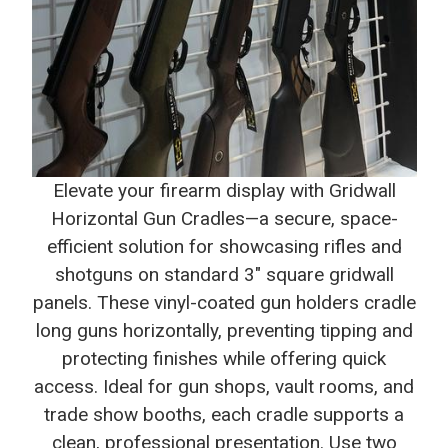
Elevate your firearm display with Gridwall
Horizontal Gun Cradles—a secure, space-
efficient solution for showcasing rifles and
shotguns on standard 3" square gridwall
panels. These vinyl-coated gun holders cradle
long guns horizontally, preventing tipping and
protecting finishes while offering quick
access. Ideal for gun shops, vault rooms, and
trade show booths, each cradle supports a
clean, professional presentation. Use two