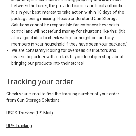
between the buyer, the provided carrier and local authorities.
It is in your best interest to take action within 10 days of the
package being missing. Please understand Gun Storage
Solutions cannot be responsible for instances beyond its
control and will not refund money for situations like this. (It's
also a good idea to check with your neighbors and any
members in your household if they have seen your package.)
We are constantly looking for overseas distributors and
dealers to partner with, so talk to your local gun shop about
bringing our products into their stores!
Tracking your order
Check your e-mail to find the tracking number of your order
from Gun Storage Solutions.
USPS Tracking
(US Mail)
UPS Tracking