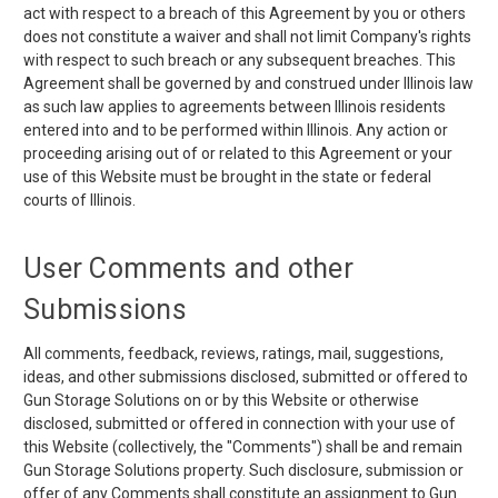
act with respect to a breach of this Agreement by you or others
does not constitute a waiver and shall not limit Company's rights
with respect to such breach or any subsequent breaches. This
Agreement shall be governed by and construed under Illinois law
as such law applies to agreements between Illinois residents
entered into and to be performed within Illinois. Any action or
proceeding arising out of or related to this Agreement or your
use of this Website must be brought in the state or federal
courts of Illinois.
User Comments and other
Submissions
All comments, feedback, reviews, ratings, mail, suggestions,
ideas, and other submissions disclosed, submitted or offered to
Gun Storage Solutions on or by this Website or otherwise
disclosed, submitted or offered in connection with your use of
this Website (collectively, the "Comments") shall be and remain
Gun Storage Solutions property. Such disclosure, submission or
offer of any Comments shall constitute an assignment to Gun