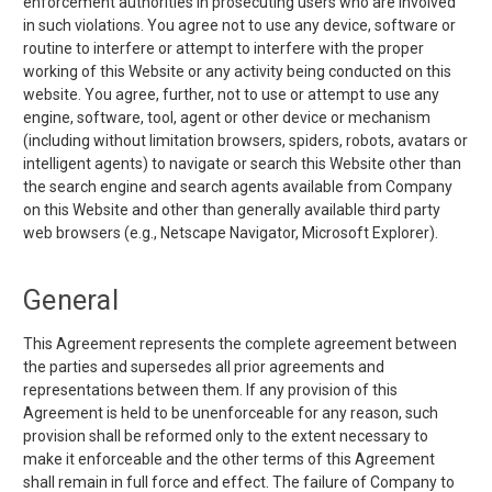
enforcement authorities in prosecuting users who are involved
in such violations. You agree not to use any device, software or
routine to interfere or attempt to interfere with the proper
working of this Website or any activity being conducted on this
website. You agree, further, not to use or attempt to use any
engine, software, tool, agent or other device or mechanism
(including without limitation browsers, spiders, robots, avatars or
intelligent agents) to navigate or search this Website other than
the search engine and search agents available from Company
on this Website and other than generally available third party
web browsers (e.g., Netscape Navigator, Microsoft Explorer).
General
This Agreement represents the complete agreement between
the parties and supersedes all prior agreements and
representations between them. If any provision of this
Agreement is held to be unenforceable for any reason, such
provision shall be reformed only to the extent necessary to
make it enforceable and the other terms of this Agreement
shall remain in full force and effect. The failure of Company to