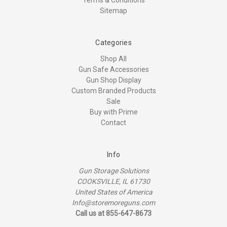
Terms & Conditions
Sitemap
Categories
Shop All
Gun Safe Accessories
Gun Shop Display
Custom Branded Products
Sale
Buy with Prime
Contact
Info
Gun Storage Solutions
COOKSVILLE, IL 61730
United States of America
Info@storemoreguns.com
Call us at 855-647-8673