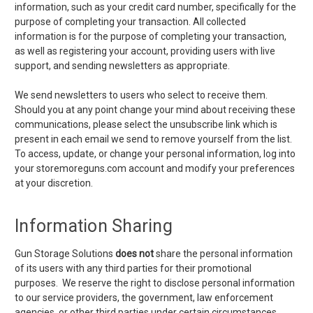
information, such as your credit card number, specifically for the
purpose of completing your transaction. All collected
information is for the purpose of completing your transaction,
as well as registering your account, providing users with live
support, and sending newsletters as appropriate.
We send newsletters to users who select to receive them.
Should you at any point change your mind about receiving these
communications, please select the unsubscribe link which is
present in each email we send to remove yourself from the list.
To access, update, or change your personal information, log into
your storemoreguns.com account and modify your preferences
at your discretion.
Information Sharing
Gun Storage Solutions
does not
share the personal information
of its users with any third parties for their promotional
purposes. We reserve the right to disclose personal information
to our service providers, the government, law enforcement
agencies, or other third parties under certain circumstances