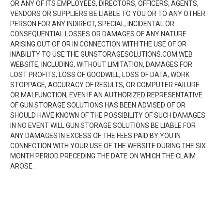
OR ANY OF ITS EMPLOYEES, DIRECTORS, OFFICERS, AGENTS,
VENDORS OR SUPPLIERS BE LIABLE TO YOU OR TO ANY OTHER
PERSON FOR ANY INDIRECT, SPECIAL, INCIDENTAL OR
CONSEQUENTIAL LOSSES OR DAMAGES OF ANY NATURE
ARISING OUT OF OR IN CONNECTION WITH THE USE OF OR
INABILITY TO USE THE GUNSTORAGESOLUTIONS.COM WEB
WEBSITE, INCLUDING, WITHOUT LIMITATION, DAMAGES FOR
LOST PROFITS, LOSS OF GOODWILL, LOSS OF DATA, WORK
STOPPAGE, ACCURACY OF RESULTS, OR COMPUTER FAILURE
OR MALFUNCTION, EVEN IF AN AUTHORIZED REPRESENTATIVE
OF GUN STORAGE SOLUTIONS HAS BEEN ADVISED OF OR
SHOULD HAVE KNOWN OF THE POSSIBILITY OF SUCH DAMAGES.
IN NO EVENT WILL GUN STORAGE SOLUTIONS BE LIABLE FOR
ANY DAMAGES IN EXCESS OF THE FEES PAID BY YOU IN
CONNECTION WITH YOUR USE OF THE WEBSITE DURING THE SIX
MONTH PERIOD PRECEDING THE DATE ON WHICH THE CLAIM
AROSE.