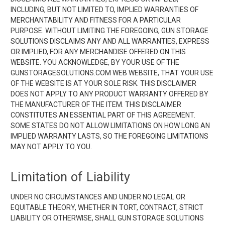
INCLUDING, BUT NOT LIMITED TO, IMPLIED WARRANTIES OF
MERCHANTABILITY AND FITNESS FOR A PARTICULAR
PURPOSE. WITHOUT LIMITING THE FOREGOING, GUN STORAGE
SOLUTIONS DISCLAIMS ANY AND ALL WARRANTIES, EXPRESS
OR IMPLIED, FOR ANY MERCHANDISE OFFERED ON THIS
WEBSITE. YOU ACKNOWLEDGE, BY YOUR USE OF THE
GUNSTORAGESOLUTIONS.COM WEB WEBSITE, THAT YOUR USE
OF THE WEBSITE IS AT YOUR SOLE RISK. THIS DISCLAIMER
DOES NOT APPLY TO ANY PRODUCT WARRANTY OFFERED BY
THE MANUFACTURER OF THE ITEM. THIS DISCLAIMER
CONSTITUTES AN ESSENTIAL PART OF THIS AGREEMENT.
SOME STATES DO NOT ALLOW LIMITATIONS ON HOW LONG AN
IMPLIED WARRANTY LASTS, SO THE FOREGOING LIMITATIONS
MAY NOT APPLY TO YOU.
Limitation of Liability
UNDER NO CIRCUMSTANCES AND UNDER NO LEGAL OR
EQUITABLE THEORY, WHETHER IN TORT, CONTRACT, STRICT
LIABILITY OR OTHERWISE, SHALL GUN STORAGE SOLUTIONS