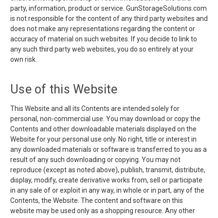
party, information, product or service. GunStorageSolutions.com
is not responsible for the content of any third party websites and
does not make any representations regarding the content or
accuracy of material on such websites. If you decide to link to
any such third party web websites, you do so entirely at your
own risk.
Use of this Website
This Website and all its Contents are intended solely for
personal, non-commercial use. You may download or copy the
Contents and other downloadable materials displayed on the
Website for your personal use only. No right, title or interest in
any downloaded materials or software is transferred to you as a
result of any such downloading or copying. You may not
reproduce (except as noted above), publish, transmit, distribute,
display, modify, create derivative works from, sell or participate
in any sale of or exploit in any way, in whole or in part, any of the
Contents, the Website. The content and software on this
website may be used only as a shopping resource. Any other