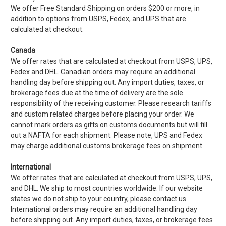
We offer Free Standard Shipping on orders $200 or more, in
addition to options from USPS, Fedex, and UPS that are
calculated at checkout.
Canada
We offer rates that are calculated at checkout from USPS, UPS,
Fedex and DHL. Canadian orders may require an additional
handling day before shipping out. Any import duties, taxes, or
brokerage fees due at the time of delivery are the sole
responsibility of the receiving customer. Please research tariffs
and custom related charges before placing your order. We
cannot mark orders as gifts on customs documents but will fill
out a NAFTA for each shipment. Please note, UPS and Fedex
may charge additional customs brokerage fees on shipment.
International
We offer rates that are calculated at checkout from USPS, UPS,
and DHL. We ship to most countries worldwide. If our website
states we do not ship to your country, please contact us.
International orders may require an additional handling day
before shipping out. Any import duties, taxes, or brokerage fees