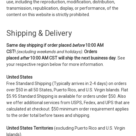
use, including the reproduction, modification, distribution,
transmission, republication, display, or performance, of the
content on this website is strictly prohibited.
Shipping & Delivery
Same day shipping if order placed
before
10:00 AM
CST!
(excluding weekends and holidays).
Orders
placed
after
10:00 AM CST
will ship the next business day
. See
your respective region below for more information.
United States
Free Standard Shipping (Typically arrives in 2-4 days) on orders
over $50 in all 50 States, Puerto Rico, and U.S. Virgin Islands. Flat
$5.95 Standard Shipping is available for orders under $50. Also
we offer additional services from USPS, Fedex, and UPS that are
calculated at checkout. $50 minimum order requirement applies
to the order total before taxes and shipping.
United States Territories
(excluding Puerto Rico and U.S. Virgin
Islands).