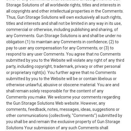
Storage Solutions of all worldwide rights, titles and interests in
all copyrights and other intellectual properties in the Comments.
Thus, Gun Storage Solutions will own exclusively all such rights,
titles and interests and shall not be limited in any way in its use,
commercial or otherwise, including publishing and sharing, of
any Comments. Gun Storage Solutions is and shall be under no
obligation (1) to maintain any Comments in confidence; (2) to
pay to user any compensation for any Comments; or (3) to
respond to any user Comments. You agree that no Comments
submitted by you to the Website will violate any right of any third
party, including copyright, trademark, privacy or other personal
or proprietary right(s). You further agree that no Comments
submitted by you to the Website will be or contain libelous or
otherwise unlawful, abusive or obscene material. You are and
shall remain solely responsible for the content of any
Comments you make. We welcome your comments regarding
the Gun Storage Solutions Web website. However, any
comments, feedback, notes, messages, ideas, suggestions or
other communications (collectively, "Comments") submitted by
you shall be and remain the exclusive property of Gun Storage
Solutions Your submission of any such Comments shall