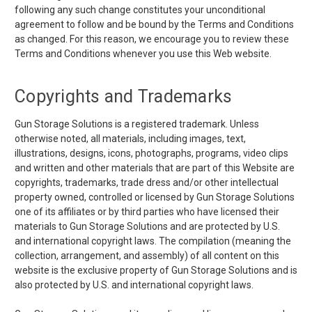
following any such change constitutes your unconditional
agreement to follow and be bound by the Terms and Conditions
as changed. For this reason, we encourage you to review these
Terms and Conditions whenever you use this Web website.
Copyrights and Trademarks
Gun Storage Solutions is a registered trademark. Unless
otherwise noted, all materials, including images, text,
illustrations, designs, icons, photographs, programs, video clips
and written and other materials that are part of this Website are
copyrights, trademarks, trade dress and/or other intellectual
property owned, controlled or licensed by Gun Storage Solutions
one of its affiliates or by third parties who have licensed their
materials to Gun Storage Solutions and are protected by U.S.
and international copyright laws. The compilation (meaning the
collection, arrangement, and assembly) of all content on this
website is the exclusive property of Gun Storage Solutions and is
also protected by U.S. and international copyright laws.