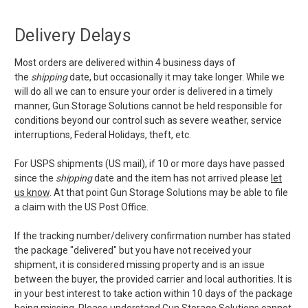
Delivery Delays
Most orders are delivered within 4 business days of
the
shipping
date, but occasionally it may take longer. While we
will do all we can to ensure your order is delivered in a timely
manner, Gun Storage Solutions cannot be held responsible for
conditions beyond our control such as severe weather, service
interruptions, Federal Holidays, theft, etc.
For USPS shipments (US mail), if 10 or more days have passed
since the
shipping
date and the item has not arrived please
let
us know
. At that point Gun Storage Solutions may be able to file
a claim with the US Post Office.
If the tracking number/delivery confirmation number has stated
the package "delivered" but you have not received your
shipment, it is considered missing property and is an issue
between the buyer, the provided carrier and local authorities. It is
in your best interest to take action within 10 days of the package
being missing. Please understand Gun Storage Solutions cannot