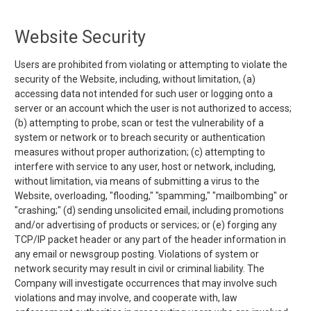
Website Security
Users are prohibited from violating or attempting to violate the
security of the Website, including, without limitation, (a)
accessing data not intended for such user or logging onto a
server or an account which the user is not authorized to access;
(b) attempting to probe, scan or test the vulnerability of a
system or network or to breach security or authentication
measures without proper authorization; (c) attempting to
interfere with service to any user, host or network, including,
without limitation, via means of submitting a virus to the
Website, overloading, "flooding," "spamming," "mailbombing" or
"crashing;" (d) sending unsolicited email, including promotions
and/or advertising of products or services; or (e) forging any
TCP/IP packet header or any part of the header information in
any email or newsgroup posting. Violations of system or
network security may result in civil or criminal liability. The
Company will investigate occurrences that may involve such
violations and may involve, and cooperate with, law