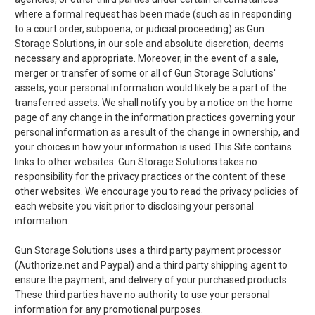
where a formal request has been made (such as in responding
to a court order, subpoena, or judicial proceeding) as Gun
Storage Solutions, in our sole and absolute discretion, deems
necessary and appropriate. Moreover, in the event of a sale,
merger or transfer of some or all of Gun Storage Solutions'
assets, your personal information would likely be a part of the
transferred assets. We shall notify you by a notice on the home
page of any change in the information practices governing your
personal information as a result of the change in ownership, and
your choices in how your information is used.This Site contains
links to other websites. Gun Storage Solutions takes no
responsibility for the privacy practices or the content of these
other websites. We encourage you to read the privacy policies of
each website you visit prior to disclosing your personal
information.
Gun Storage Solutions uses a third party payment processor
(Authorize.net and Paypal) and a third party shipping agent to
ensure the payment, and delivery of your purchased products.
These third parties have no authority to use your personal
information for any promotional purposes.