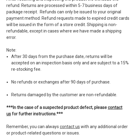
refund. Returns are processed within 5-7 business days of
package receipt. Refunds can only be issued to your original
payment method. Refund requests made to expired credit cards
will be issued in the form of a store credit. Shipping is non-
refundable, except in cases where we have made a shipping
error.
Note:
After 30 days from the purchase date, returns will be
accepted on an inspection basis only and are subject to a 15%
re-stocking fee.
No refunds or exchanges after 90 days of purchase.
Returns damaged by the customer are non-refundable.
***In the case of a suspected product defect, please
contact
us
for further instructions.***
Remember, you can always
contact us
with any additional order
or product-related questions or issues.