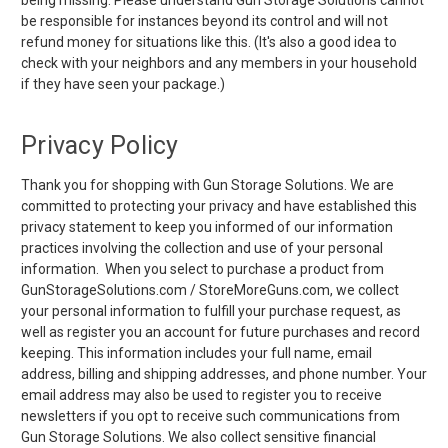
be responsible for instances beyond its control and will not
refund money for situations like this. (It's also a good idea to
check with your neighbors and any members in your household
if they have seen your package.)
Privacy Policy
Thank you for shopping with Gun Storage Solutions. We are
committed to protecting your privacy and have established this
privacy statement to keep you informed of our information
practices involving the collection and use of your personal
information. When you select to purchase a product from
GunStorageSolutions.com / StoreMoreGuns.com, we collect
your personal information to fulfill your purchase request, as
well as register you an account for future purchases and record
keeping. This information includes your full name, email
address, billing and shipping addresses, and phone number. Your
email address may also be used to register you to receive
newsletters if you opt to receive such communications from
Gun Storage Solutions. We also collect sensitive financial