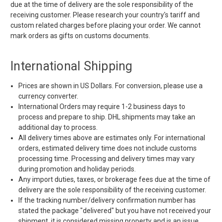
due at the time of delivery are the sole responsibility of the
receiving customer. Please research your country's tariff and
custom related charges before placing your order. We cannot
mark orders as gifts on customs documents.
International Shipping
Prices are shown in US Dollars. For conversion, please use a
currency converter.
International Orders may require 1-2 business days to
process and prepare to ship. DHL shipments may take an
additional day to process.
All delivery times above are estimates only. For international
orders, estimated delivery time does not include customs
processing time. Processing and delivery times may vary
during promotion and holiday periods.
Any import duties, taxes, or brokerage fees due at the time of
delivery are the sole responsibility of the receiving customer.
If the tracking number/delivery confirmation number has
stated the package "delivered" but you have not received your
shipment, it is considered missing property and is an issue