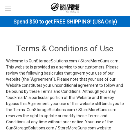
Spend $50 to get FREE SHIPPING! (USA Only)
Terms & Conditions of Use
Welcome to GunStorageSolutions.com / StoreMoreGuns.com .
This website is provided as a service to our customers. Please
review the following basic rules that govern your use of our
website (the "Agreement"). Please note that your use of our
Website constitutes your unconditional agreement to follow and
be bound by these Terms and Conditions. Although you may
"bookmark" a particular portion of this Website and thereby
bypass this Agreement, your use of this website still binds you to
the Terms. GunStorageSolutions.com / StoreMoreGuns.com
reserves the right to update or modify these Terms and
Conditions at any time without prior notice. Your use of the
GunStorageSolutions.com / StoreMoreGuns.com website