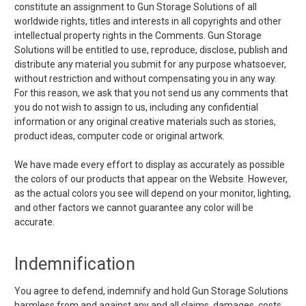
constitute an assignment to Gun Storage Solutions of all
worldwide rights, titles and interests in all copyrights and other
intellectual property rights in the Comments. Gun Storage
Solutions will be entitled to use, reproduce, disclose, publish and
distribute any material you submit for any purpose whatsoever,
without restriction and without compensating you in any way.
For this reason, we ask that you not send us any comments that
you do not wish to assign to us, including any confidential
information or any original creative materials such as stories,
product ideas, computer code or original artwork.
We have made every effort to display as accurately as possible
the colors of our products that appear on the Website. However,
as the actual colors you see will depend on your monitor, lighting,
and other factors we cannot guarantee any color will be
accurate.
Indemnification
You agree to defend, indemnify and hold Gun Storage Solutions
harmless from and against any and all claims, damages, costs