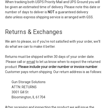
When tracking both USPS Priority Mail and UPS Ground you will
be given an estimated time of delivery. Please note this date or
number of days to deliver is
NOT
a guaranteed delivery
date unless express shipping service is arranged with GSS.
Returns & Exchanges
We aim to please, so if you're not satisfied with your order, we'll
do what we can to make it better.
Returns must be shipped within 30 days of your order date.
Please call or
email
to let us know when to expect the returned
product.
Please include your order number or invoice number
.
Customer pays return shipping. Our return address is as follows:
Gun Storage Solutions
ATTN: RETURNS
3001 Gill St
Bloomington, IL 61704
After receiving and inspecting the product we will issue the