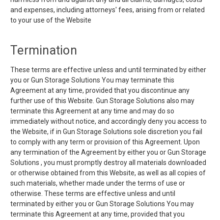
and expenses, including attorneys' fees, arising from or related
to your use of the Website
Termination
These terms are effective unless and until terminated by either
you or Gun Storage Solutions You may terminate this
Agreement at any time, provided that you discontinue any
further use of this Website. Gun Storage Solutions also may
terminate this Agreement at any time and may do so
immediately without notice, and accordingly deny you access to
the Website, if in Gun Storage Solutions sole discretion you fail
to comply with any term or provision of this Agreement. Upon
any termination of the Agreement by either you or Gun Storage
Solutions , you must promptly destroy all materials downloaded
or otherwise obtained from this Website, as well as all copies of
such materials, whether made under the terms of use or
otherwise. These terms are effective unless and until
terminated by either you or Gun Storage Solutions You may
terminate this Agreement at any time, provided that you