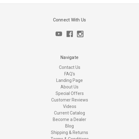
Connect With Us
Navigate
Contact Us
FAQ's
Landing Page
About Us
Special Offers
Customer Reviews
Videos
Current Catalog
Become a Dealer
Blog
Shipping & Returns