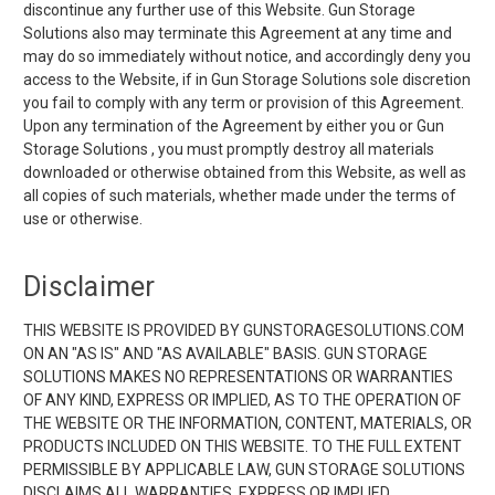
discontinue any further use of this Website. Gun Storage
Solutions also may terminate this Agreement at any time and
may do so immediately without notice, and accordingly deny you
access to the Website, if in Gun Storage Solutions sole discretion
you fail to comply with any term or provision of this Agreement.
Upon any termination of the Agreement by either you or Gun
Storage Solutions , you must promptly destroy all materials
downloaded or otherwise obtained from this Website, as well as
all copies of such materials, whether made under the terms of
use or otherwise.
Disclaimer
THIS WEBSITE IS PROVIDED BY GUNSTORAGESOLUTIONS.COM
ON AN "AS IS" AND "AS AVAILABLE" BASIS. GUN STORAGE
SOLUTIONS MAKES NO REPRESENTATIONS OR WARRANTIES
OF ANY KIND, EXPRESS OR IMPLIED, AS TO THE OPERATION OF
THE WEBSITE OR THE INFORMATION, CONTENT, MATERIALS, OR
PRODUCTS INCLUDED ON THIS WEBSITE. TO THE FULL EXTENT
PERMISSIBLE BY APPLICABLE LAW, GUN STORAGE SOLUTIONS
DISCLAIMS ALL WARRANTIES, EXPRESS OR IMPLIED,