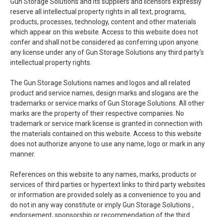
Gun Storage Solutions and its suppliers and licensors expressly
reserve all intellectual property rights in all text, programs,
products, processes, technology, content and other materials
which appear on this website. Access to this website does not
confer and shall not be considered as conferring upon anyone
any license under any of Gun Storage Solutions any third party's
intellectual property rights.
The Gun Storage Solutions names and logos and all related
product and service names, design marks and slogans are the
trademarks or service marks of Gun Storage Solutions. All other
marks are the property of their respective companies. No
trademark or service mark license is granted in connection with
the materials contained on this website. Access to this website
does not authorize anyone to use any name, logo or mark in any
manner.
References on this website to any names, marks, products or
services of third parties or hypertext links to third party websites
or information are provided solely as a convenience to you and
do not in any way constitute or imply Gun Storage Solutions ,
endorsement, sponsorship or recommendation of the third