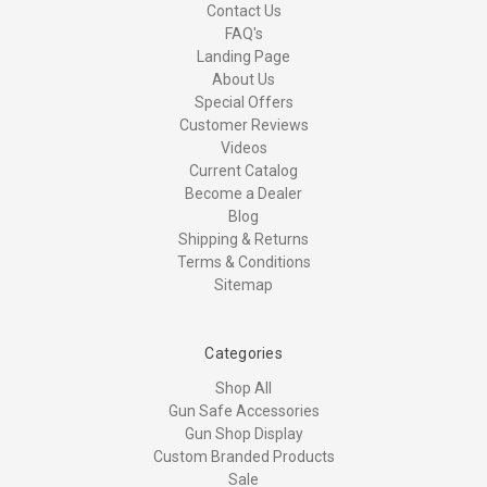
Contact Us
FAQ's
Landing Page
About Us
Special Offers
Customer Reviews
Videos
Current Catalog
Become a Dealer
Blog
Shipping & Returns
Terms & Conditions
Sitemap
Categories
Shop All
Gun Safe Accessories
Gun Shop Display
Custom Branded Products
Sale