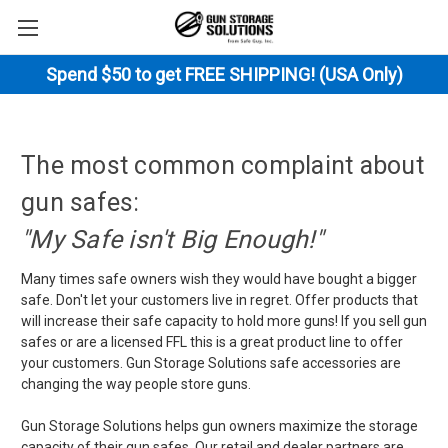
Spend $50 to get FREE SHIPPING! (USA Only)
The most common complaint about
gun safes:
"My Safe isn't Big Enough!"
Many times safe owners wish they would have bought a bigger
safe. Don't let your customers live in regret. Offer products that
will increase their safe capacity to hold more guns! If you sell gun
safes or are a licensed FFL this is a great product line to offer
your customers. Gun Storage Solutions safe accessories are
changing the way people store guns.
Gun Storage Solutions helps gun owners maximize the storage
capacity of their gun safes. Our retail and dealer partners are