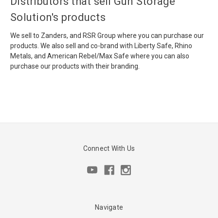
Distributors that sell Gun Storage
Solution's products
We sell to Zanders, and RSR Group where you can purchase our
products. We also sell and co-brand with Liberty Safe, Rhino
Metals, and American Rebel/Max Safe where you can also
purchase our products with their branding.
Connect With Us
Navigate