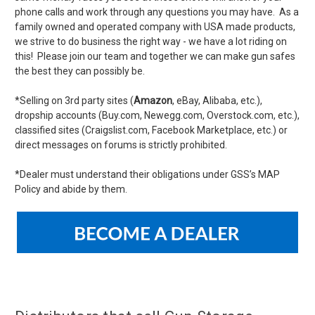
phone calls and work through any questions you may have. As a
family owned and operated company with USA made products,
we strive to do business the right way - we have a lot riding on
this! Please join our team and together we can make gun safes
the best they can possibly be.
*Selling on 3rd party sites (
Amazon
, eBay, Alibaba, etc.),
dropship accounts (Buy.com, Newegg.com, Overstock.com, etc.),
classified sites (Craigslist.com, Facebook Marketplace, etc.) or
direct messages on forums is strictly prohibited.
*Dealer must understand their obligations under GSS’s MAP
Policy and abide by them.