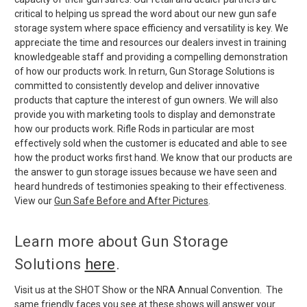
critical to helping us spread the word about our new gun safe
storage system where space efficiency and versatility is key. We
appreciate the time and resources our dealers invest in training
knowledgeable staff and providing a compelling demonstration
of how our products work. In return, Gun Storage Solutions is
committed to consistently develop and deliver innovative
products that capture the interest of gun owners. We will also
provide you with marketing tools to display and demonstrate
how our products work. Rifle Rods in particular are most
effectively sold when the customer is educated and able to see
how the product works first hand. We know that our products are
the answer to gun storage issues because we have seen and
heard hundreds of testimonies speaking to their effectiveness.
View our
Gun Safe Before and After Pictures
.
Learn more about Gun Storage
Solutions
here
.
Visit us at the SHOT Show or the NRA Annual Convention. The
same friendly faces you see at these shows will answer your