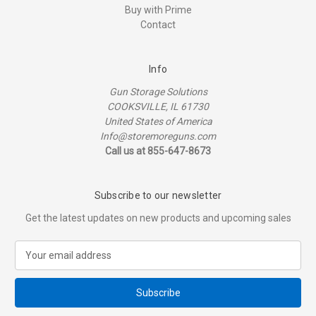
Buy with Prime
Contact
Info
Gun Storage Solutions
COOKSVILLE, IL 61730
United States of America
Info@storemoreguns.com
Call us at 855-647-8673
Subscribe to our newsletter
Get the latest updates on new products and upcoming sales
E
m
a
i
l