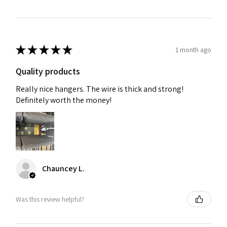
★
★
★
★
★
1 month ago
Quality products
Really nice hangers. The wire is thick and strong!
Definitely worth the money!
Chauncey L.
Was this review helpful?