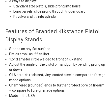
3 Ways to display:
Standard size pistols, slide prong into barrel
Long barrels, slide prong through trigger guard
Revolvers, slide into cylinder
Features of Branded Kikstands Pistol
Display Stands:
Stands on any flat surface
Fits as small as .22 caliber
1.5” diameter circle welded to front of Kikstand
Adjust the angle of the pistol or handgun by bending prong up
or down.
Oil & scratch resistant, vinyl coated steel – compare to foreign
made options.
Chamfered (rounded) ends to further protect bore of firearm
– compare to foreign made options.
Made in the USA