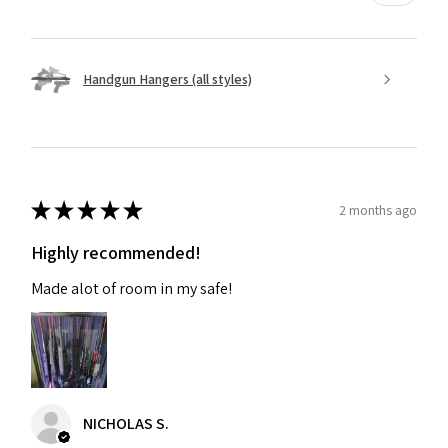
Handgun Hangers (all styles)
★
★
★
★
★
2 months ago
Highly recommended!
Made alot of room in my safe!
NICHOLAS S.