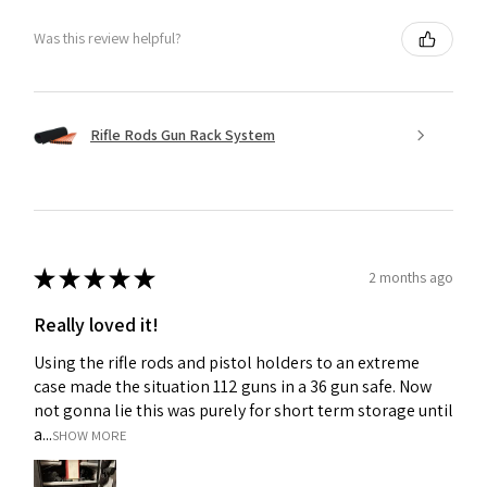
Was this review helpful?
Rifle Rods Gun Rack System
★
★
★
★
★
2 months ago
Really loved it!
Using the rifle rods and pistol holders to an extreme
case made the situation 112 guns in a 36 gun safe. Now
not gonna lie this was purely for short term storage until
a...
SHOW MORE