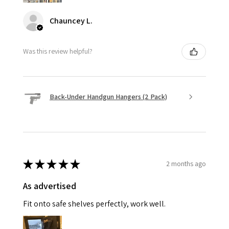
Chauncey L.
Was this review helpful?
Back-Under Handgun Hangers (2 Pack)
★
★
★
★
★
2 months ago
As advertised
Fit onto safe shelves perfectly, work well.