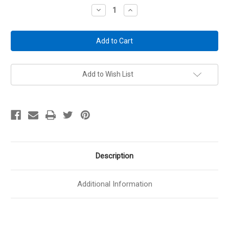
Stock:
Decrease
Increase
Quantity
Quantity
of
of
Renewed
Renewed
Branded
Branded
Kikstands
Kikstands
-
-
Handgun
Handgun
Display
Display
Stand
Stand
Add to Wish List
Description
Additional Information