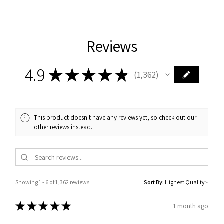
Reviews
4.9
★
★
★
★
★
1,362
1362
This product doesn't have any reviews yet, so check out our
other reviews instead.
Showing 1 - 6 of 1,362 reviews.
Sort By:
★
★
★
★
★
1 month ago