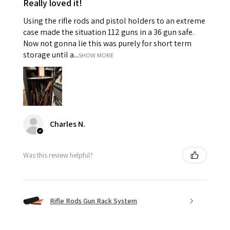
Really loved it!
Using the rifle rods and pistol holders to an extreme
case made the situation 112 guns in a 36 gun safe.
Now not gonna lie this was purely for short term
storage until a...
SHOW MORE
Charles N.
Was this review helpful?
Rifle Rods Gun Rack System