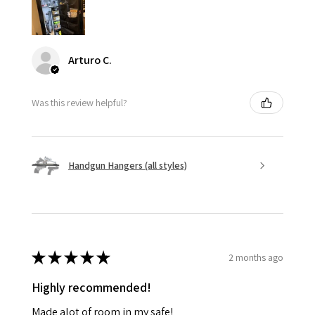
Arturo C.
Was this review helpful?
Handgun Hangers (all styles)
★
★
★
★
★
2 months ago
Highly recommended!
Made alot of room in my safe!