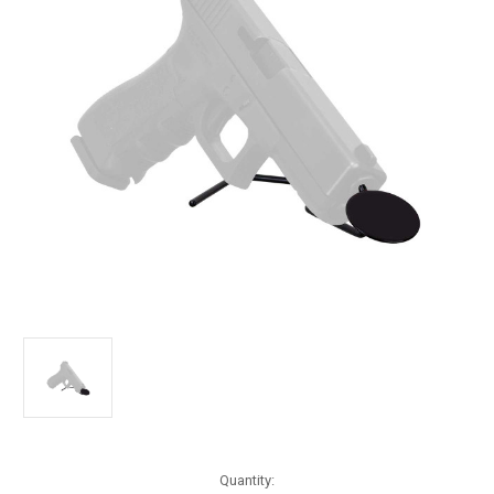
Current
Quantity: