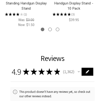
Standing Handgun Display
Handgun Display Stand -
H
Stand
10 Pack
★
★
★
★
★
★
1
★
★
★
★
★
3
1
3
Was:
$3.00
$39.95
Now:
$1.50
Reviews
4.9
★
★
★
★
★
1,362
1362
This product doesn't have any reviews yet, so check out
our other reviews instead.