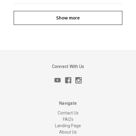
Show more
Connect With Us
Navigate
Contact Us
FAQ's
Landing Page
About Us