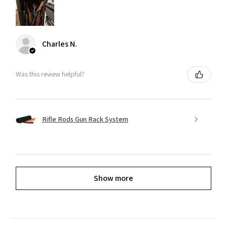
Charles N.
Was this review helpful?
Rifle Rods Gun Rack System
Show more