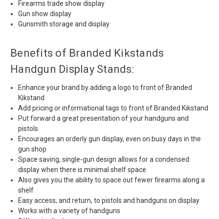
Firearms trade show display
Gun show display
Gunsmith storage and display
Benefits of Branded Kikstands
Handgun Display Stands:
Enhance your brand by adding a logo to front of Branded
Kikstand
Add pricing or informational tags to front of Branded Kikstand
Put forward a great presentation of your handguns and
pistols
Encourages an orderly gun display, even on busy days in the
gun shop
Space saving, single-gun design allows for a condensed
display when there is minimal shelf space
Also gives you the ability to space out fewer firearms along a
shelf
Easy access, and return, to pistols and handguns on display
Works with a variety of handguns