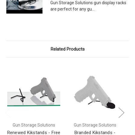
Gun Storage Solutions gun display racks
are perfect for any gu...
Related Products
Gun Storage Solutions
Gun Storage Solutions
Renewed Kikstands - Free
Branded Kikstands -
Ki