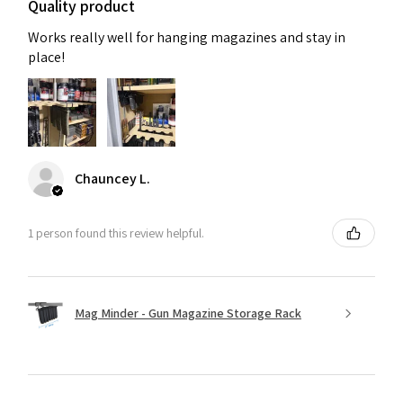
Quality product
Works really well for hanging magazines and stay in
place!
Chauncey L.
1 person found this review helpful.
Mag Minder - Gun Magazine Storage Rack