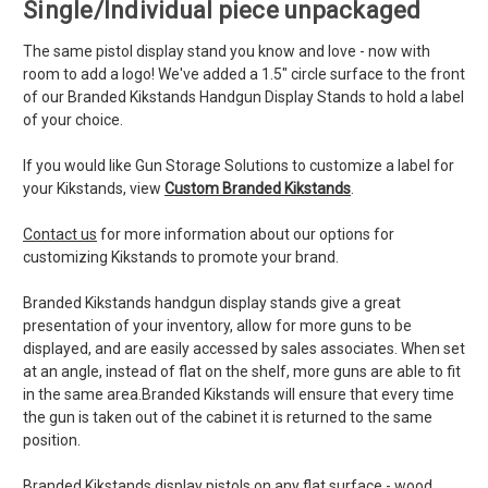
Single/Individual piece unpackaged
The same pistol display stand you know and love - now with
room to add a logo! We've added a 1.5" circle surface to the front
of our Branded Kikstands Handgun Display Stands to hold a label
of your choice.
If you would like Gun Storage Solutions to customize a label for
your Kikstands, view
Custom Branded Kikstands
.
Contact us
for more information about our options for
customizing Kikstands to promote your brand.
Branded Kikstands handgun display stands give a great
presentation of your inventory, allow for more guns to be
displayed, and are easily accessed by sales associates. When set
at an angle, instead of flat on the shelf, more guns are able to fit
in the same area.Branded Kikstands will ensure that every time
the gun is taken out of the cabinet it is returned to the same
position.
Branded Kikstands display pistols on any flat surface - wood