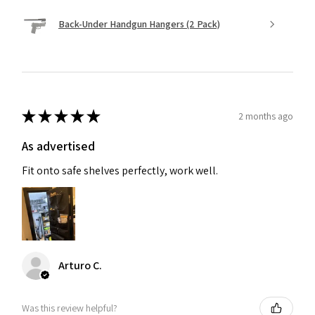
Back-Under Handgun Hangers (2 Pack)
★
★
★
★
★
2 months ago
As advertised
Fit onto safe shelves perfectly, work well.
Arturo C.
Was this review helpful?