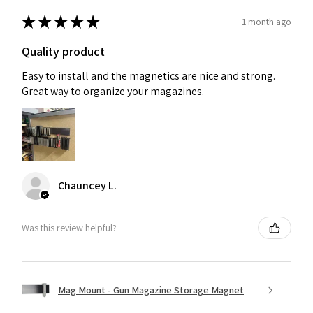
★
★
★
★
★
1 month ago
Quality product
Easy to install and the magnetics are nice and strong.
Great way to organize your magazines.
Chauncey L.
Was this review helpful?
Mag Mount - Gun Magazine Storage Magnet