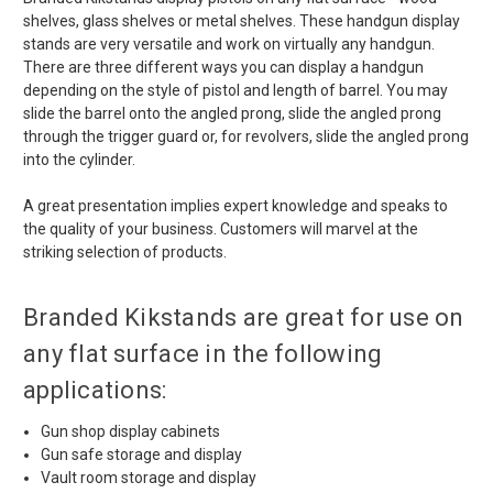
shelves, glass shelves or metal shelves. These handgun display
stands are very versatile and work on virtually any handgun.
There are three different ways you can display a handgun
depending on the style of pistol and length of barrel. You may
slide the barrel onto the angled prong, slide the angled prong
through the trigger guard or, for revolvers, slide the angled prong
into the cylinder.
A great presentation implies expert knowledge and speaks to
the quality of your business. Customers will marvel at the
striking selection of products.
Branded Kikstands are great for use on
any flat surface in the following
applications:
Gun shop display cabinets
Gun safe storage and display
Vault room storage and display