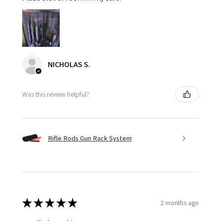
NICHOLAS S.
Was this review helpful?
Rifle Rods Gun Rack System
★
★
★
★
★
2 months ago