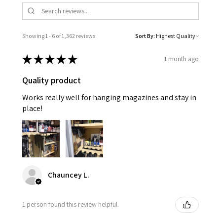
Showing 1 - 6 of 1,362 reviews.
Sort By:
★
★
★
★
★
1 month ago
Quality product
Works really well for hanging magazines and stay in
place!
Chauncey L.
1 person found this review helpful.