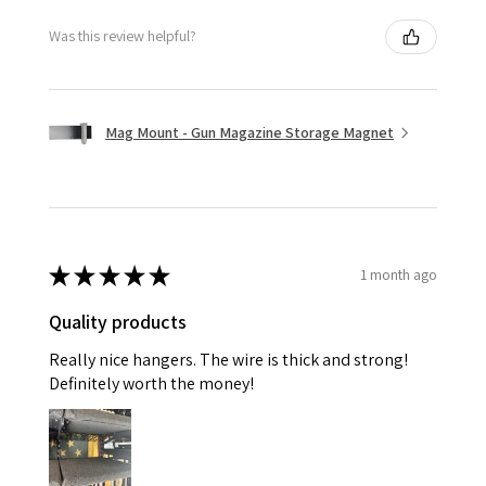
Was this review helpful?
Mag Mount - Gun Magazine Storage Magnet
★
★
★
★
★
1 month ago
Quality products
Really nice hangers. The wire is thick and strong!
Definitely worth the money!