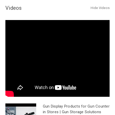
Videos
Hide Videos
Gun Display Products for Gun Counter
in Stores | Gun Storage Solutions