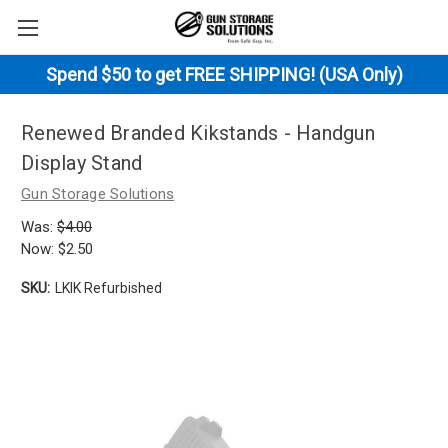
Spend $50 to get FREE SHIPPING! (USA Only)
Renewed Branded Kikstands - Handgun
Display Stand
Gun Storage Solutions
Was:
$4.00
Now:
$2.50
SKU:
LKIK Refurbished