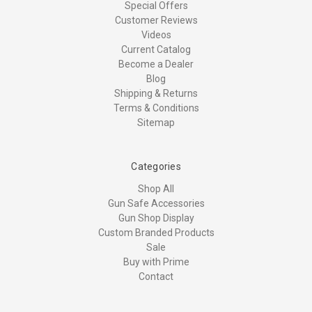
Special Offers
Customer Reviews
Videos
Current Catalog
Become a Dealer
Blog
Shipping & Returns
Terms & Conditions
Sitemap
Categories
Shop All
Gun Safe Accessories
Gun Shop Display
Custom Branded Products
Sale
Buy with Prime
Contact