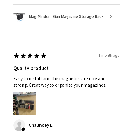
Mag Minder - Gun Magazine Storage Rack
★
★
★
★
★
1 month ago
Quality product
Easy to install and the magnetics are nice and
strong. Great way to organize your magazines.
Chauncey L.