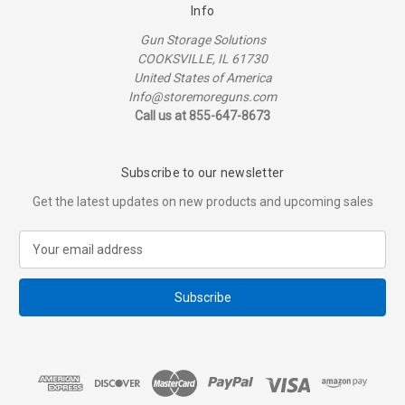
Info
Gun Storage Solutions
COOKSVILLE, IL 61730
United States of America
Info@storemoreguns.com
Call us at 855-647-8673
Subscribe to our newsletter
Get the latest updates on new products and upcoming sales
E
m
a
i
l
A
d
d
r