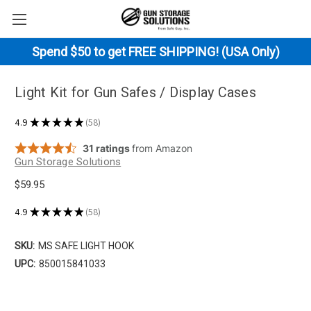
Spend $50 to get FREE SHIPPING! (USA Only)
Light Kit for Gun Safes / Display Cases
4.9
★
★
★
★
★
58
58
Gun Storage Solutions
$59.95
4.9
★
★
★
★
★
58
58
SKU:
MS SAFE LIGHT HOOK
UPC:
850015841033