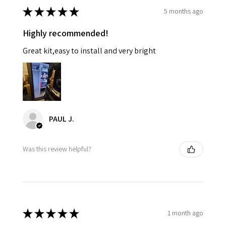
★
★
★
★
★
5 months ago
Highly recommended!
Great kit,easy to install and very bright
PAUL J.
Was this review helpful?
★
★
★
★
★
1 month ago