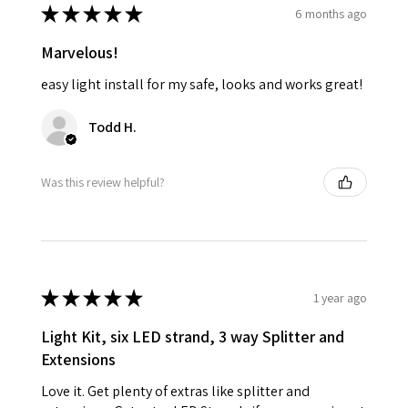
★
★
★
★
★
6 months ago
Marvelous!
easy light install for my safe, looks and works great!
Todd H.
Was this review helpful?
★
★
★
★
★
1 year ago
Light Kit, six LED strand, 3 way Splitter and
Extensions
Love it. Get plenty of extras like splitter and