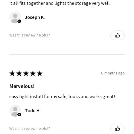
It all fits together and lights the storage very well.
Joseph K.
Was this review helpful?
★
★
★
★
★
6 months ago
Marvelous!
easy light install for my safe, looks and works great!
Todd H.
Was this review helpful?