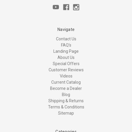
Navigate
Contact Us
FAQ's
Landing Page
About Us
Special Offers
Customer Reviews
Videos
Current Catalog
Become a Dealer
Blog
Shipping & Returns
Terms & Conditions
Sitemap
Categories