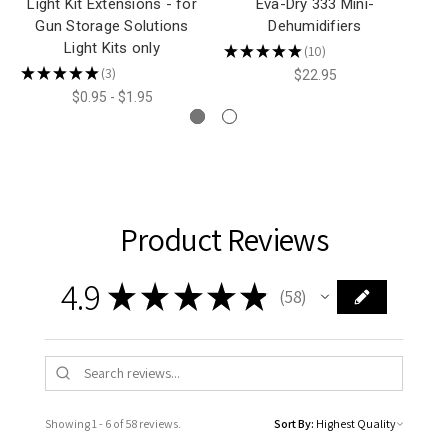
Light Kit Extensions - for
Eva-Dry 333 Mini-
E
Gun Storage Solutions
Dehumidifiers
Light Kits only
★
★
★
★
★
10
★
10
★
★
★
★
★
3
$22.95
3
$0.95 - $1.95
Product Reviews
4.9
★
★
★
★
★
58
58
Showing 1 - 6 of 58 reviews.
Sort By: