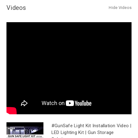
Videos
Hide Videos
#GunSafe Light Kit Installation Video |
LED Lighting Kit | Gun Storage