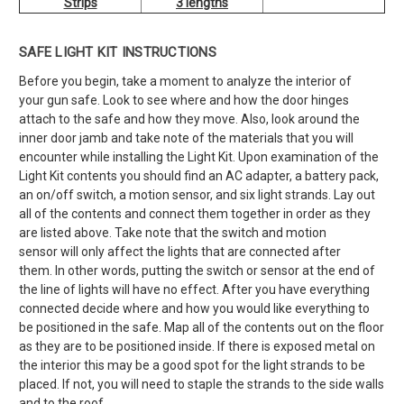
Strips
3 lengths
SAFE LIGHT KIT INSTRUCTIONS
Before you begin, take a moment to analyze the interior of
your gun safe. Look to see where and how the door hinges
attach to the safe and how they move. Also, look around the
inner door jamb and take note of the materials that you will
encounter while installing the Light Kit. Upon examination of the
Light Kit contents you should find an AC adapter, a battery pack,
an on/off switch, a motion sensor, and six light strands. Lay out
all of the contents and connect them together in order as they
are listed above. Take note that the switch and motion
sensor will only affect the lights that are connected after
them. In other words, putting the switch or sensor at the end of
the line of lights will have no effect. After you have everything
connected decide where and how you would like everything to
be positioned in the safe. Map all of the contents out on the floor
as they are to be positioned inside. If there is exposed metal on
the interior this may be a good spot for the light strands to be
placed. If not, you will need to staple the strands to the side walls
and to the roof.