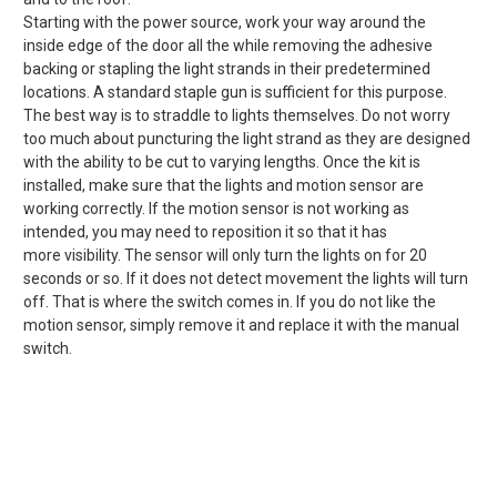
Starting with the power source, work your way around the
inside edge of the door all the while removing the adhesive
backing or stapling the light strands in their predetermined
locations. A standard staple gun is sufficient for this purpose.
The best way is to straddle to lights themselves. Do not worry
too much about puncturing the light strand as they are designed
with the ability to be cut to varying lengths. Once the kit is
installed, make sure that the lights and motion sensor are
working correctly. If the motion sensor is not working as
intended, you may need to reposition it so that it has
more visibility. The sensor will only turn the lights on for 20
seconds or so. If it does not detect movement the lights will turn
off. That is where the switch comes in. If you do not like the
motion sensor, simply remove it and replace it with the manual
switch.