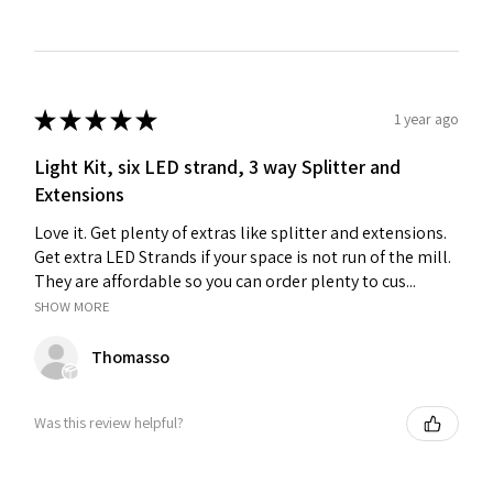
★
★
★
★
★
1 year ago
Light Kit, six LED strand, 3 way Splitter and
Extensions
Love it. Get plenty of extras like splitter and extensions.
Get extra LED Strands if your space is not run of the mill.
They are affordable so you can order plenty to cus...
SHOW MORE
Thomasso
Was this review helpful?