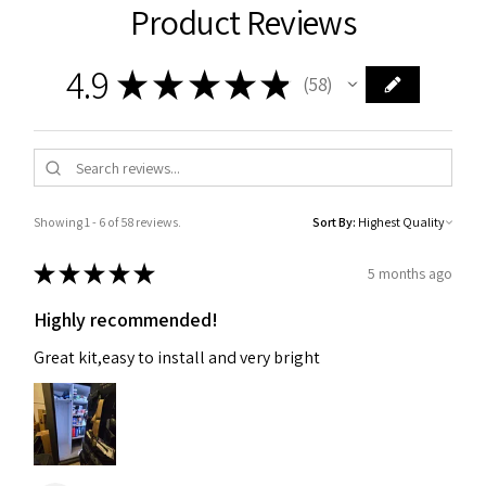
Product Reviews
4.9
★
★
★
★
★
58
58
Showing 1 - 6 of 58 reviews.
Sort By:
★
★
★
★
★
5 months ago
Highly recommended!
Great kit,easy to install and very bright