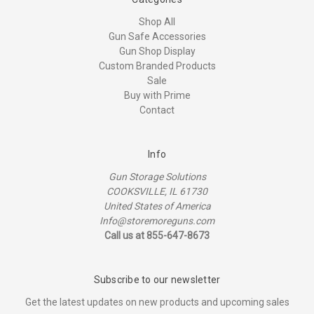
Shop All
Gun Safe Accessories
Gun Shop Display
Custom Branded Products
Sale
Buy with Prime
Contact
Info
Gun Storage Solutions
COOKSVILLE, IL 61730
United States of America
Info@storemoreguns.com
Call us at 855-647-8673
Subscribe to our newsletter
Get the latest updates on new products and upcoming sales