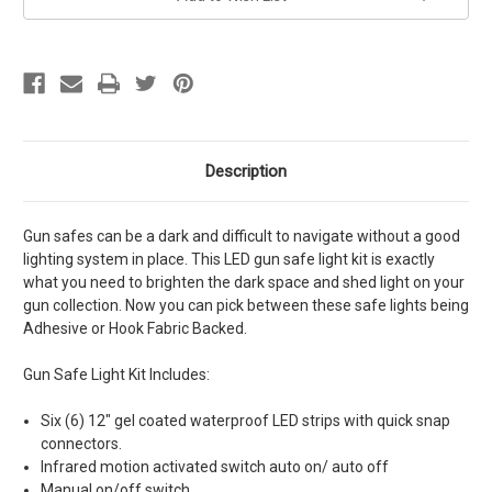
Description
Gun safes can be a dark and difficult to navigate without a good
lighting system in place. This LED gun safe light kit is exactly
what you need to brighten the dark space and shed light on your
gun collection. Now you can pick between these safe lights being
Adhesive or Hook Fabric Backed.
Gun Safe Light Kit Includes:
Six (6) 12" gel coated waterproof LED strips with
quick snap
connectors.
Infrared motion activated switch auto on/ auto off
Manual on/off switch