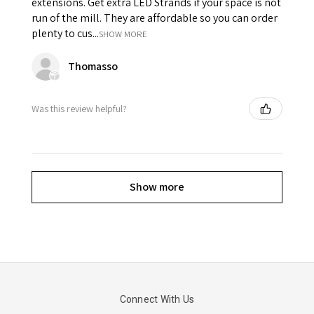
extensions. Get extra LED Strands if your space is not
run of the mill. They are affordable so you can order
plenty to cus...
SHOW MORE
Thomasso
Was this review helpful?
Show more
Connect With Us