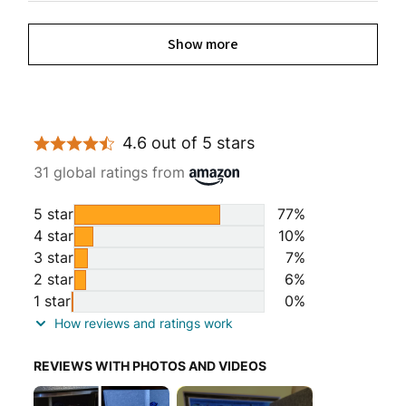
Show more