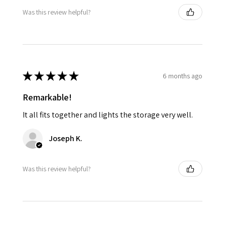
Was this review helpful?
★
★
★
★
★
6 months ago
Remarkable!
It all fits together and lights the storage very well.
Joseph K.
Was this review helpful?