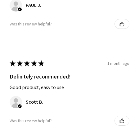
PAUL J.
Was this review helpful?
★
★
★
★
★
1 month ago
Definitely recommended!
Good product, easy to use
Scott B.
Was this review helpful?