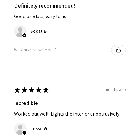
Definitely recommended!
Good product, easy to use
Scott B.
Was this review helpful?
★
★
★
★
★
2 months ago
Incredible!
Worked out well. Lights the interior unobtrusively.
Jesse G.