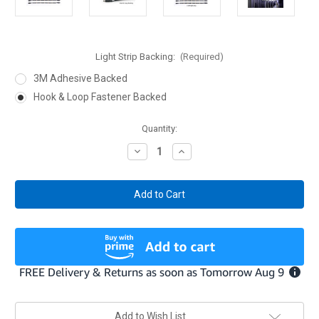
Light Strip Backing:
(Required)
3M Adhesive Backed
Hook & Loop Fastener Backed
Current
Quantity:
Stock:
Decrease
Increase
Quantity
Quantity
of
of
Light
Light
Kit
Kit
for
for
Gun
Gun
Safes
Safes
/
/
Display
Display
Cases
Cases
Add to Wish List