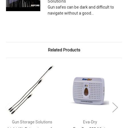
Solutions
Gun safes can be dark and difficult to
navigate without a good...
Related Products
Gun Storage Solutions
Eva-Dry