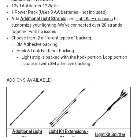
12v 1A Adapter 12Watts
1 Power Pack (Uses 8 AA batteries - not included)
Add
Additional Light Strands
and
Light Kit Extensions
to
customize your lighting. We've connected over 20 strands
together with no issues.
Choose from 2 different types of backing:
3M Adhesive backing
Hook & Look Fastener backing
Light strip is backed with the hook portion. Loop portion
is backed with 3M adhesive backing.
ADD ONS AVAILABLE!
Additional Light
Light Kit Extensions -
Light Kit Splitter