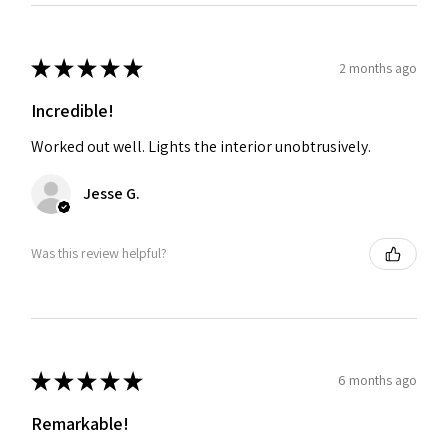
★
★
★
★
★
2 months ago
Incredible!
Worked out well. Lights the interior unobtrusively.
Jesse G.
Was this review helpful?
★
★
★
★
★
6 months ago
Remarkable!