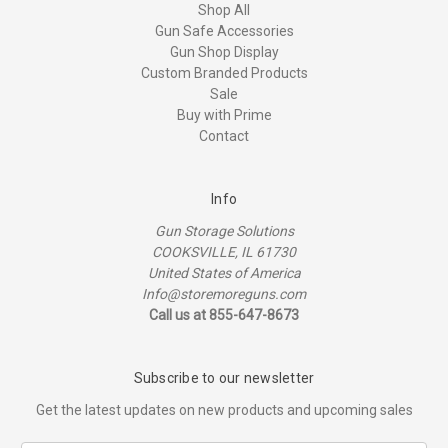
Shop All
Gun Safe Accessories
Gun Shop Display
Custom Branded Products
Sale
Buy with Prime
Contact
Info
Gun Storage Solutions
COOKSVILLE, IL 61730
United States of America
Info@storemoreguns.com
Call us at 855-647-8673
Subscribe to our newsletter
Get the latest updates on new products and upcoming sales