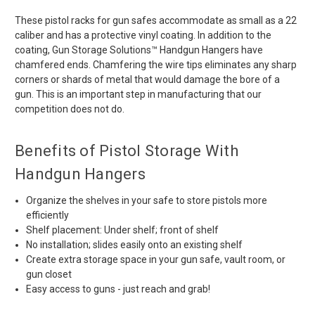
These pistol racks for gun safes accommodate as small as a 22
caliber and has a protective vinyl coating. In addition to the
coating, Gun Storage Solutions™ Handgun Hangers have
chamfered ends. Chamfering the wire tips eliminates any sharp
corners or shards of metal that would damage the bore of a
gun. This is an important step in manufacturing that our
competition does not do.
Benefits of Pistol Storage With
Handgun Hangers
Organize the shelves in your safe to store pistols more
efficiently
Shelf placement: Under shelf; front of shelf
No installation; slides easily onto an existing shelf
Create extra storage space in your gun safe, vault room, or
gun closet
Easy access to guns - just reach and grab!