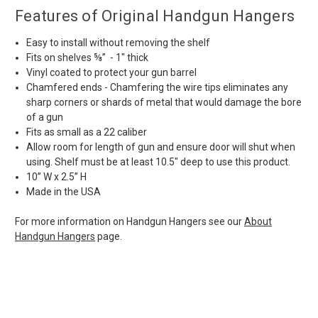
Features of Original Handgun Hangers
Easy to install without removing the shelf
Fits on shelves ⅝” - 1" thick
Vinyl coated to protect your gun barrel
Chamfered ends - Chamfering the wire tips eliminates any
sharp corners or shards of metal that would damage the bore
of a gun
Fits as small as a 22 caliber
Allow room for length of gun and ensure door will shut when
using. Shelf must be at least 10.5" deep to use this product.
10” W x 2.5” H
Made in the USA
For more information on Handgun Hangers see our
About
Handgun Hangers
page.