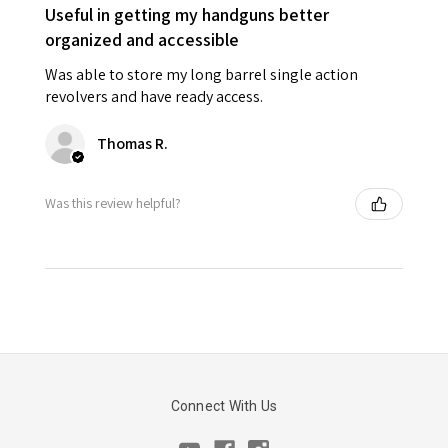
Useful in getting my handguns better
organized and accessible
Was able to store my long barrel single action
revolvers and have ready access.
Thomas R.
Was this review helpful?
Connect With Us