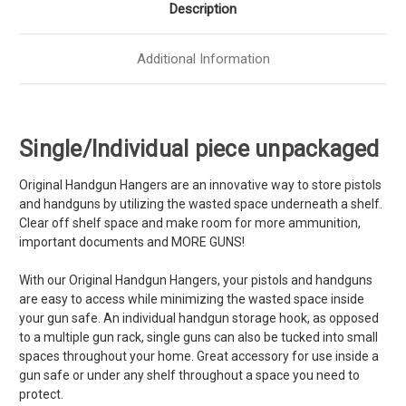
Description
Additional Information
Single/Individual piece unpackaged
Original Handgun Hangers are an innovative way to store pistols
and handguns by utilizing the wasted space underneath a shelf.
Clear off shelf space and make room for more ammunition,
important documents and MORE GUNS!
With our Original Handgun Hangers, your pistols and handguns
are easy to access while minimizing the wasted space inside
your gun safe. An individual handgun storage hook, as opposed
to a
multiple
gun rack, single guns can also be tucked into small
spaces throughout your home. Great accessory for use inside a
gun safe or under any shelf throughout a space you need to
protect.