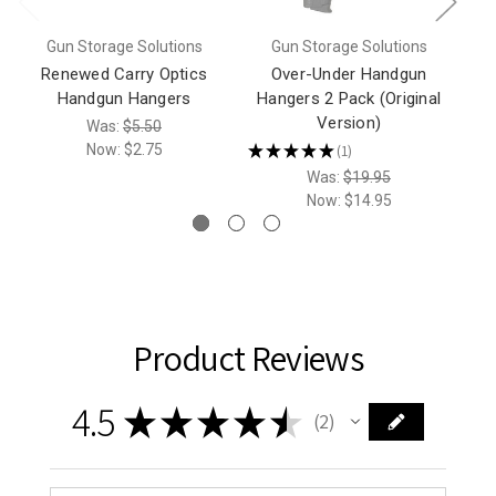
Gun Storage Solutions
Gun Storage Solutions
Renewed Carry Optics
Over-Under Handgun
Handgun Hangers
Hangers 2 Pack (Original
Version)
Was:
$5.50
Now:
$2.75
★
★
★
★
★
1
1
Was:
$19.95
Now:
$14.95
Product Reviews
4.5
★
★
★
★
★
2
2