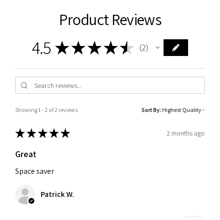
Product Reviews
4.5
★
★
★
★
★
2
2
Showing 1 - 2 of 2 reviews.
Sort By:
★
★
★
★
★
2 months ago
Great
Space saver
Patrick W.