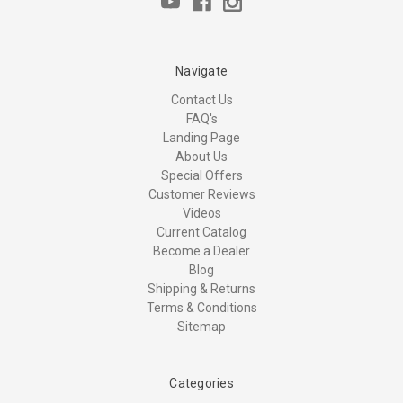
Navigate
Contact Us
FAQ's
Landing Page
About Us
Special Offers
Customer Reviews
Videos
Current Catalog
Become a Dealer
Blog
Shipping & Returns
Terms & Conditions
Sitemap
Categories