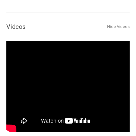
Videos
Hide Videos