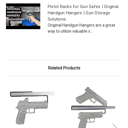
Pistol Racks for Gun Safes | Original
Handgun Hangers | Gun Storage
Solutions
Original Handgun Hangers are a great
way to utilize valuable s...
Related Products