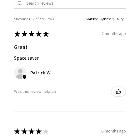
Showing 1 - 2 of 2 reviews.
Sort By:
★
★
★
★
★
2 months ago
Great
Space saver
Patrick W.
Was this review helpful?
★
★
★
★
★
6 months ago