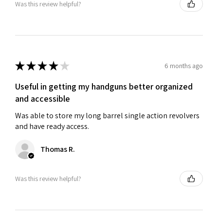
Was this review helpful?
★
★
★
★
★
6 months ago
Useful in getting my handguns better organized
and accessible
Was able to store my long barrel single action revolvers
and have ready access.
Thomas R.
Was this review helpful?