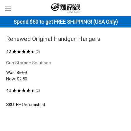
Spend $50 to get FREE SHIPPING! (USA Only)
Renewed Original Handgun Hangers
4.5
★
★
★
★
★
2
2
Gun Storage Solutions
Was:
$5.00
Now:
$2.50
4.5
★
★
★
★
★
2
2
SKU:
HH Refurbished