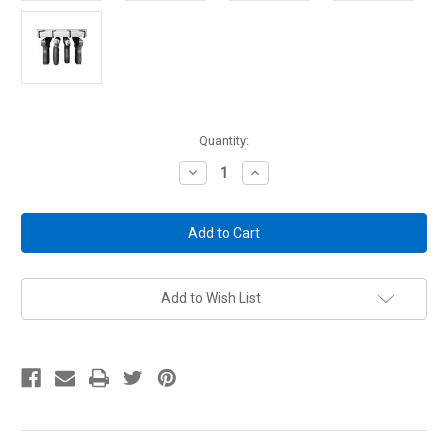
Current
Quantity:
Stock:
Decrease
Increase
Quantity
Quantity
of
of
Renewed
Renewed
Original
Original
Handgun
Handgun
Hangers
Hangers
Add to Wish List