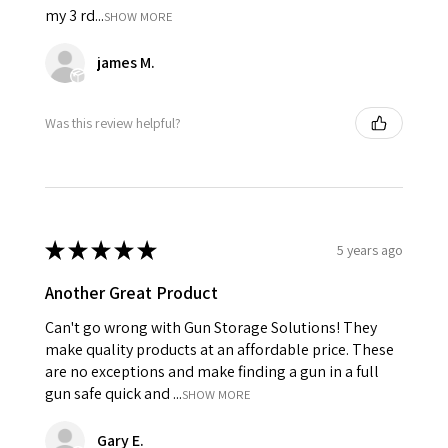
my 3 rd...
SHOW MORE
james M.
Was this review helpful?
★
★
★
★
★
5 years ago
Another Great Product
Can't go wrong with Gun Storage Solutions! They
make quality products at an affordable price. These
are no exceptions and make finding a gun in a full
gun safe quick and ...
SHOW MORE
Gary E.