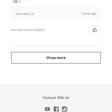
5 years ago
Show Reply (1)
Was this review helpful?
Show more
Connect With Us