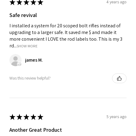
★
★
★
★
★
4 years ago
Safe revival
I installed a system for 20 scoped bolt rifles instead of
upgrading to a larger safe. It saved me $ and made it
more convenient I LOVE the rod labels too. This is my 3
rd...
SHOW MORE
james M.
Was this review helpful?
★
★
★
★
★
5 years ago
Another Great Product