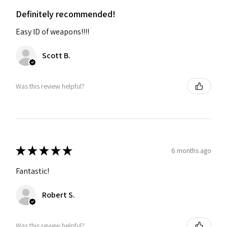
Definitely recommended!
Easy ID of weapons!!!!
Scott B.
Was this review helpful?
★
★
★
★
★
6 months ago
Fantastic!
Robert S.
Was this review helpful?