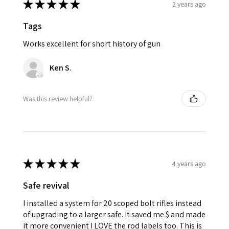
★
★
★
★
★
2 years ago
Tags
Works excellent for short history of gun
Ken S.
Was this review helpful?
★
★
★
★
★
4 years ago
Safe revival
I installed a system for 20 scoped bolt rifles instead
of upgrading to a larger safe. It saved me $ and made
it more convenient I LOVE the rod labels too. This is