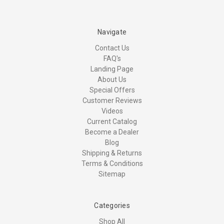
Navigate
Contact Us
FAQ's
Landing Page
About Us
Special Offers
Customer Reviews
Videos
Current Catalog
Become a Dealer
Blog
Shipping & Returns
Terms & Conditions
Sitemap
Categories
Shop All