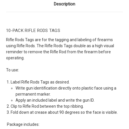
Description
10-PACK RIFLE RODS TAGS
Rifle Rods Tags are for the tagging and labeling of firearms
using Rifle Rods. The Rifle Rods Tags double as a high visual
reminder to remove the Rifle Rod from the firearm before
operating.
To use:
Label Rifle Rods Tags as desired.
Write gun identification directly onto plastic face using a
permanent marker.
Apply an included label and write the gun ID.
Clip to Rifle Rod between the top ribbing.
Fold down at crease about 90 degrees so the face is visible.
Package includes: