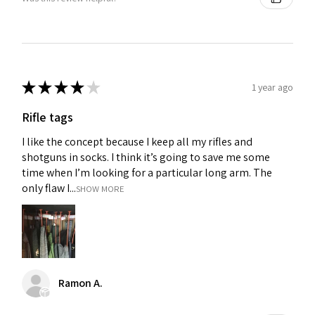
★
★
★
★
★
1 year ago
Rifle tags
I like the concept because I keep all my rifles and
shotguns in socks. I think it’s going to save me some
time when I’m looking for a particular long arm. The
only flaw I...
SHOW MORE
Ramon A.