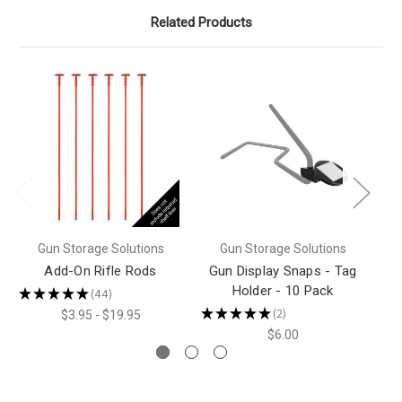
Related Products
Gun Storage Solutions
Gun Storage Solutions
Add-On Rifle Rods
Gun Display Snaps - Tag
Holder - 10 Pack
★
★
★
★
★
44
★
44
★
★
★
★
★
2
$3.95 - $19.95
2
$6.00