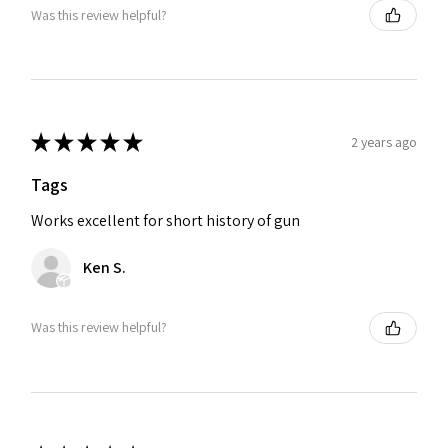
Was this review helpful?
★
★
★
★
★
2 years ago
Tags
Works excellent for short history of gun
Ken S.
Was this review helpful?