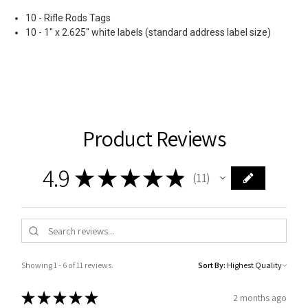
10 - Rifle Rods Tags
10 - 1" x 2.625" white labels (standard address label size)
Product Reviews
4.9
★
★
★
★
★
11
11
Showing 1 - 6 of 11 reviews.
Sort By:
★
★
★
★
★
2 months ago