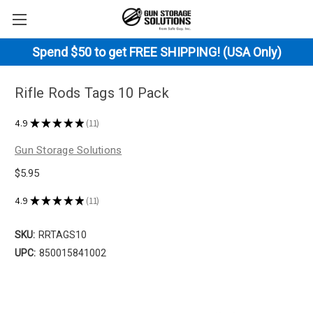
Spend $50 to get FREE SHIPPING! (USA Only)
Rifle Rods Tags 10 Pack
4.9
★
★
★
★
★
11
11
Gun Storage Solutions
$5.95
4.9
★
★
★
★
★
11
11
SKU:
RRTAGS10
UPC:
850015841002