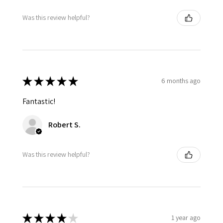
Was this review helpful?
★
★
★
★
★
6 months ago
Fantastic!
Robert S.
Was this review helpful?
★
★
★
★
★
1 year ago