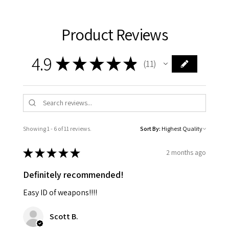
Product Reviews
4.9
★
★
★
★
★
11
11
Showing 1 - 6 of 11 reviews.
Sort By:
★
★
★
★
★
2 months ago
Definitely recommended!
Easy ID of weapons!!!!
Scott B.