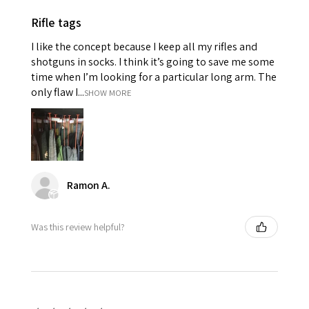
Rifle tags
I like the concept because I keep all my rifles and
shotguns in socks. I think it’s going to save me some
time when I’m looking for a particular long arm. The
only flaw I...
SHOW MORE
Ramon A.
Was this review helpful?