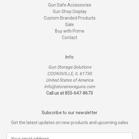
Gun Safe Accessories
Gun Shop Display
Custom Branded Products
Sale
Buy with Prime
Contact
Info
Gun Storage Solutions
COOKSVILLE, IL 61730
United States of America
Info@storemoreguns.com
Call us at 855-647-8673
Subscribe to our newsletter
Get the latest updates on new products and upcoming sales
E