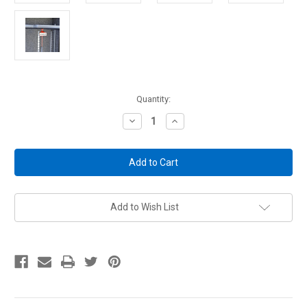
Current
Quantity:
Stock:
Decrease
Increase
Quantity
Quantity
of
of
Rifle
Rifle
Rods
Rods
Tags
Tags
10
10
Pack
Pack
Add to Wish List