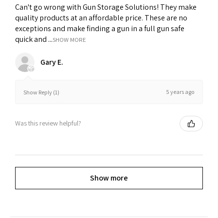
Can't go wrong with Gun Storage Solutions! They make
quality products at an affordable price. These are no
exceptions and make finding a gun in a full gun safe
quick and ...
SHOW MORE
Gary E.
5 years ago
Show Reply (1)
Was this review helpful?
Show more