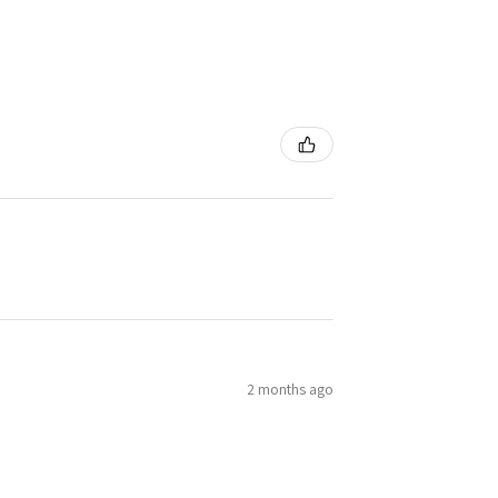
2 months ago