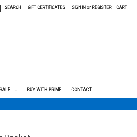
|
SEARCH
GIFT CERTIFICATES
SIGN IN
or
REGISTER
CART
SALE
BUY WITH PRIME
CONTACT