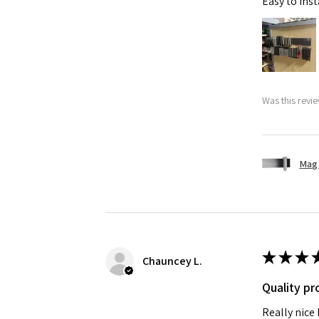
Easy to ins
Was this revie
Mag 
★
★
★
Chauncey L.
Quality pr
Really nice