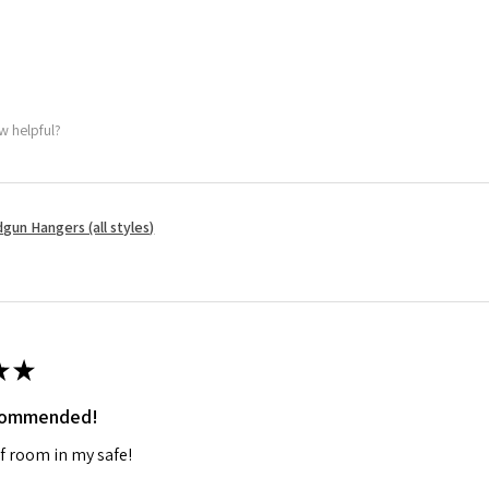
w helpful?
gun Hangers (all styles)
★
★
ecommended!
f room in my safe!