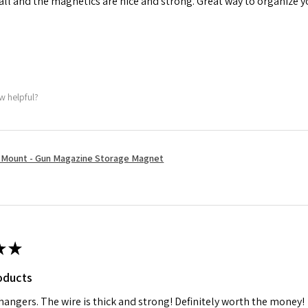
tall and the magnetics are nice and strong. Great way to organize 
w helpful?
Mount - Gun Magazine Storage Magnet
★
★
oducts
 hangers. The wire is thick and strong! Definitely worth the money!