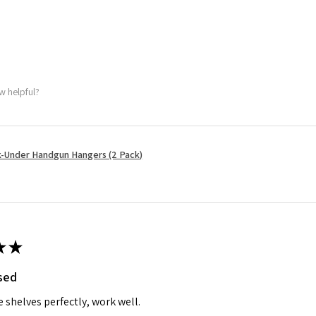
w helpful?
-Under Handgun Hangers (2 Pack)
★
★
ised
e shelves perfectly, work well.