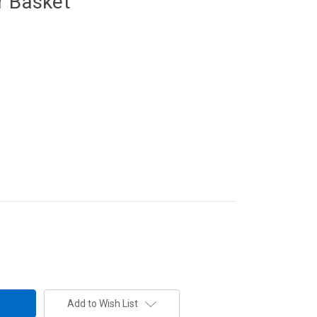
r Basket
Add to Wish List