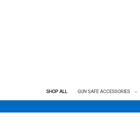
SHOP ALL
GUN SAFE ACCESSORIES