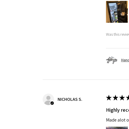
Was this revie
Hand
★
★
★
NICHOLAS S.
Highly r
Made alot o