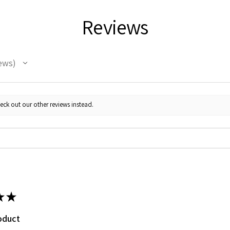
Reviews
ews
eck out our other reviews instead.
★
★
oduct