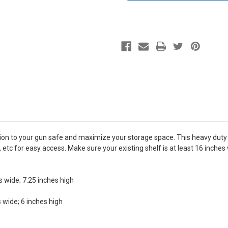
tion to your gun safe and maximize your storage space. This heavy duty
 etc for easy access. Make sure your existing shelf is at least 16 inche
s wide; 7.25 inches high
 wide; 6 inches high