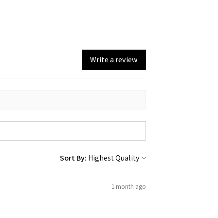
Write a review
Sort By:
1 month ago