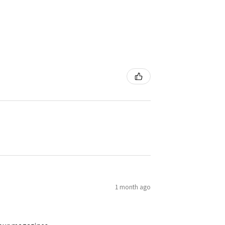
1 month ago