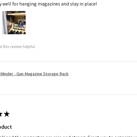
y well for hanging magazines and stay in place!
 this review helpful.
Minder - Gun Magazine Storage Rack
★
★
oduct