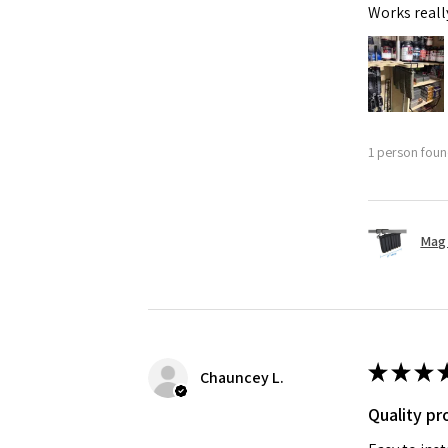
Works reall
1 person found
Mag 
★
★
★
Chauncey L.
Quality pr