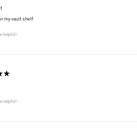
!
for my vault shelf
w helpful?
★
★
w helpful?