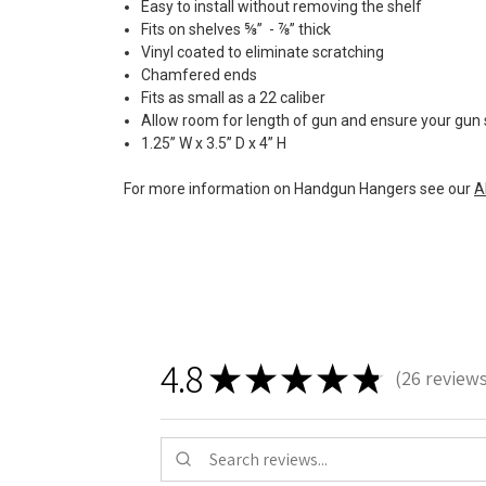
Easy to install without removing the shelf
Fits on shelves ⅝” - ⅞” thick
Vinyl coated to eliminate scratching
Chamfered ends
Fits as small as a 22 caliber
Allow room for length of gun and ensure your gun s
1.25” W x 3.5” D x 4” H
For more information on Handgun Hangers see our
A
4.8
★
★
★
★
★
26
review
26