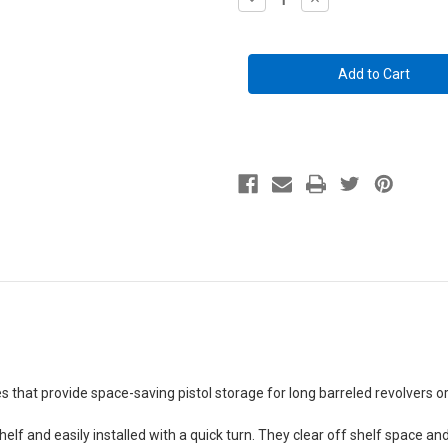
Quantity
Quantity
of
of
Back-
Back-
Over
Over
Handgun
Handgun
Hangers
Hangers
(2
(2
Pack)
Pack)
that provide space-saving pistol storage for long barreled revolvers o
elf and easily installed with a quick turn.
They clear off shelf space 