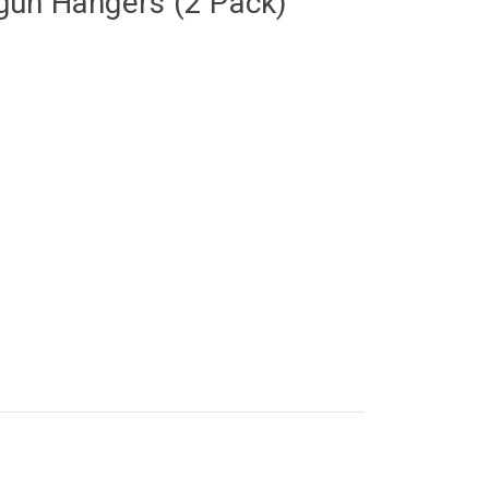
un Hangers (2 Pack)