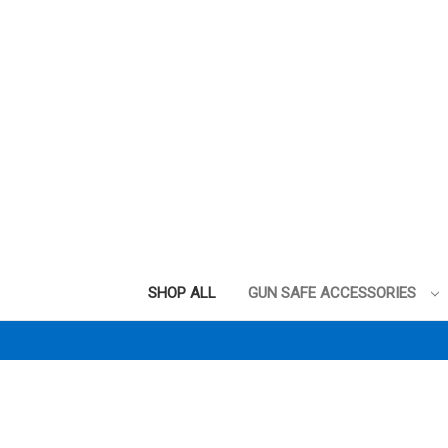
SHOP ALL
GUN SAFE ACCESSORIES