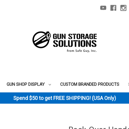
GUN SHOP DISPLAY
CUSTOM BRANDED PRODUCTS
Spend $50 to get FREE SHIPPING! (USA Only)