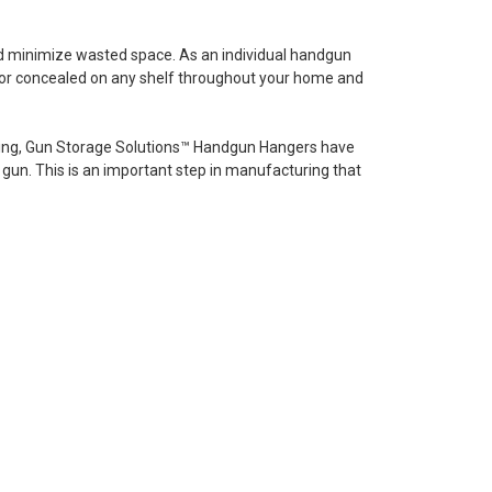
nd minimize wasted space. As an individual handgun
fe or concealed on any shelf throughout your home and
ating, Gun Storage Solutions™ Handgun Hangers have
gun. This is an important step in manufacturing that