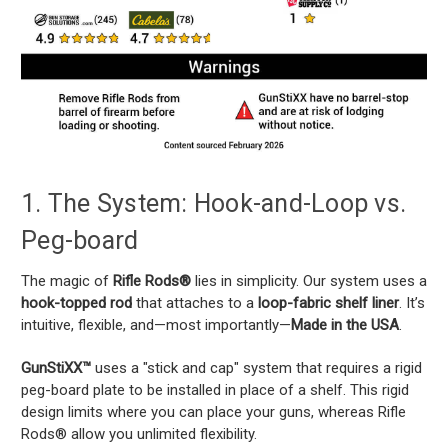
1. The System: Hook-and-Loop vs.
Peg-board
The magic of
Rifle Rods®
lies in simplicity. Our system uses a
hook-topped rod
that attaches to a
loop-fabric shelf liner
. It’s
intuitive, flexible, and—most importantly—
Made in the USA
.
GunStiXX™
uses a "stick and cap" system that requires a rigid
peg-board plate to be installed in place of a shelf. This rigid
design limits where you can place your guns, whereas Rifle
Rods® allow you unlimited flexibility.