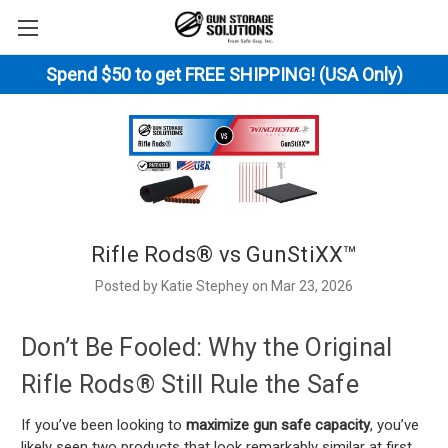
Spend $50 to get FREE SHIPPING! (USA Only)
Rifle Rods® vs GunStiXX™
Posted by Katie Stephey on Mar 23, 2026
Don’t Be Fooled: Why the Original
Rifle Rods® Still Rule the Safe
If you’ve been looking to
maximize gun safe capacity
, you’ve
likely seen two products that look remarkably similar at first