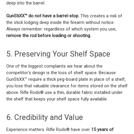
deep into the barrel.
GunStiXX™ do not have a barrel-stop.
This creates a risk of
the stick lodging deep inside the firearm without notice.
Always remember: regardless of which system you use,
remove the rod before loading or shooting.
5. Preserving Your Shelf Space
One of the biggest complaints we hear about the
competitor's design is the loss of shelf space. Because
GunStiXX™ require a thick peg-board plate in place of a shelf,
you lose that valuable clearance for items stored on the shelf
above. Rifle Rods® use a thin, durable fabric installed under
the shelf that keeps your shelf space fully available.
6. Credibility and Value
Experience matters. Rifle Rods® have over
15 years of