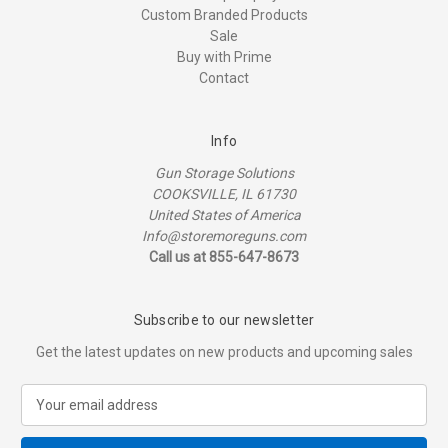
Custom Branded Products
Sale
Buy with Prime
Contact
Info
Gun Storage Solutions
COOKSVILLE, IL 61730
United States of America
Info@storemoreguns.com
Call us at 855-647-8673
Subscribe to our newsletter
Get the latest updates on new products and upcoming sales
E
m
a