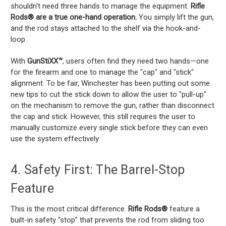
shouldn't need three hands to manage the equipment.
Rifle
Rods® are a true one-hand operation.
You simply lift the gun,
and the rod stays attached to the shelf via the hook-and-
loop.
With
GunStiXX™
, users often find they need two hands—one
for the firearm and one to manage the "cap" and "stick"
alignment. To be fair, Winchester has been putting out some
new tips to cut the stick down to allow the user to "pull-up"
on the mechanism to remove the gun, rather than disconnect
the cap and stick. However, this still requires the user to
manually customize every single stick before they can even
use the system effectively.
4. Safety First: The Barrel-Stop
Feature
This is the most critical difference.
Rifle Rods®
feature a
built-in safety "stop" that prevents the rod from sliding too