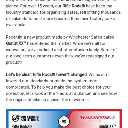
glance. For over 15 years, our
Rifle Rods®
have been the
industry standard for organizing safes, retrofitting thousands
of cabinets to hold more firearms than their factory racks
ever could.
Recently, a new product made by Winchester Safes called
GunStiXX™
has entered the market. While we’re all for
innovation, we’ve noticed a lot of confusion lately. Some of
our long-term customers even think we’ve redesigned our
product!
Let’s be clear: Rifle Rods® haven't changed.
We haven’t
lowered our standards or made the system more
complicated. To help you make the best choice for your
collection, let’s look at the "Facts at a Glance" and see how
the original stacks up against the newcomer.