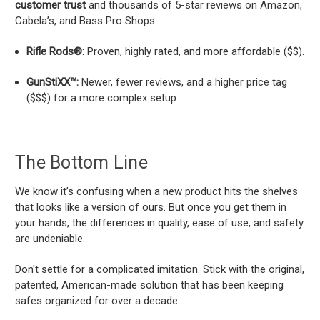
customer trust
and thousands of 5-star reviews on Amazon,
Cabela’s, and Bass Pro Shops.
Rifle Rods®:
Proven, highly rated, and more affordable ($$).
GunStiXX™:
Newer, fewer reviews, and a higher price tag
($$$) for a more complex setup.
The Bottom Line
We know it’s confusing when a new product hits the shelves
that looks like a version of ours. But once you get them in
your hands, the differences in quality, ease of use, and safety
are undeniable.
Don't settle for a complicated imitation. Stick with the original,
patented, American-made solution that has been keeping
safes organized for over a decade.