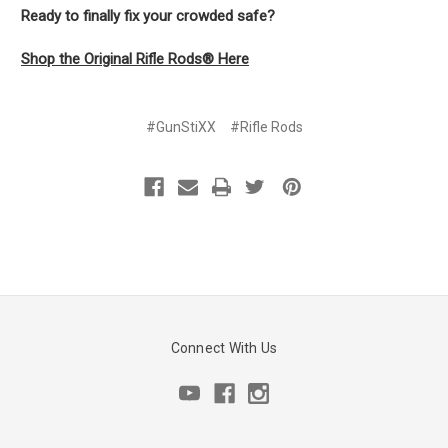
Ready to finally fix your crowded safe?
Shop the Original Rifle Rods® Here
#GunStiXX
#Rifle Rods
Connect With Us