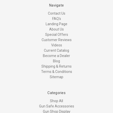
Navigate
Contact Us
FAQ's
Landing Page
About Us
Special Offers
Customer Reviews
Videos
Current Catalog
Become a Dealer
Blog
Shipping & Returns
Terms & Conditions
Sitemap
Categories
Shop All
Gun Safe Accessories
Gun Shop Display