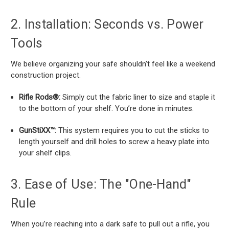
2. Installation: Seconds vs. Power
Tools
We believe organizing your safe shouldn't feel like a weekend
construction project.
Rifle Rods®:
Simply cut the fabric liner to size and staple it
to the bottom of your shelf. You’re done in minutes.
GunStiXX™:
This system requires you to cut the sticks to
length yourself and drill holes to screw a heavy plate into
your shelf clips.
3. Ease of Use: The "One-Hand"
Rule
When you’re reaching into a dark safe to pull out a rifle, you