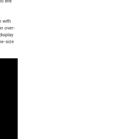
o line
n with
an over-
display
ne-size