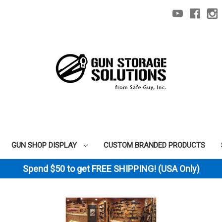
GUN SHOP DISPLAY
CUSTOM BRANDED PRODUCTS
Spend $50 to get FREE SHIPPING! (USA Only)