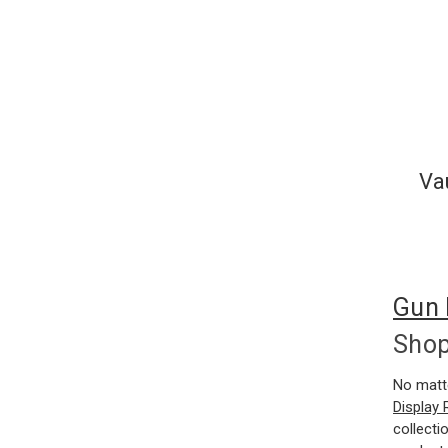
Va
Gun 
Sho
No matt
Display
collecti