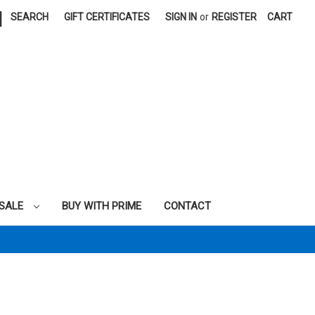
|
SEARCH
GIFT CERTIFICATES
SIGN IN
or
REGISTER
CART
SALE
BUY WITH PRIME
CONTACT