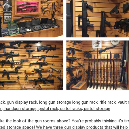
ike the look of the gun rooms above? You're probably thinking it's ti
ed storage space! We have three gun display products that will help