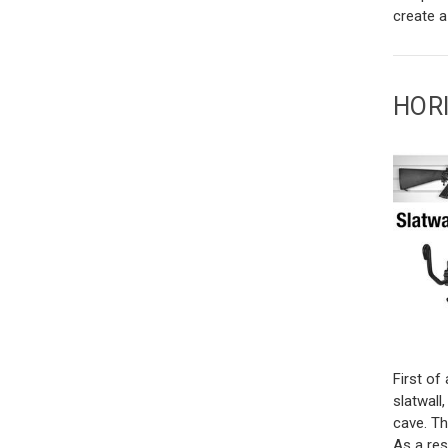
create a
HOR
First of 
slatwall
cave. Th
As a res