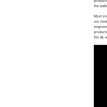
products
the wall
Most imp
our mini
engineer
products
fits all,