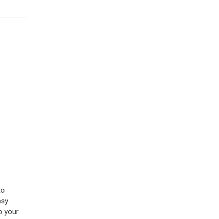
to
asy
o your