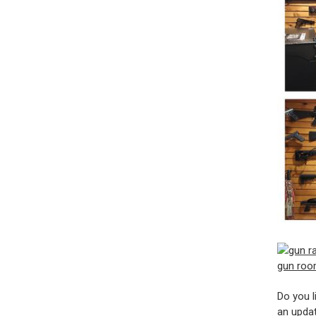
Do you l
an updat