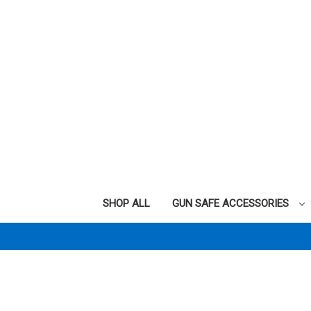
SHOP ALL
GUN SAFE ACCESSORIES