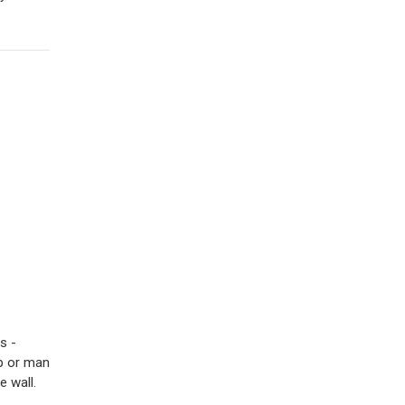
s -
op or man
e wall.