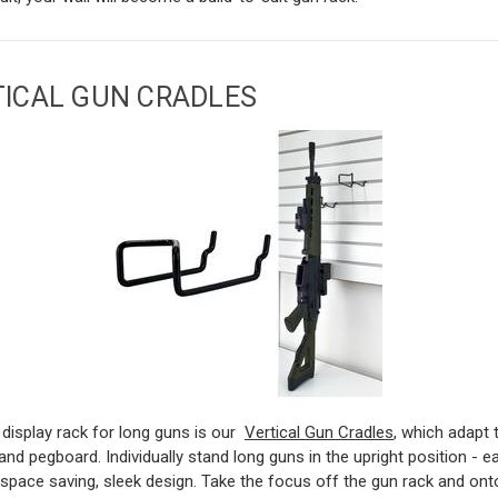
TICAL GUN CRADLES
display rack for long guns is our
Vertical Gun Cradles
, which adapt 
 and pegboard. Individually stand long guns in the upright position - e
space saving, sleek design. Take the focus off the gun rack and ont