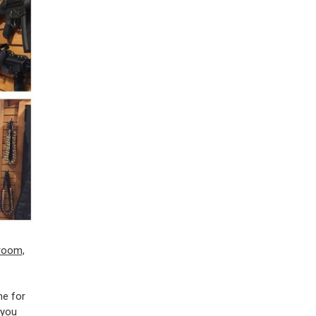
me for
 you