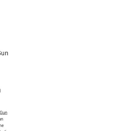
Gun
n
Gun
un
me