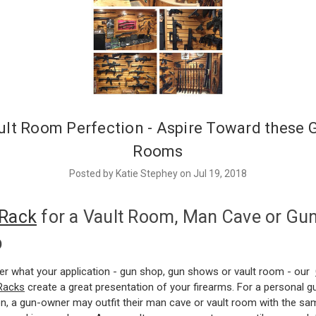
ult Room Perfection - Aspire Toward these 
Rooms
Posted by Katie Stephey on Jul 19, 2018
Rack
for a Vault Room, Man Cave or Gu
p
er what your application - gun shop, gun shows or vault room - our
 Racks
create a great presentation of your firearms. For a personal g
on, a gun-owner may outfit their man cave or vault room with the sa