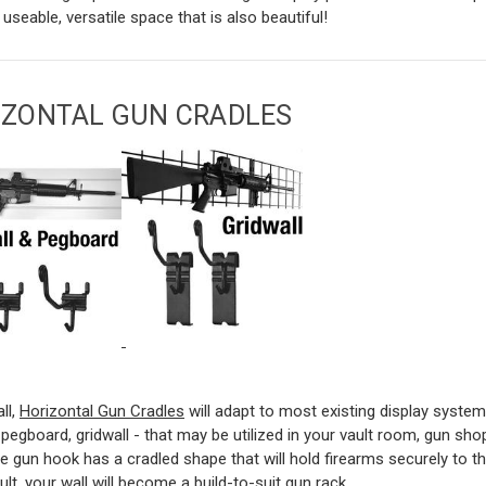
 useable, versatile space that is also beautiful!
IZONTAL GUN CRADLES
all,
Horizontal Gun Cradles
will adapt to most existing display system
, pegboard, gridwall - that may be utilized in your vault room, gun sh
e gun hook has a cradled shape that will hold firearms securely to th
ult, your wall will become a build-to-suit gun rack.