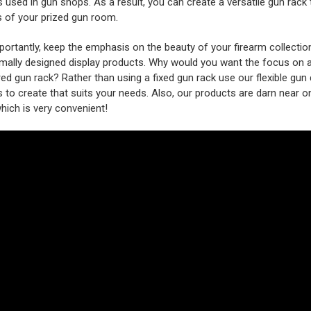
 used in gun shops. As a result, you can create a versatile gun rack t
s of your prized gun room.
ortantly, keep the emphasis on the beauty of your firearm collectio
mally designed display products. Why would you want the focus on 
ed gun rack? Rather than using a fixed gun rack use our flexible gun 
 to create that suits your needs. Also, our products are darn near o
 which is very convenient!