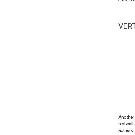
VER
Another 
slatwall
access, 