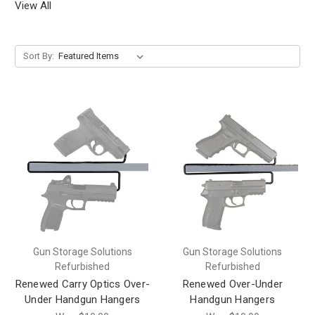
View All
Sort By:
Gun Storage Solutions
Gun Storage Solutions
Refurbished
Refurbished
Renewed Carry Optics Over-
Renewed Over-Under
Under Handgun Hangers
Handgun Hangers