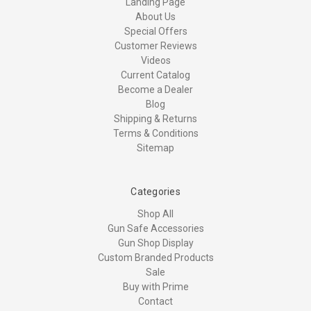
Landing Page
About Us
Special Offers
Customer Reviews
Videos
Current Catalog
Become a Dealer
Blog
Shipping & Returns
Terms & Conditions
Sitemap
Categories
Shop All
Gun Safe Accessories
Gun Shop Display
Custom Branded Products
Sale
Buy with Prime
Contact