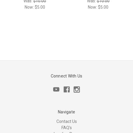
Was:
$10.00
Was:
$10.00
Now:
$5.00
Now:
$5.00
Connect With Us
Navigate
Contact Us
FAQ's