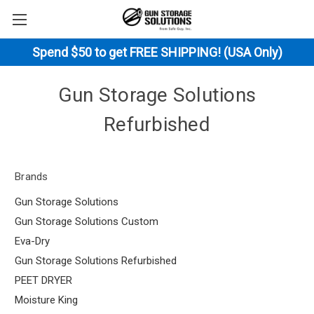
Spend $50 to get FREE SHIPPING! (USA Only)
Gun Storage Solutions
Refurbished
Brands
Gun Storage Solutions
Gun Storage Solutions Custom
Eva-Dry
Gun Storage Solutions Refurbished
PEET DRYER
Moisture King