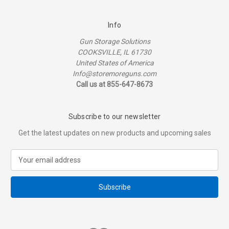
Info
Gun Storage Solutions
COOKSVILLE, IL 61730
United States of America
Info@storemoreguns.com
Call us at 855-647-8673
Subscribe to our newsletter
Get the latest updates on new products and upcoming sales
E
m
a
i
l
A
d