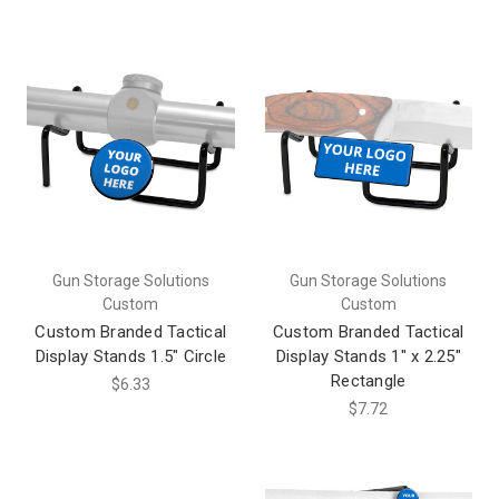
Gun Storage Solutions
Gun Storage Solutions
Custom
Custom
Custom Branded Tactical
Custom Branded Tactical
Display Stands 1.5" Circle
Display Stands 1" x 2.25"
Rectangle
$6.33
$7.72