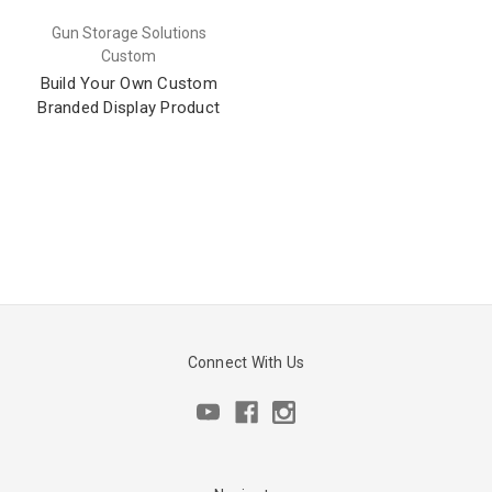
Gun Storage Solutions
Custom
Build Your Own Custom
Branded Display Product
Connect With Us