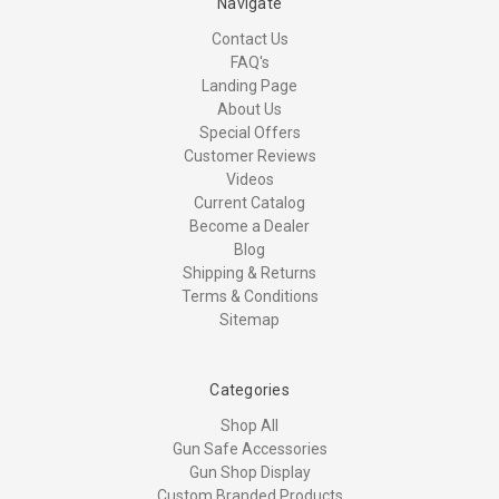
Navigate
Contact Us
FAQ's
Landing Page
About Us
Special Offers
Customer Reviews
Videos
Current Catalog
Become a Dealer
Blog
Shipping & Returns
Terms & Conditions
Sitemap
Categories
Shop All
Gun Safe Accessories
Gun Shop Display
Custom Branded Products