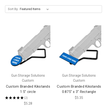
Sort By:
Gun Storage Solutions
Gun Storage Solutions
Custom
Custom
Custom Branded Kikstands
Custom Branded Kikstands
1.5" circle
0.875" x 3" Rectangle
★
★
★
★
★
2
$5.35
2
$5.28