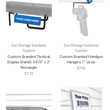
Gun Storage Solutions
Gun Storage Solutions
Custom
Custom
Custom Branded Tactical
Custom Branded Handgun
Display Stands 0.875" x 3"
Hangers 1" circle
Rectangle
$7.95
$7.72