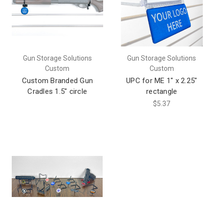
Gun Storage Solutions
Gun Storage Solutions
Custom
Custom
Custom Branded Gun
UPC for ME 1" x 2.25"
Cradles 1.5" circle
rectangle
$5.37