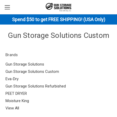
Spend $50 to get FREE SHIPPING! (USA Only)
Gun Storage Solutions Custom
Brands
Gun Storage Solutions
Gun Storage Solutions Custom
Eva-Dry
Gun Storage Solutions Refurbished
PEET DRYER
Moisture King
View All