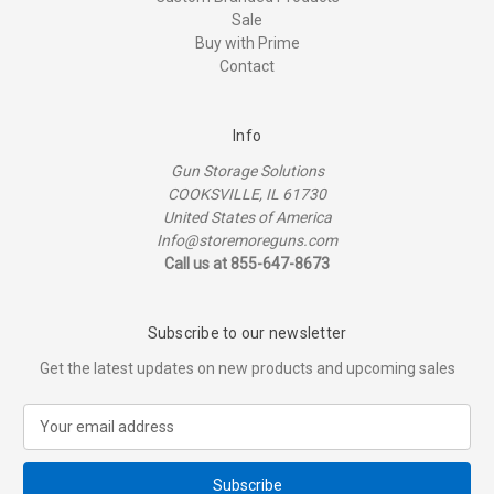
Sale
Buy with Prime
Contact
Info
Gun Storage Solutions
COOKSVILLE, IL 61730
United States of America
Info@storemoreguns.com
Call us at 855-647-8673
Subscribe to our newsletter
Get the latest updates on new products and upcoming sales
E
m
a
i