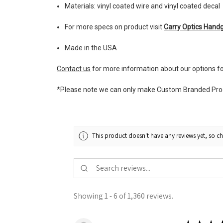
Materials: vinyl coated wire and vinyl coated decal
For more specs on product visit
Carry Optics Hand
Made in the USA
Contact us
for more information about our options f
*Please note we can only make Custom Branded Produc
This product doesn't have any reviews yet, so ch
Showing 1 - 6 of 1,360 reviews.