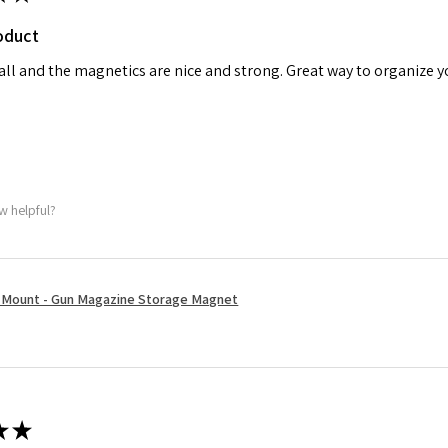
oduct
tall and the magnetics are nice and strong. Great way to organize 
w helpful?
Mount - Gun Magazine Storage Magnet
★
★