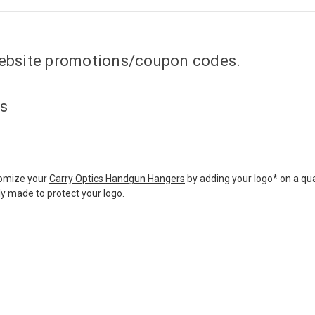
 website promotions/coupon codes.
ts
tomize your
Carry Optics Handgun Hangers
by adding your logo* on a qua
ly made to protect your logo.