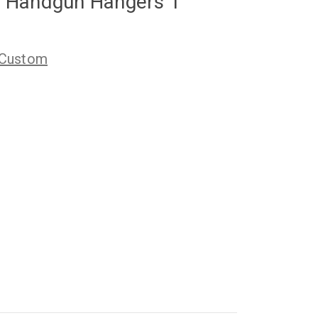
 Handgun Hangers 1"
 Custom