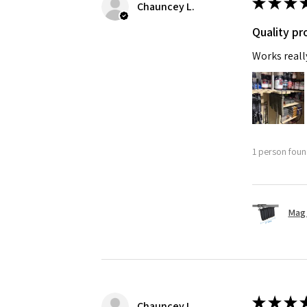
★
★
★
Chauncey L.
Quality pr
Works reall
1 person found
Mag 
★
★
★
Chauncey L.