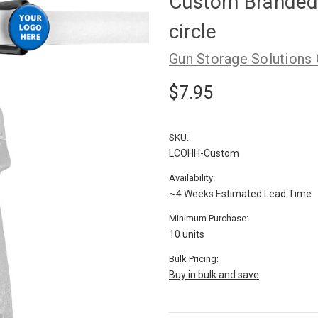
Custom Branded
circle
Gun Storage Solutions
$7.95
SKU:
LCOHH-Custom
Availability:
~4 Weeks Estimated Lead Time
Minimum Purchase:
10 units
Bulk Pricing:
Buy in bulk and save