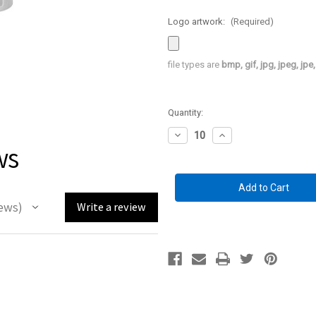
Logo artwork:
(Required)
file types are
bmp, gif, jpg, jpeg, jpe, 
Current
Quantity:
Stock:
Decrease
Increase
ws
Quantity
Quantity
of
of
Custom
Custom
Branded
Branded
Handgun
Handgun
Hangers
Hangers
1"
1"
ews
Write a review
circle
circle