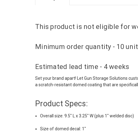
This product is not eligible for
Minimum order quantity - 10 uni
Estimated lead time - 4 weeks
Set your brand apart! Let Gun Storage Solutions cus
a scratch-resistant domed coating that are specifical
Product Specs:
Overall size: 9.5" L x 3.25" W (plus 1" welded disc)
Size of domed decal: 1"