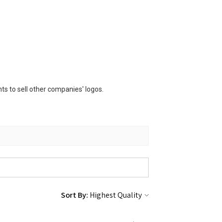
s to sell other companies' logos.
Sort By: