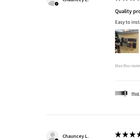
Quality pr
Easy to ins
Was this revie
Mag 
★
★
★
Chauncey L.