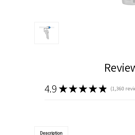
Revie
4.9
★
★
★
★
★
1,360
revi
1360
Description