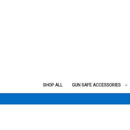
SHOP ALL
GUN SAFE ACCESSORIES