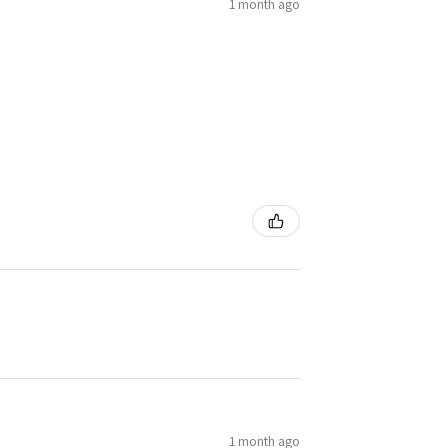
1 month ago
1 month ago