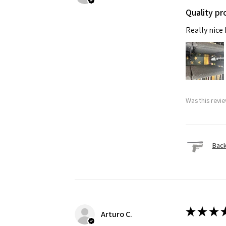
Quality pr
Really nice
Was this revie
Back
★
★
★
Arturo C.