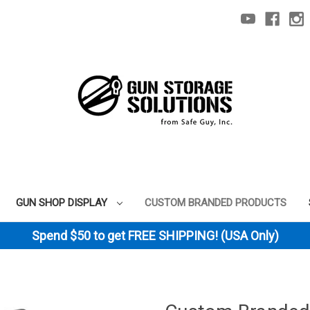
GUN SHOP DISPLAY
CUSTOM BRANDED PRODUCTS
Spend $50 to get FREE SHIPPING! (USA Only)