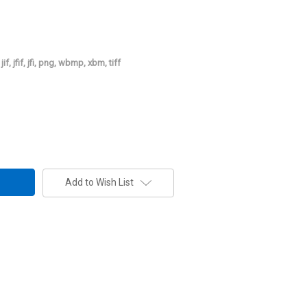
jif, jfif, jfi, png, wbmp, xbm, tiff
Add to Wish List