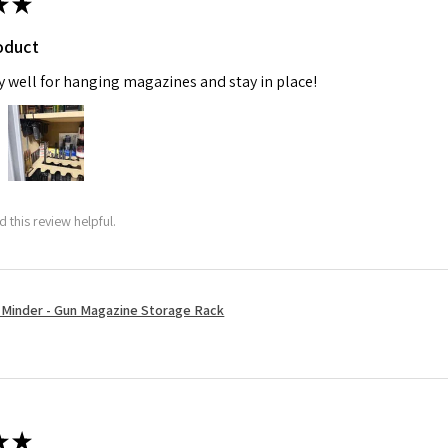
★
★
oduct
y well for hanging magazines and stay in place!
 this review helpful.
Minder - Gun Magazine Storage Rack
★
★