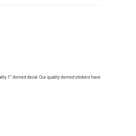
lity 1” domed decal. Our quality domed stickers have