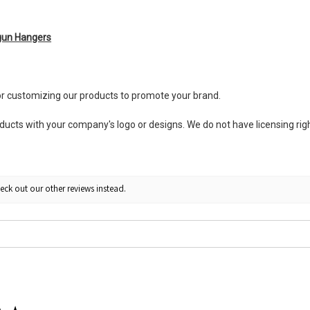
gun Hangers
or customizing our products to promote your brand.
ts with your company's logo or designs. We do not have licensing right
eck out our other reviews instead.