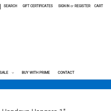
|
SEARCH
GIFT CERTIFICATES
SIGN IN
or
REGISTER
CART
SALE
BUY WITH PRIME
CONTACT