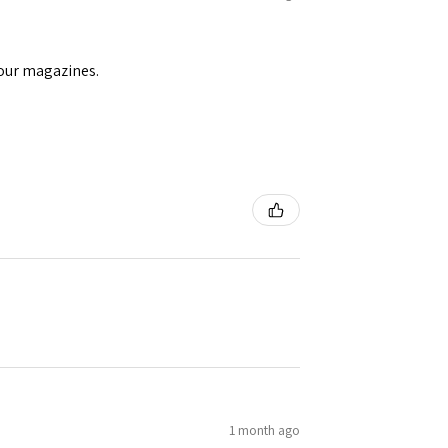
your magazines.
1 month ago