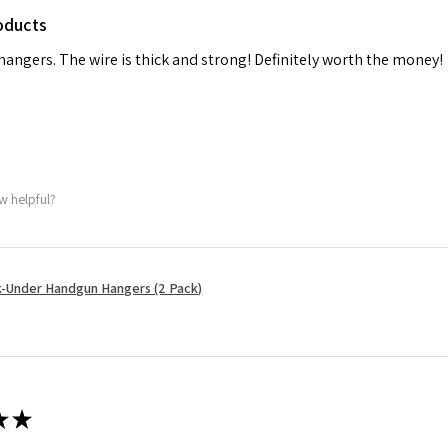
oducts
 hangers. The wire is thick and strong! Definitely worth the money!
w helpful?
-Under Handgun Hangers (2 Pack)
★
★