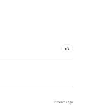
2 months ago