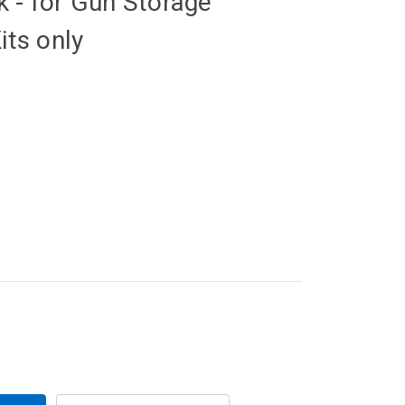
 - for Gun Storage
its only