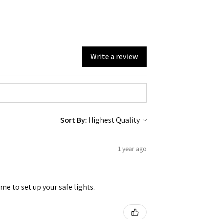
Write a review
Sort By:
1 year ago
me to set up your safe lights.