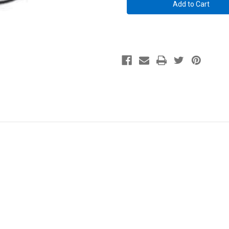
Pack
Pack
-
-
for
for
Gun
Gun
Storage
Storage
Solutions
Solutions
Light
Light
Kits
Kits
only
only