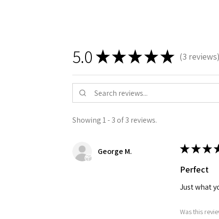
5.0
★
★
★
★
★
3
reviews
3
Showing 1 - 3 of 3 reviews.
★
★
★
George M.
Perfect
Just what yo
Was this revie