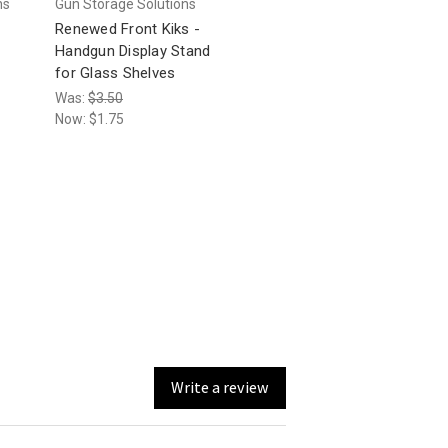
ns
Gun Storage Solutions
Renewed Front Kiks -
Handgun Display Stand
for Glass Shelves
Was:
$3.50
Now:
$1.75
Write a review