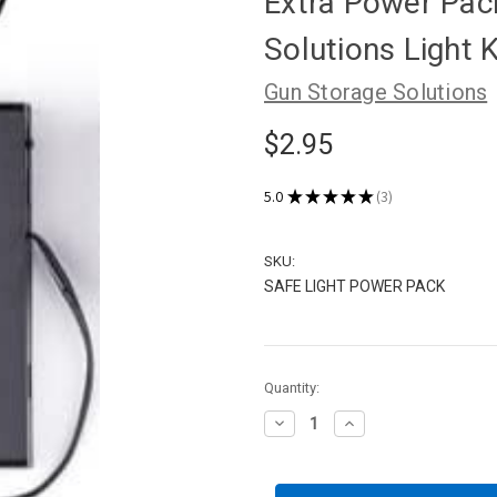
Extra Power Pack
Solutions Light K
Gun Storage Solutions
$2.95
5.0
★
★
★
★
★
3
3
SKU:
SAFE LIGHT POWER PACK
Current
Quantity:
Stock:
Decrease
Increase
Quantity
Quantity
of
of
Extra
Extra
Power
Power