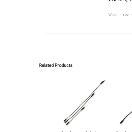
Was this revie
Related Products