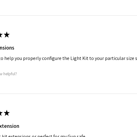
★
★
nsions
o help you properly configure the Light Kit to your particular size s
w helpful?
★
★
extension
t kit extensions or perfect for my Gun safe