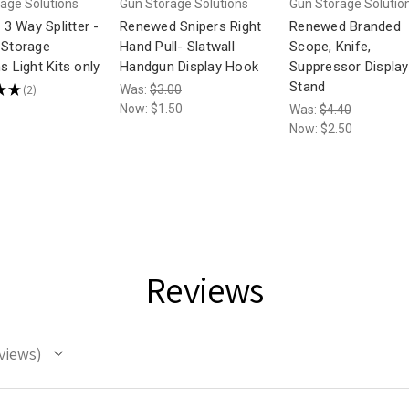
age Solutions
Gun Storage Solutions
Gun Storage Solutio
t 3 Way Splitter -
Renewed Snipers Right
Renewed Branded
 Storage
Hand Pull- Slatwall
Scope, Knife,
s Light Kits only
Handgun Display Hook
Suppressor Display
Stand
★
★
2
Was:
$3.00
2
Now:
$1.50
Was:
$4.40
Now:
$2.50
Reviews
views