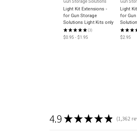
Gun Storage Solutions
Gun Stor
Light Kit Extensions -
Light Ki
for Gun Storage
for Gun
Solutions Light Kits only
Solution
★
★
★
★
★
3
★
★
★
3
$0.95 - $1.95
$2.95
4.9
★
★
★
★
★
1,362
re
1362