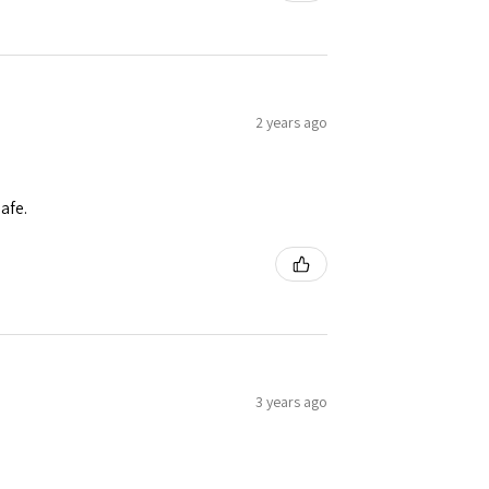
2 years ago
afe.
3 years ago