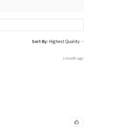
Sort By:
1 month ago