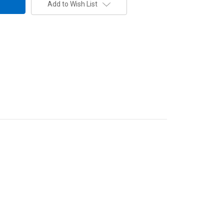
Add to Wish List