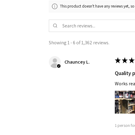
This product doesn't have any reviews yet, so
Showing 1 - 6 of 1,362 reviews.
★
★
★
Chauncey L.
Quality 
Works rea
1 person fo