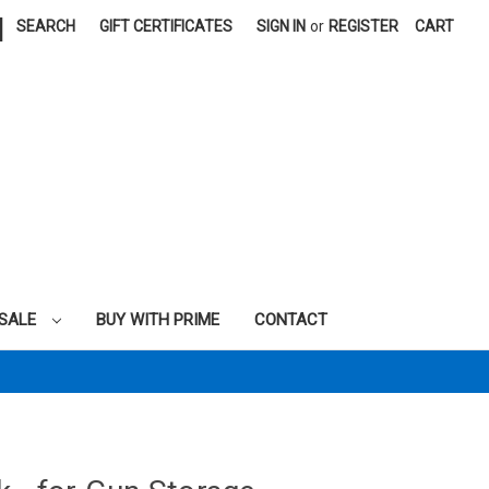
|
SEARCH
GIFT CERTIFICATES
SIGN IN
or
REGISTER
CART
SALE
BUY WITH PRIME
CONTACT