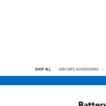
SHOP ALL
GUN SAFE ACCESSORIES