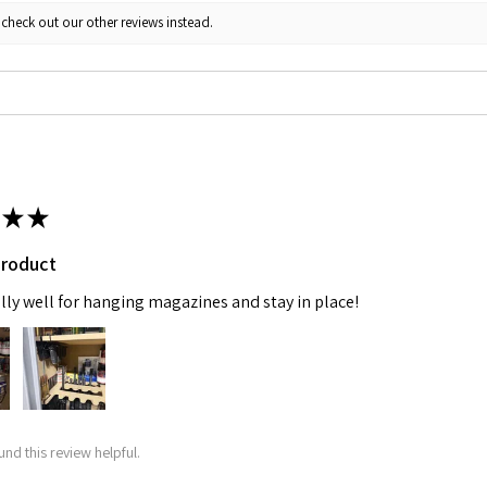
 check out our other reviews instead.
★
★
product
lly well for hanging magazines and stay in place!
und this review helpful.