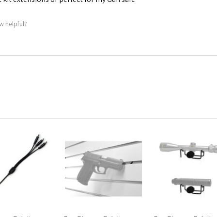
w helpful?