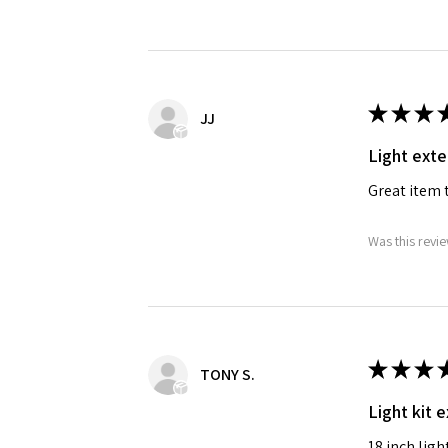
★
★
★
JJ
Light exte
Great item t
Was this revie
★
★
★
TONY S.
Light kit 
18 inch ligh