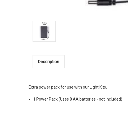
Description
Extra power pack for use with our
Light Kits
.
1 Power Pack (Uses 8 AA batteries - not included)