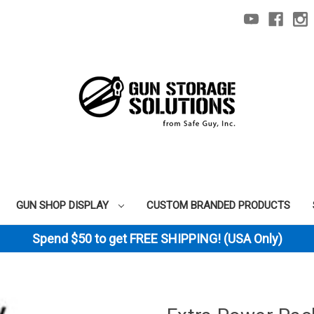
GUN SHOP DISPLAY
CUSTOM BRANDED PRODUCTS
Spend $50 to get FREE SHIPPING! (USA Only)