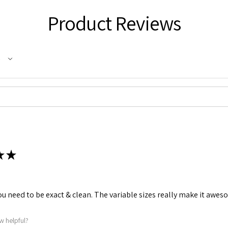
Product Reviews
★
★
u need to be exact & clean. The variable sizes really make it aweso
w helpful?