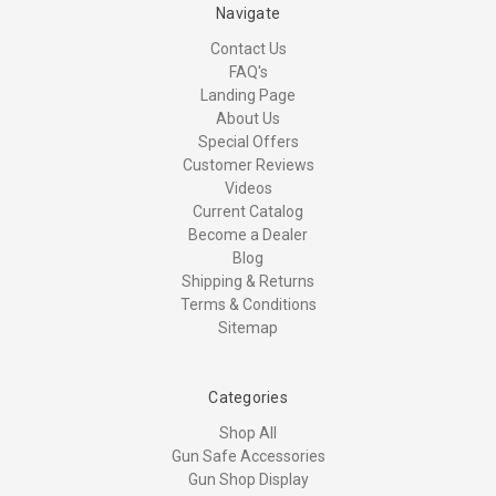
Navigate
Contact Us
FAQ's
Landing Page
About Us
Special Offers
Customer Reviews
Videos
Current Catalog
Become a Dealer
Blog
Shipping & Returns
Terms & Conditions
Sitemap
Categories
Shop All
Gun Safe Accessories
Gun Shop Display