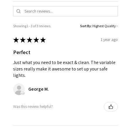
Showing 1 - 3 of 3 reviews.
Sort By:
★
★
★
★
★
1 year ago
Perfect
Just what you need to be exact & clean. The variable
sizes really make it awesome to set up your safe
lights.
George M.
Was this review helpful?