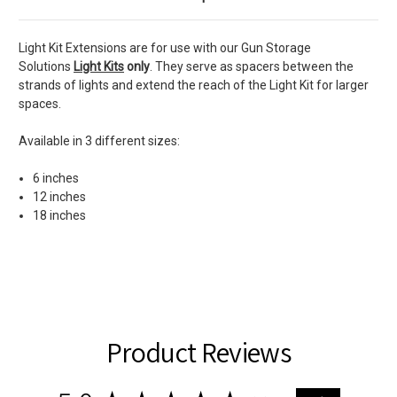
Light Kit Extensions are for use with our Gun Storage
Solutions
Light Kits
only
. They serve as spacers between the
strands of lights and extend the reach of the Light Kit for larger
spaces.
Available in 3 different sizes:
6 inches
12 inches
18 inches
Product Reviews