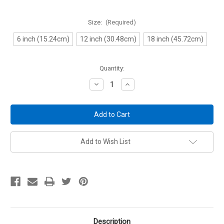
Size:
(Required)
6 inch (15.24cm)
12 inch (30.48cm)
18 inch (45.72cm)
Current
Quantity:
Stock:
Decrease
Increase
Quantity
Quantity
of
of
Light
Light
Kit
Kit
Extensions
Extensions
-
-
for
for
Gun
Gun
Add to Wish List
Storage
Storage
Solutions
Solutions
Light
Light
Kits
Kits
only
only
Description