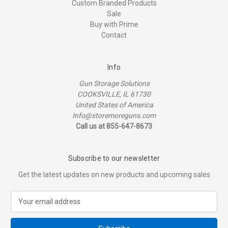
Custom Branded Products
Sale
Buy with Prime
Contact
Info
Gun Storage Solutions
COOKSVILLE, IL 61730
United States of America
Info@storemoreguns.com
Call us at 855-647-8673
Subscribe to our newsletter
Get the latest updates on new products and upcoming sales
E
m
a
i