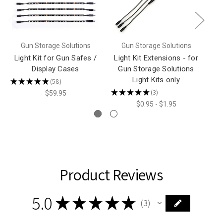
Gun Storage Solutions
Gun Storage Solutions
Light Kit for Gun Safes /
Light Kit Extensions - for
Display Cases
Gun Storage Solutions
Light Kits only
★
★
★
★
★
58
★
58
★
★
★
★
★
3
$59.95
3
$0.95 - $1.95
Product Reviews
5.0
★
★
★
★
★
3
3