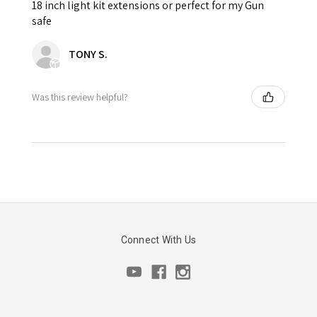
18 inch light kit extensions or perfect for my Gun
safe
TONY S.
Was this review helpful?
Connect With Us