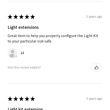
★
★
★
★
★
2 years ago
Light extensions
Great item to help you properly configure the Light Kit
to your particular size safe.
JJ
Was this review helpful?
★
★
★
★
★
3 years ago
Light kit extension