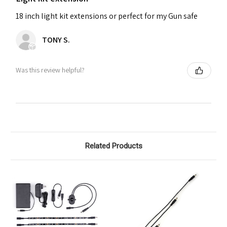
18 inch light kit extensions or perfect for my Gun safe
TONY S.
Was this review helpful?
Related Products