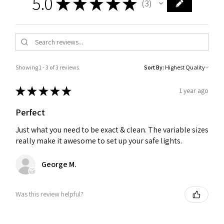
5.0
★
★
★
★
★
3
3
Showing 1 - 3 of 3 reviews.
Sort By:
★
★
★
★
★
1 year ago
Perfect
Just what you need to be exact & clean. The variable sizes
really make it awesome to set up your safe lights.
George M.
Was this review helpful?