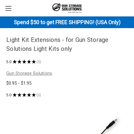
Spend $50 to get FREE SHIPPING! (USA Only)
Light Kit Extensions - for Gun Storage
Solutions Light Kits only
5.0
★
★
★
★
★
3
3
Gun Storage Solutions
$0.95 - $1.95
5.0
★
★
★
★
★
3
3