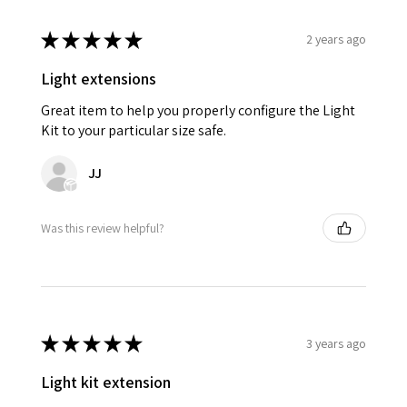
★
★
★
★
★
2 years ago
Light extensions
Great item to help you properly configure the Light
Kit to your particular size safe.
JJ
Was this review helpful?
★
★
★
★
★
3 years ago
Light kit extension