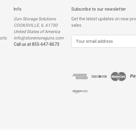
Info
Subscribe to our newsletter
Gun Storage Solutions
Get the latest updates on new p
COOKSVILLE, IL 61730
sales
United States of America
ucts
Info@storemoreguns.com
E
Call us at 855-647-8673
m
a
i
l
A
d
d
r
e
s
s