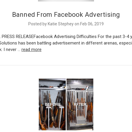
Banned From Facebook Advertising
Posted by Katie Stephey on Feb 06, 2019
 PRESS RELEASEFacebook Advertising Difficulties For the past 3-4 
olutions has been battling advertisement in different arenas, especia
. I never …
read more