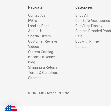
Navigate
Categories
Contact Us
Shop All
FAQ's
Gun Safe Accessories
Landing Page
Gun Shop Display
About Us
Custom Branded Prod
Special Offers
Sale
Customer Reviews
Buy with Prime
Videos
Contact
Current Catalog
Become a Dealer
Blog
Shipping & Returns
Terms & Conditions
Sitemap
© 2026 Gun Storage Solutions