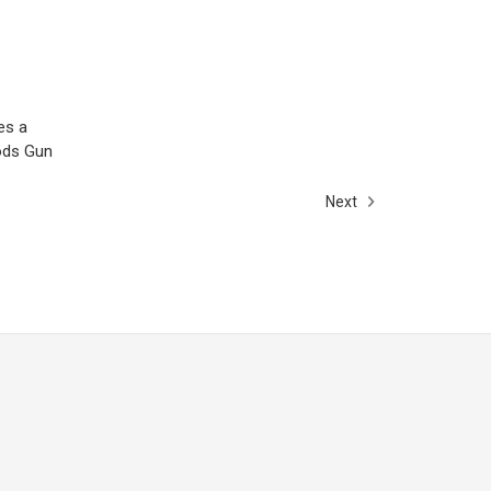
es a
Rods Gun
Next