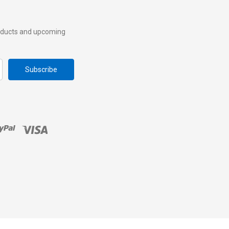
roducts and upcoming