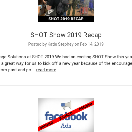
SHOT Show 2019 Recap
Posted by Katie Stephey on Feb 14, 2019
age Solutions at SHOT 2019 We had an exciting SHOT Show this yea
s a great way for us to kick off a new year because of the encoura
from past and po …
read more