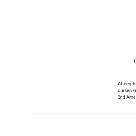
Attempts
ourselves
2nd Amen