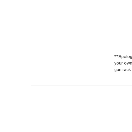
**Apologi
your own
gun rack