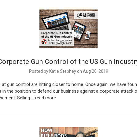
Corporate Gun Control of the US Gun Industr
Posted by Katie Stephey on Aug 26, 2019
 at gun control are hitting closer to home. Once again, we have fou
 in the position to defend our business against a corporate attack 
dment. Selling …
read more