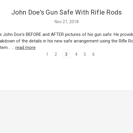
John Doe's Gun Safe With Rifle Rods
Nov 21, 2018
e John Doe's BEFORE and AFTER pictures of his gun safe. He provid
eakdown of the details in his new safe arrangement using the Rifle 
tem... …
read more
1
2
3
4
5
6