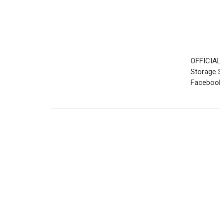
OFFICIAL
Storage S
Facebook