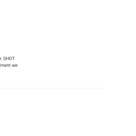
r. SHOT
gement we