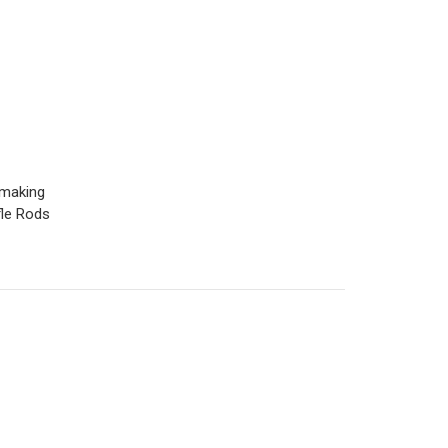
 making
fle Rods