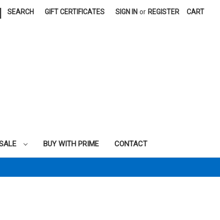
|
SEARCH
GIFT CERTIFICATES
SIGN IN
or
REGISTER
CART
SALE
BUY WITH PRIME
CONTACT