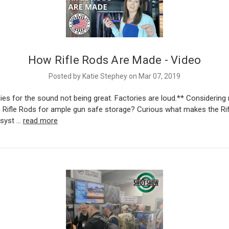
How Rifle Rods Are Made - Video
Posted by Katie Stephey on Mar 07, 2019
es for the sound not being great. Factories are loud.** Considering
 Rifle Rods for ample gun safe storage? Curious what makes the Ri
 syst …
read more