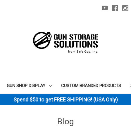
GUN SHOP DISPLAY
CUSTOM BRANDED PRODUCTS
Spend $50 to get FREE SHIPPING! (USA Only)
Blog