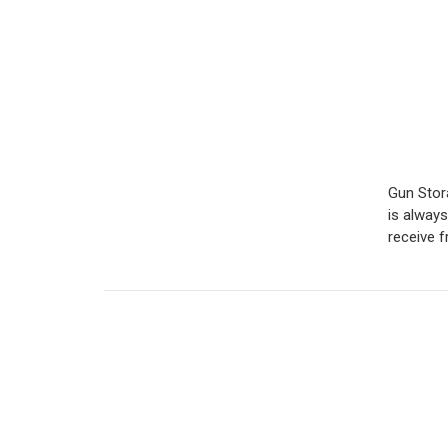
Gun Stor
is alway
receive 