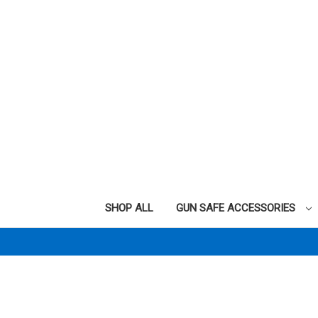
SHOP ALL
GUN SAFE ACCESSORIES