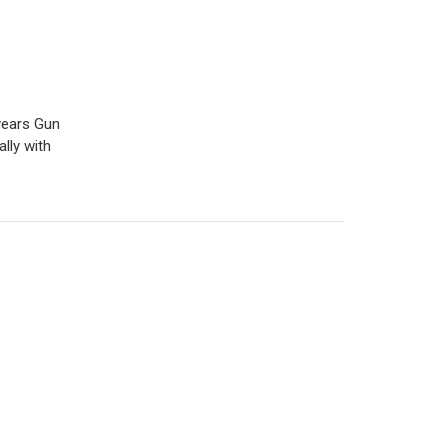
years Gun
lly with