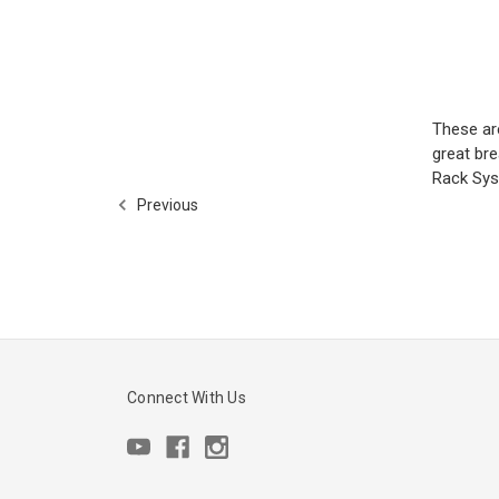
These ar
great br
Rack Sys
Previous
Connect With Us