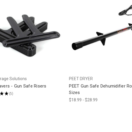
rage Solutions
PEET DRYER
avers - Gun Safe Risers
PEET Gun Safe Dehumidifier Ro
Sizes
★
★
5
5
$18.99 - $28.99