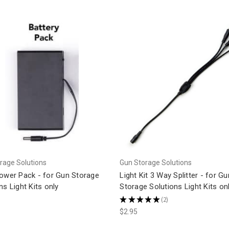
rage Solutions
Gun Storage Solutions
Power Pack - for Gun Storage
Light Kit 3 Way Splitter - for Gu
ns Light Kits only
Storage Solutions Light Kits on
★
★
★
★
★
2
2
$2.95