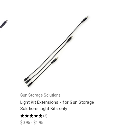
Gun Storage Solutions
Light Kit Extensions - for Gun Storage
Solutions Light Kits only
★
★
★
★
★
3
3
$0.95 - $1.95