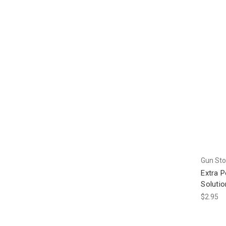
Gun Sto
Extra 
Solutio
$2.95