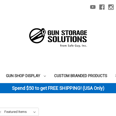
GUN SHOP DISPLAY
CUSTOM BRANDED PRODUCTS
Spend $50 to get FREE SHIPPING! (USA Only)
y: