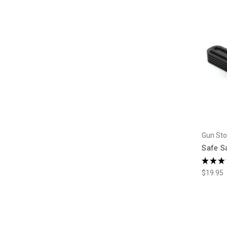
Gun Sto
Safe S
★
★
★
$19.95