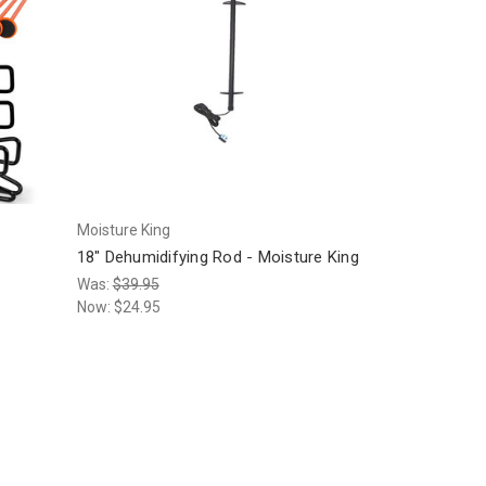
Moisture King
18" Dehumidifying Rod - Moisture King
Was:
$39.95
Now:
$24.95