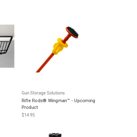
Gun Storage Solutions
Rifle Rods® Wingman™ - Upcoming
Product
$14.95