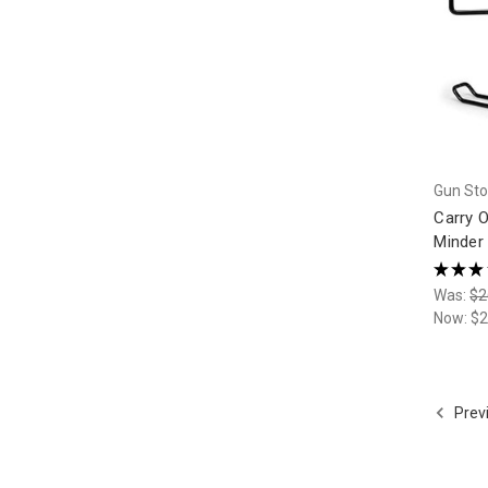
Gun Sto
Carry 
Minder 
★
★
★
Was:
$2
Now:
$2
Prev