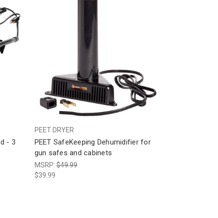
PEET DRYER
d - 3
PEET SafeKeeping Dehumidifier for
gun safes and cabinets
MSRP:
$49.99
$39.99