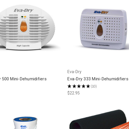
Eva-Dry
 500 Mini-Dehumidifiers
Eva-Dry 333 Mini-Dehumidifiers
★
★
★
★
★
10
10
$22.95