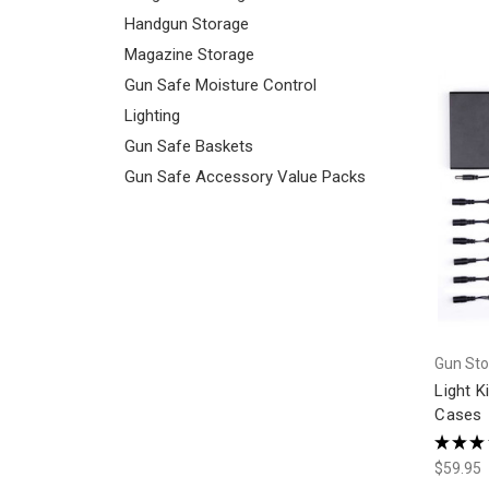
Handgun Storage
Magazine Storage
Gun Safe Moisture Control
Lighting
Gun Safe Baskets
Gun Safe Accessory Value Packs
Gun Sto
Light K
Cases
★
★
★
$59.95