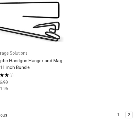
rage Solutions
Optic Handgun Hanger and Mag
11 inch Bundle
★
★
3
3
6.90
1.95
1
2
ious