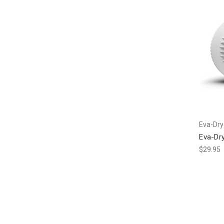
Eva-Dry
Eva-Dry
$29.95