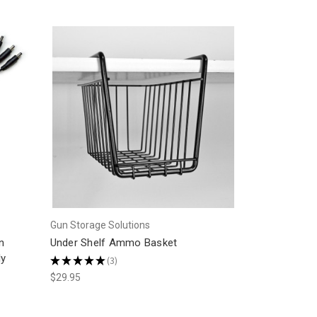
Gun Storage Solutions
n
Under Shelf Ammo Basket
ly
★
★
★
★
★
3
3
$29.95