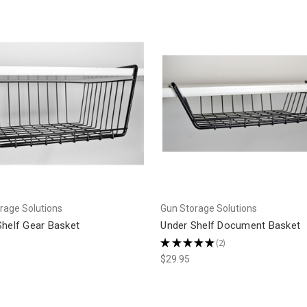
rage Solutions
Gun Storage Solutions
Shelf Gear Basket
Under Shelf Document Basket
★
★
★
★
★
2
2
$29.95