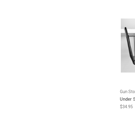
Gun Sto
Under 
$34.95