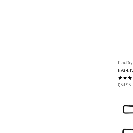
Eva-Dry
Eva-Dry
★
★
★
$54.95