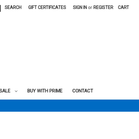
|
SEARCH
GIFT CERTIFICATES
SIGN IN
or
REGISTER
CART
SALE
BUY WITH PRIME
CONTACT