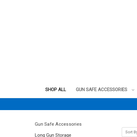
SHOP ALL
GUN SAFE ACCESSORIES
Gun Safe Accessories
Sort B
Long Gun Storage