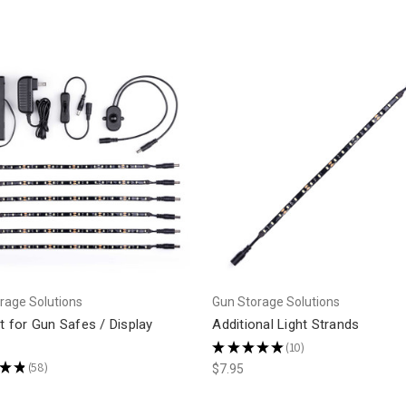
rage Solutions
Gun Storage Solutions
it for Gun Safes / Display
Additional Light Strands
★
★
★
★
★
10
10
★
★
58
$7.95
58