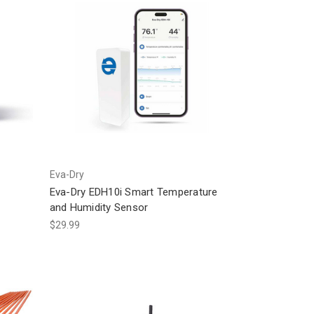
Eva-Dry
Eva-Dry EDH10i Smart Temperature
and Humidity Sensor
$29.99