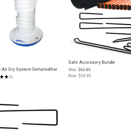
Safe Accessory Bundle
 Air Dry System Dehumidifier
Was:
$65.85
Now:
$54.95
★
★
1
1